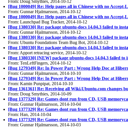
From: Doug Smythies, 2014-10-12
[Bug 1000049] Re: Help pages all in Chinese with no Accept
From: Gunnar Hjalmarsson, 2014-10-12
[Bug 1000049] Re: Help pages all in Chinese with no Accept
From: Launchpad Bug Tracker, 2014-10-12
[Bug 1380330] Re: package ubuntu-docs 14.04.3 failed to install
From: Gunnar Hjalmarsson, 2014-10-12
[Bug 1380330] Re: package ubuntu-docs 14.04.3 failed to install
From: Ubuntu Foundations Team Bug Bot, 2014-10-12
[Bug 1380330] Re: package ubuntu-docs 14.04.3 failed to install
From: Apport retracing service, 2014-10-12
[Bug 1380330] [NEW] package ubuntu-docs 14.04.3 failed to insta
From: TenLeftFingers, 2014-10-12
[Bug 1279349] Re: In Power Part : Wrong Help Doc at Hiber
From: Gunnar Hjalmarsson, 2014-10-10
[Bug 1279349] Re: In Power Part : Wrong Help Doc at Hiber
From: Kamin Punpipat, 2014-10-10
[Bug 1361361] Re: Receiving all Wiki.Ubuntu.com changes bul
From: Doug Smythies, 2014-10-09
[Bug 1377329] Re: Games dont run from CD, USB memoryca
From: Gunnar Hjalmarsson, 2014-10-04
[Bug 1377329] Re: Games dont run from CD, USB memoryca
From: Han, 2014-10-04
[Bug 1377329] Re: Games dont run from CD, USB memoryca
From: Gunnar Hjalmarsson, 2014-10-03