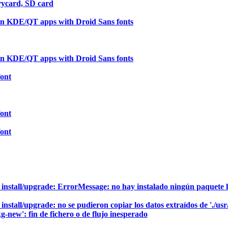
ycard, SD card
in KDE/QT apps with Droid Sans fonts
in KDE/QT apps with Droid Sans fonts
font
font
font
to install/upgrade: ErrorMessage: no hay instalado ningún paquete 
 install/upgrade: no se pudieron copiar los datos extraídos de './us
g-new': fin de fichero o de flujo inesperado