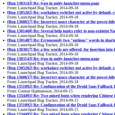
[Bug 1303143] Re: typo in unity-launcher-menu.page
From: Launchpad Bug Tracker, 2014-09-18
[Bug 1305202] Re: workplace switcher not active by default, c
From: Launchpad Bug Tracker, 2014-09-18
[Bug 1360657] Re: Incorrect space character at the power-hib
From: Launchpad Bug Tracker, 2014-09-18
[Bug 1301468] Re: Several help topics refer to non-existent Na
From: Launchpad Bug Tracker, 2014-09-18
[Bug 1301487] Re: Erroneously two "options" words in shari
From: Launchpad Bug Tracker, 2014-09-18
[Bug 1303017] Re: a few words are offered, for insertion into 
From: Launchpad Bug Tracker, 2014-09-18
[Bug 1303143] Re: typo in unity-launcher-menu.page
From: Launchpad Bug Tracker, 2014-09-18
[Bug 1305202] Re: workplace switcher not active by default, c
From: Launchpad Bug Tracker, 2014-09-18
[Bug 1360657] Re: Incorrect space character at the power-hib
From: Launchpad Bug Tracker, 2014-09-18
[Bug 1351092] Re: Configuration of the Droid Sans Fallback 
From: Gunnar Hjalmarsson, 2014-09-15
[Bug 1334495] Re: Two mixed fonts when rendering Chinese 
From: Launchpad Bug Tracker, 2014-09-15
[Bug 1351092] Re: Configuration of the Droid Sans Fallback 
From: Launchpad Bug Tracker, 2014-09-15
[Bug 1334495] Re: Two mixed fonts when rendering Chinese 