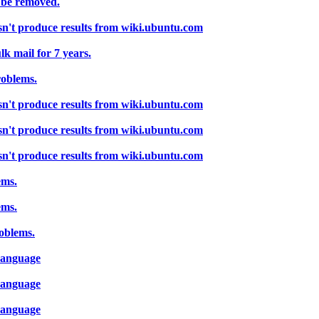
 be removed.
sn't produce results from wiki.ubuntu.com
k mail for 7 years.
roblems.
sn't produce results from wiki.ubuntu.com
sn't produce results from wiki.ubuntu.com
sn't produce results from wiki.ubuntu.com
ems.
ems.
oblems.
-Language
-Language
-Language