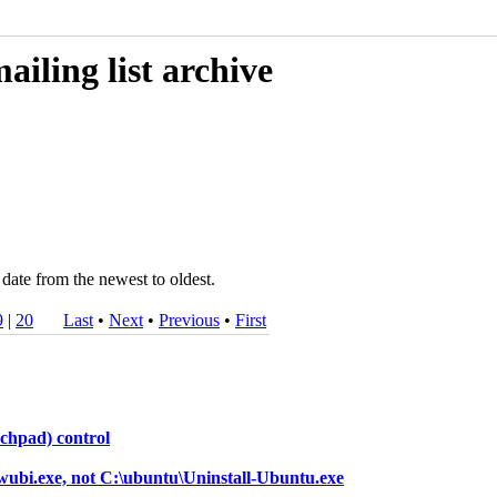
iling list archive
date from the newest to oldest.
9
|
20
Last
•
Next
•
Previous
•
First
uchpad) control
-wubi.exe, not C:\ubuntu\Uninstall-Ubuntu.exe