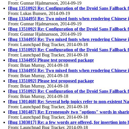
From: Gunnar Hjalmarsson, 2014-09-19
[Bug 1351092] Re: Configuration of the Droid Sans Fallback 
From: Lukas Bunsen, 2014-09-19
[Bug 1334495] Re: Two mixed fonts when rendering Chinese 
From: Gunnar Hjalmarsson, 2014-09-19
[Bug 1351092] Re: Configuration of the Droid Sans Fallback 
From: Gunnar Hjalmarsson, 2014-09-19
[Bug 1334495] Re: Two mixed fonts when rendering Chinese 
From: Launchpad Bug Tracker, 2014-09-18
[Bug 1351092] Re: Configuration of the Droid Sans Fallback 
From: Launchpad Bug Tracker, 2014-09-18
[Bug 1334495] Please test proposed package
From: Brian Murray, 2014-09-18
[Bug 1334495] Re: Two mixed fonts when rendering Chinese 
From: Brian Murray, 2014-09-18
[Bug 1351092] Please test proposed package
From: Brian Murray, 2014-09-18
[Bug 1351092] Re: Configuration of the Droid Sans Fallback 
From: Brian Murray, 2014-09-18
[Bug 1301468] Re: Several help topics refer to non-existent Na
From: Launchpad Bug Tracker, 2014-09-18
[Bug 1301487] Re: Erroneously two "options" words in shari
From: Launchpad Bug Tracker, 2014-09-18
[Bug 1303017] Re: a few words are offered, for insertion into 
From: Launchpad Bug Tracker, 2014-09-18