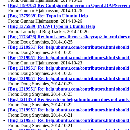
From: Gunnar Hjalmarsson, 2014-10-26
[Bug 1199702] Re: Configuration error in OpenLDAPServer 
From: Gunnar Hjalmarsson, 2014-10-26
[Bug 1375939] Re: Typo in Ubuntu Help
From: Gunnar Hjalmarsson, 2014-10-26
[Bug 1375939] [NEW] Typo in Ubuntu Help
From: Launchpad Bug Tracker, 2014-10-26
[Bug 1173426] Re: html - new theme - <keycap> in .xml does no
From: Doug Smythies, 2014-10-25
[Bug 1219951] Re: help.ubuntu.com/contributors.html should
From: Doug Smythies, 2014-10-25
[Bug 1219951] Re: help.ubuntu.com/contributors.html should
From: Gunnar Hjalmarsson, 2014-10-23
[Bug 1219951] Re: help.ubuntu.com/contributors.html should
From: Doug Smythies, 2014-10-23
[Bug 1219951] Re: help.ubuntu.com/contributors.html should
From: Doug Smythies, 2014-10-23
[Bug 1219951] Re: help.ubuntu.com/contributors.html should
From: Doug Smythies, 2014-10-23
[Bug 1211375] Re: Search on help.ubuntu.com does not work 
From: Doug Smythies, 2014-10-22
[Bug 1219951] Re: help.ubuntu.com/contributors.html should
From: Doug Smythies, 2014-10-21
[Bug 1219951] Re: help.ubuntu.com/contributors.html should
From: Doug Smythies, 2014-10-21