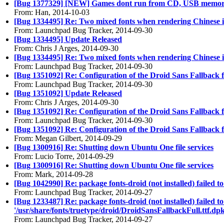
[Bug 1377329] [NEW] Games dont run from CD, USB memor
From: Han, 2014-10-03
[Bug 1334495] Re: Two mixed fonts when rendering Chinese 
From: Launchpad Bug Tracker, 2014-09-30
[Bug 1334495] Update Released
From: Chris J Arges, 2014-09-30
[Bug 1334495] Re: Two mixed fonts when rendering Chinese 
From: Launchpad Bug Tracker, 2014-09-30
[Bug 1351092] Re: Configuration of the Droid Sans Fallback 
From: Launchpad Bug Tracker, 2014-09-30
[Bug 1351092] Update Released
From: Chris J Arges, 2014-09-30
[Bug 1351092] Re: Configuration of the Droid Sans Fallback 
From: Launchpad Bug Tracker, 2014-09-30
[Bug 1351092] Re: Configuration of the Droid Sans Fallback 
From: Megan Gilbert, 2014-09-29
[Bug 1300916] Re: Shutting down Ubuntu One file services
From: Lucio Torre, 2014-09-29
[Bug 1300916] Re: Shutting down Ubuntu One file services
From: Mark, 2014-09-28
[Bug 1042990] Re: package fonts-droid (not installed) failed 
From: Launchpad Bug Tracker, 2014-09-27
[Bug 1233487] Re: package fonts-droid (not installed) failed to
'/usr/share/fonts/truetype/droid/DroidSansFallbackFull.ttf.dpk
From: Launchpad Bug Tracker, 2014-09-27