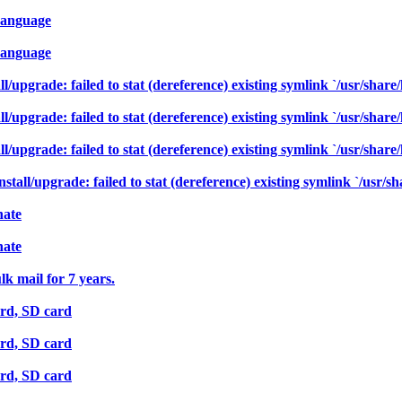
-Language
-Language
/upgrade: failed to stat (dereference) existing symlink `/usr/share/
/upgrade: failed to stat (dereference) existing symlink `/usr/share/
/upgrade: failed to stat (dereference) existing symlink `/usr/share/
ll/upgrade: failed to stat (dereference) existing symlink `/usr/sha
nate
nate
k mail for 7 years.
rd, SD card
rd, SD card
rd, SD card