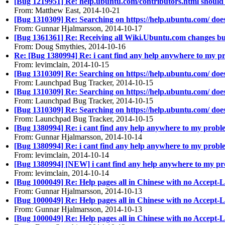
[Bug 1219951] Re: help.ubuntu.com/contributors.html should
From: Matthew East, 2014-10-21
[Bug 1310309] Re: Searching on https://help.ubuntu.com/ doe
From: Gunnar Hjalmarsson, 2014-10-17
[Bug 1361361] Re: Receiving all Wiki.Ubuntu.com changes bul
From: Doug Smythies, 2014-10-16
Re: [Bug 1380994] Re: i cant find any help anywhere to my p
From: levimclain, 2014-10-15
[Bug 1310309] Re: Searching on https://help.ubuntu.com/ doe
From: Launchpad Bug Tracker, 2014-10-15
[Bug 1310309] Re: Searching on https://help.ubuntu.com/ doe
From: Launchpad Bug Tracker, 2014-10-15
[Bug 1310309] Re: Searching on https://help.ubuntu.com/ doe
From: Launchpad Bug Tracker, 2014-10-15
[Bug 1380994] Re: i cant find any help anywhere to my probl
From: Gunnar Hjalmarsson, 2014-10-14
[Bug 1380994] Re: i cant find any help anywhere to my probl
From: levimclain, 2014-10-14
[Bug 1380994] [NEW] i cant find any help anywhere to my pr
From: levimclain, 2014-10-14
[Bug 1000049] Re: Help pages all in Chinese with no Accept
From: Gunnar Hjalmarsson, 2014-10-13
[Bug 1000049] Re: Help pages all in Chinese with no Accept
From: Gunnar Hjalmarsson, 2014-10-13
[Bug 1000049] Re: Help pages all in Chinese with no Accept