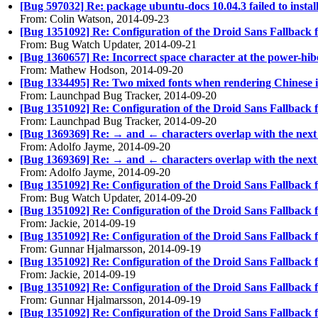
[Bug 597032] Re: package ubuntu-docs 10.04.3 failed to insta
From: Colin Watson, 2014-09-23
[Bug 1351092] Re: Configuration of the Droid Sans Fallback 
From: Bug Watch Updater, 2014-09-21
[Bug 1360657] Re: Incorrect space character at the power-hib
From: Mathew Hodson, 2014-09-20
[Bug 1334495] Re: Two mixed fonts when rendering Chinese 
From: Launchpad Bug Tracker, 2014-09-20
[Bug 1351092] Re: Configuration of the Droid Sans Fallback 
From: Launchpad Bug Tracker, 2014-09-20
[Bug 1369369] Re: → and ← characters overlap with the next
From: Adolfo Jayme, 2014-09-20
[Bug 1369369] Re: → and ← characters overlap with the next
From: Adolfo Jayme, 2014-09-20
[Bug 1351092] Re: Configuration of the Droid Sans Fallback 
From: Bug Watch Updater, 2014-09-20
[Bug 1351092] Re: Configuration of the Droid Sans Fallback 
From: Jackie, 2014-09-19
[Bug 1351092] Re: Configuration of the Droid Sans Fallback 
From: Gunnar Hjalmarsson, 2014-09-19
[Bug 1351092] Re: Configuration of the Droid Sans Fallback 
From: Jackie, 2014-09-19
[Bug 1351092] Re: Configuration of the Droid Sans Fallback 
From: Gunnar Hjalmarsson, 2014-09-19
[Bug 1351092] Re: Configuration of the Droid Sans Fallback 