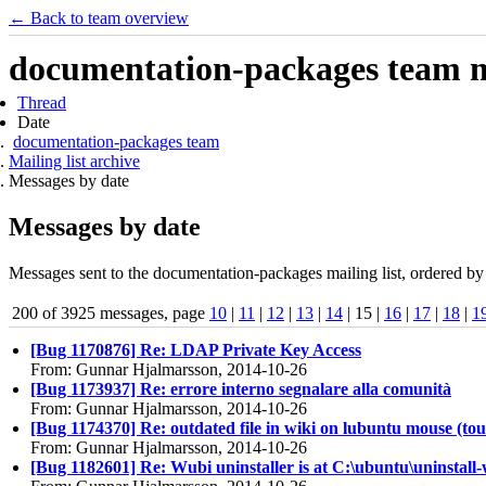
← Back to team overview
documentation-packages team ma
Thread
Date
documentation-packages team
Mailing list archive
Messages by date
Messages by date
Messages sent to the documentation-packages mailing list, ordered by 
200 of 3925 messages, page
10
|
11
|
12
|
13
|
14
| 15 |
16
|
17
|
18
|
1
[Bug 1170876] Re: LDAP Private Key Access
From: Gunnar Hjalmarsson, 2014-10-26
[Bug 1173937] Re: errore interno segnalare alla comunità
From: Gunnar Hjalmarsson, 2014-10-26
[Bug 1174370] Re: outdated file in wiki on lubuntu mouse (to
From: Gunnar Hjalmarsson, 2014-10-26
[Bug 1182601] Re: Wubi uninstaller is at C:\ubuntu\uninstall