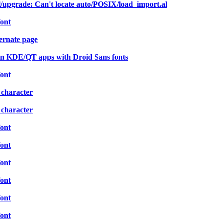
ll/upgrade: Can't locate auto/POSIX/load_import.al
font
ernate page
in KDE/QT apps with Droid Sans fonts
font
 character
 character
font
font
font
font
font
font