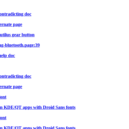
ontradicting doc
ernate page
utilus gear button
ng-bluetooth.page:39
help doc
ontradicting doc
ernate page
font
in KDE/QT apps with Droid Sans fonts
font
in KDE/QT apps with Droid Sans fonts