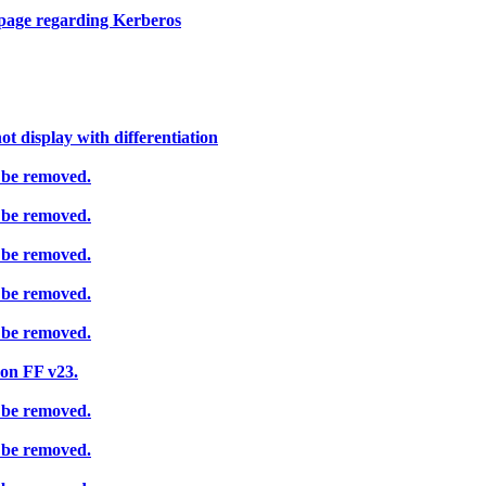
page regarding Kerberos
t display with differentiation
 be removed.
 be removed.
 be removed.
 be removed.
 be removed.
on FF v23.
 be removed.
 be removed.