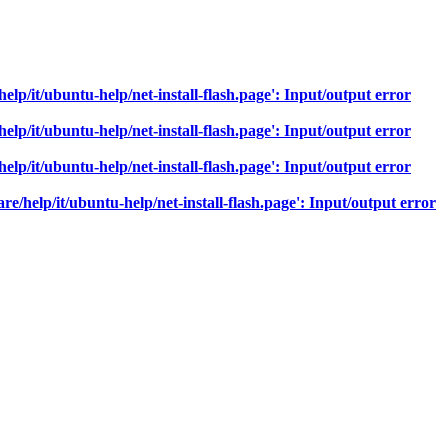
help/it/ubuntu-help/net-install-flash.page': Input/output error
help/it/ubuntu-help/net-install-flash.page': Input/output error
help/it/ubuntu-help/net-install-flash.page': Input/output error
re/help/it/ubuntu-help/net-install-flash.page': Input/output error