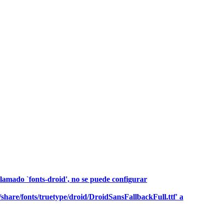
llamado `fonts-droid', no se puede configurar
r/share/fonts/truetype/droid/DroidSansFallbackFull.ttf' a