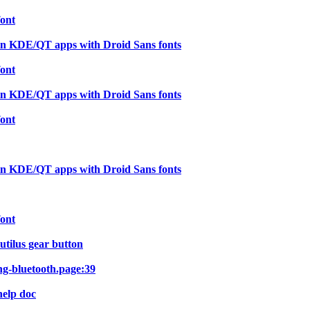
font
in KDE/QT apps with Droid Sans fonts
font
in KDE/QT apps with Droid Sans fonts
font
in KDE/QT apps with Droid Sans fonts
font
utilus gear button
ng-bluetooth.page:39
help doc