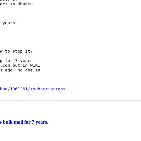
 years.

w to stop it?

g for 7 years.

.com but in WIKI

s ago. No one in

bug/1361361/+subscriptions
bulk mail for 7 years.