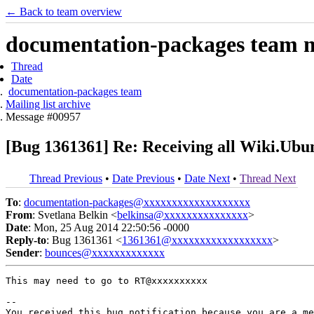
← Back to team overview
documentation-packages team ma
Thread
Date
documentation-packages team
Mailing list archive
Message #00957
[Bug 1361361] Re: Receiving all Wiki.Ubun
Thread Previous
•
Date Previous
•
Date Next
•
Thread Next
To
:
documentation-packages@xxxxxxxxxxxxxxxxxxx
From
: Svetlana Belkin <
belkinsa@xxxxxxxxxxxxxxx
>
Date
: Mon, 25 Aug 2014 22:50:56 -0000
Reply-to
: Bug 1361361 <
1361361@xxxxxxxxxxxxxxxxxx
>
Sender
:
bounces@xxxxxxxxxxxxx
This may need to go to RT@xxxxxxxxxx

-- 

You received this bug notification because you are a me