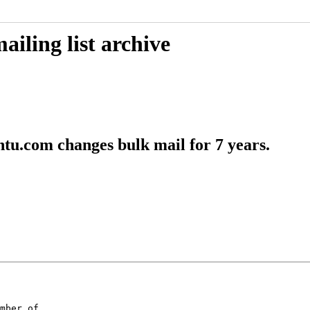
iling list archive
tu.com changes bulk mail for 7 years.
mber of
