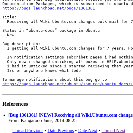
https://bugs.launchpad.net/bugs/1361361
Title:

  Receiving all Wiki.Ubuntu.com changes bulk mail for 7
Status in “ubuntu-docs” package in Ubuntu:

  New

Bug description:

  I getting all Wiki.ubuntu.com changes for 7 years. Ho
  In notification settings subcribet pages i had nothin
  Only now i changed unticking all boxes in HELP.ubuntu
  i had it unticked since i started recieving them year
  Irc or anywhere knows what todo.

https://bugs.launchpad.net/ubuntu/+source/ubuntu-docs/+
References
[Bug 1361361] [NEW] Receiving all Wiki.Ubuntu.com changes 
From: Kangarooo Jānis, 2014-08-25
Thread Previous
•
Date Previous
•
Date Next
•
Thread Next