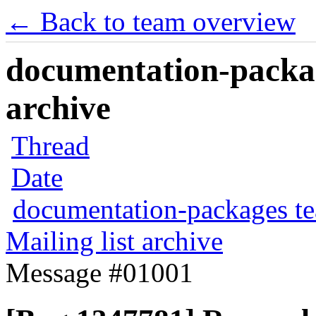
← Back to team overview
documentation-packag
archive
Thread
Date
documentation-packages t
Mailing list archive
Message #01001