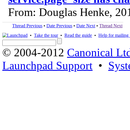
From: Douglas Henke, 20
Thread Previous
•
Date Previous
•
Date Next
•
Thread Next
•
Take the tour
•
Read the guide
•
Help for mailing l
© 2004-2012
Canonical Lt
Launchpad Support
•
Syst