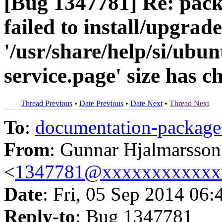
[Bug 1347781] Re: pack
failed to install/upgrad
'/usr/share/help/si/ubun
service.page' size has 
Thread Previous
•
Date Previous
•
Date Next
•
Thread Next
To
:
documentation-packa
From
: Gunnar Hjalmarsson
<
1347781@xxxxxxxxxxxx
Date
: Fri, 05 Sep 2014 06:
Reply-to
: Bug 1347781