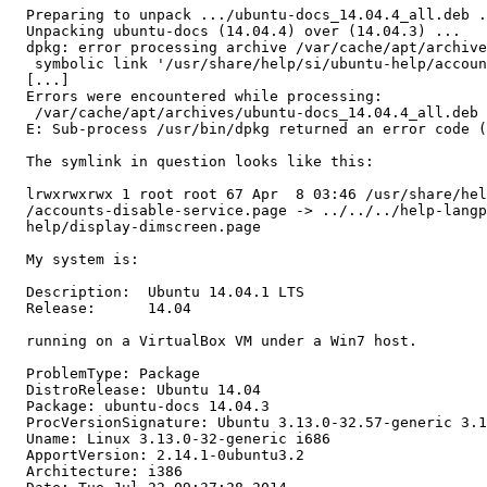
  Preparing to unpack .../ubuntu-docs_14.04.4_all.deb .
  Unpacking ubuntu-docs (14.04.4) over (14.04.3) ...

  dpkg: error processing archive /var/cache/apt/archive
   symbolic link '/usr/share/help/si/ubuntu-help/accoun
  [...]

  Errors were encountered while processing:

   /var/cache/apt/archives/ubuntu-docs_14.04.4_all.deb

  E: Sub-process /usr/bin/dpkg returned an error code (
  The symlink in question looks like this:

  lrwxrwxrwx 1 root root 67 Apr  8 03:46 /usr/share/hel
  /accounts-disable-service.page -> ../../../help-langp
  help/display-dimscreen.page

  My system is:

  Description:	Ubuntu 14.04.1 LTS

  Release:	14.04

  running on a VirtualBox VM under a Win7 host.

  ProblemType: Package

  DistroRelease: Ubuntu 14.04

  Package: ubuntu-docs 14.04.3

  ProcVersionSignature: Ubuntu 3.13.0-32.57-generic 3.1
  Uname: Linux 3.13.0-32-generic i686

  ApportVersion: 2.14.1-0ubuntu3.2

  Architecture: i386
