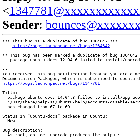
<
1347781@xxxxxxxxxxxx
Sender
:
bounces@xxxxxx
*** This bug is a duplicate of bug 1364642 ***

https://bugs.launchpad.net/bugs/1364642
** This bug has been marked a duplicate of bug 1364642

   package ubuntu-docs 12.04.6 failed to install/upgrad
-- 

You received this bug notification because you are a me
https://bugs.launchpad.net/bugs/1347781
Title:

  package ubuntu-docs 14.04.3 failed to install/upgrade
  '/usr/share/help/si/ubuntu-help/accounts-disable-serv
  has changed from 67 to 60

Status in “ubuntu-docs” package in Ubuntu:

  New

Bug description:

  As root, apt-get upgrade produces the output:
