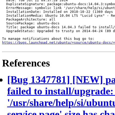
  Date: Tue Jul 22 09:37:28 2014

  DuplicateSignature: package:ubuntu-docs:14.04.3:symbo
  ErrorMessage: symbolic link '/usr/share/help/si/ubunt
  InstallationDate: Installed on 2010-10-22 (1369 days 
  InstallationMedia: Ubuntu 10.04 LTS "Lucid Lynx" - Re
  PackageArchitecture: all

  SourcePackage: ubuntu-docs

  Title: package ubuntu-docs 14.04.3 failed to install/
  UpgradeStatus: Upgraded to trusty on 2014-04-24 (89 d
https://bugs.launchpad.net/ubuntu/+source/ubuntu-docs/+
References
[Bug 1347781] [NEW] pa
failed to install/upgrade
'/usr/share/help/si/ubunt
service.page' size has ch