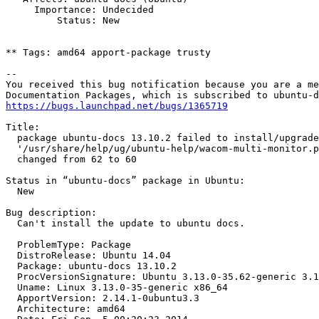
     Importance: Undecided

         Status: New

** Tags: amd64 apport-package trusty

-- 

You received this bug notification because you are a me
https://bugs.launchpad.net/bugs/1365719
Title:

  package ubuntu-docs 13.10.2 failed to install/upgrade
  '/usr/share/help/ug/ubuntu-help/wacom-multi-monitor.p
  changed from 62 to 60

Status in “ubuntu-docs” package in Ubuntu:

  New

Bug description:

  Can't install the update to ubuntu docs.

  ProblemType: Package

  DistroRelease: Ubuntu 14.04

  Package: ubuntu-docs 13.10.2

  ProcVersionSignature: Ubuntu 3.13.0-35.62-generic 3.1
  Uname: Linux 3.13.0-35-generic x86_64

  ApportVersion: 2.14.1-0ubuntu3.3

  Architecture: amd64
