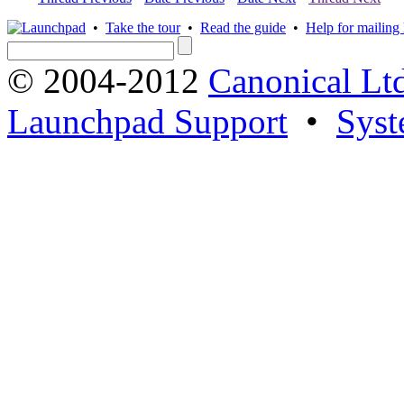
•
Take the tour
•
Read the guide
•
Help for mailing l
© 2004-2012
Canonical Lt
Launchpad Support
•
Syst