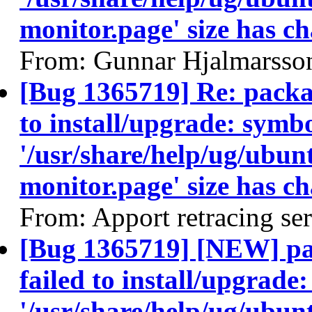
monitor.page' size has c
From: Gunnar Hjalmarsso
[Bug 1365719] Re: packa
to install/upgrade: symbo
'/usr/share/help/ug/ubu
monitor.page' size has c
From: Apport retracing se
[Bug 1365719] [NEW] pa
failed to install/upgrade
'/usr/share/help/ug/ubu