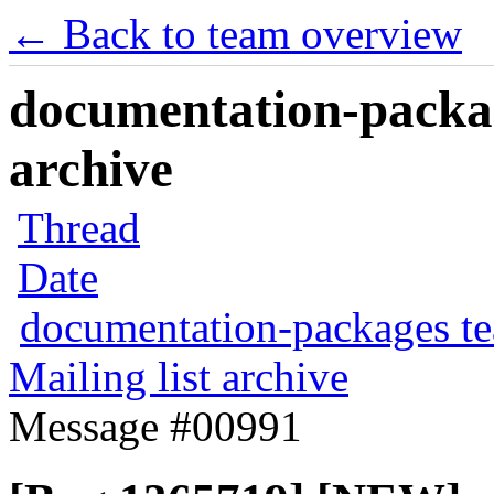
← Back to team overview
documentation-packag
archive
Thread
Date
documentation-packages t
Mailing list archive
Message #00991