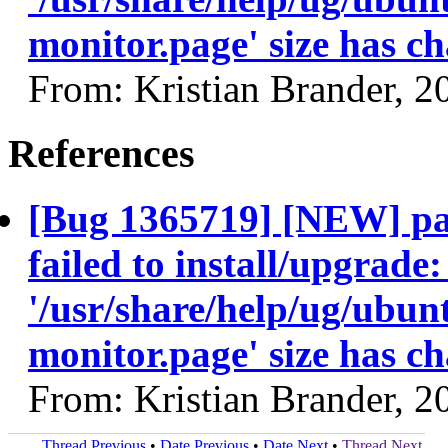
monitor.page' size has c
From: Kristian Brander, 
References
[Bug 1365719] [NEW] pa
failed to install/upgrade
'/usr/share/help/ug/ubu
monitor.page' size has c
From: Kristian Brander, 
Thread Previous
•
Date Previous
•
Date Next
•
Thread Next