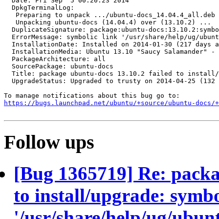
  Date: Fri Sep  5 00:20:23 2014

  DpkgTerminalLog:

   Preparing to unpack .../ubuntu-docs_14.04.4_all.deb 
   Unpacking ubuntu-docs (14.04.4) over (13.10.2) ...

  DuplicateSignature: package:ubuntu-docs:13.10.2:symbo
  ErrorMessage: symbolic link '/usr/share/help/ug/ubunt
  InstallationDate: Installed on 2014-01-30 (217 days a
  InstallationMedia: Ubuntu 13.10 "Saucy Salamander" - 
  PackageArchitecture: all

  SourcePackage: ubuntu-docs

  Title: package ubuntu-docs 13.10.2 failed to install/
  UpgradeStatus: Upgraded to trusty on 2014-04-25 (132 
https://bugs.launchpad.net/ubuntu/+source/ubuntu-docs/+
Follow ups
[Bug 1365719] Re: packa
to install/upgrade: symbo
'/usr/share/help/ug/ubu