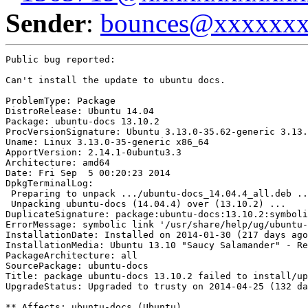
Sender
:
bounces@xxxxxx
Public bug reported:

Can't install the update to ubuntu docs.

ProblemType: Package

DistroRelease: Ubuntu 14.04

Package: ubuntu-docs 13.10.2

ProcVersionSignature: Ubuntu 3.13.0-35.62-generic 3.13.
Uname: Linux 3.13.0-35-generic x86_64

ApportVersion: 2.14.1-0ubuntu3.3

Architecture: amd64

Date: Fri Sep  5 00:20:23 2014

DpkgTerminalLog:

 Preparing to unpack .../ubuntu-docs_14.04.4_all.deb ..
 Unpacking ubuntu-docs (14.04.4) over (13.10.2) ...

DuplicateSignature: package:ubuntu-docs:13.10.2:symboli
ErrorMessage: symbolic link '/usr/share/help/ug/ubuntu-
InstallationDate: Installed on 2014-01-30 (217 days ago
InstallationMedia: Ubuntu 13.10 "Saucy Salamander" - Re
PackageArchitecture: all

SourcePackage: ubuntu-docs

Title: package ubuntu-docs 13.10.2 failed to install/up
UpgradeStatus: Upgraded to trusty on 2014-04-25 (132 da
** Affects: ubuntu-docs (Ubuntu)
