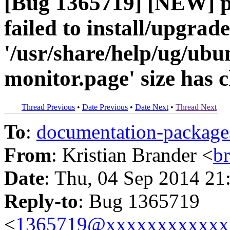
[Bug 1365719] [NEW] p
failed to install/upgrad
'/usr/share/help/ug/ub
monitor.page' size has 
Thread Previous
•
Date Previous
•
Date Next
•
Thread Next
To
:
documentation-packa
From
: Kristian Brander <
b
Date
: Thu, 04 Sep 2014 21
Reply-to
: Bug 1365719
<
1365719@xxxxxxxxxxxx