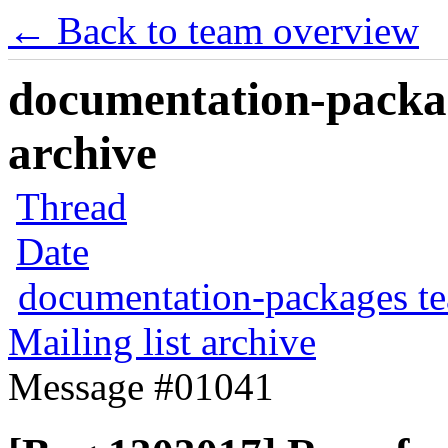
← Back to team overview
documentation-packag
archive
Thread
Date
documentation-packages t
Mailing list archive
Message #01041