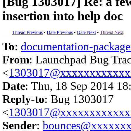
[Bug 1303017] Re: a few
insertion into help doc
Thread Previous
•
Date Previous
•
Date Next
•
Thread Next
To
:
documentation-packa
From
: Launchpad Bug Tra
<
1303017@xxxxxxxxxxxx
Date
: Thu, 18 Sep 2014 18
Reply-to
: Bug 1303017
<
1303017@xxxxxxxxxxxx
Sender
:
bounces@xxxxxx