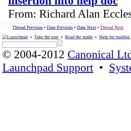
insertion into help doc
From: Richard Alan Eccle
Thread Previous
•
Date Previous
•
Date Next
•
Thread Next
•
Take the tour
•
Read the guide
•
Help for mailing l
© 2004-2012
Canonical Lt
Launchpad Support
•
Syst