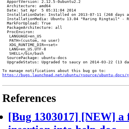
  ApportVersion: 2.12.5-0ubuntu2.2

  Architecture: amd64

  Date: Sat Apr  5 05:31:04 2014

  InstallationDate: Installed on 2013-07-11 (268 days a
  InstallationMedia: Ubuntu 13.04 "Raring Ringtail" - R
  MarkForUpload: True

  PackageArchitecture: all

  ProcEnviron:

   LANGUAGE=en_US

   PATH=(custom, no user)

   XDG_RUNTIME_DIR=<set>

   LANG=en_US.UTF-8

   SHELL=/bin/bash

  SourcePackage: ubuntu-docs

  UpgradeStatus: Upgraded to saucy on 2014-03-22 (13 da
https://bugs.launchpad.net/ubuntu/+source/ubuntu-docs/+
References
[Bug 1303017] [NEW] a f