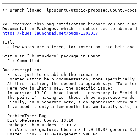
** Branch linked: lp:ubuntu/utopic-proposed/ubuntu-docs

-- 

You received this bug notification because you are a me
https://bugs.launchpad.net/bugs/1303017
Title:

  a few words are offered, for insertion into help doc

Status in “ubuntu-docs” package in Ubuntu:

  Fix Committed

Bug description:

  First, just to establish the scenario:

  Located within help documentation, more specifically 
  At this location, the second paragraph says "To enter
  Here now is what's new, the specific issue:

  In version 13.10 i have found it necessary to "hold d
  The point i'm making is, those three uppercase words 
  Finally, on a separate note, i do appreciate very muc
  I've used it only a few months but am totally sold, a
  ProblemType: Bug

  DistroRelease: Ubuntu 13.10

  Package: ubuntu-docs 13.10.2

  ProcVersionSignature: Ubuntu 3.11.0-18.32-generic 3.1
  Uname: Linux 3.11.0-18-generic x86_64
