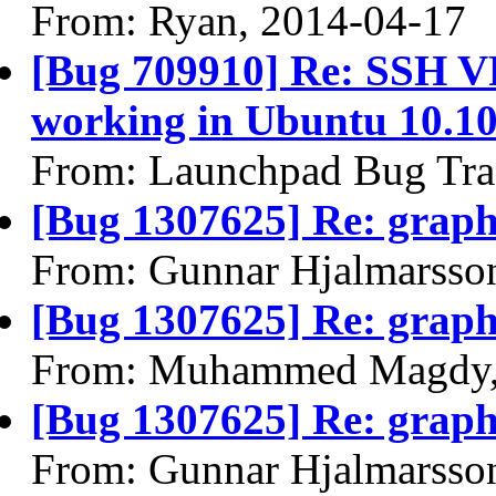
From: Ryan, 2014-04-17
[Bug 709910] Re: SSH VP
working in Ubuntu 10.10
From: Launchpad Bug Tra
[Bug 1307625] Re: graphi
From: Gunnar Hjalmarsso
[Bug 1307625] Re: graphi
From: Muhammed Magdy,
[Bug 1307625] Re: graphi
From: Gunnar Hjalmarsso