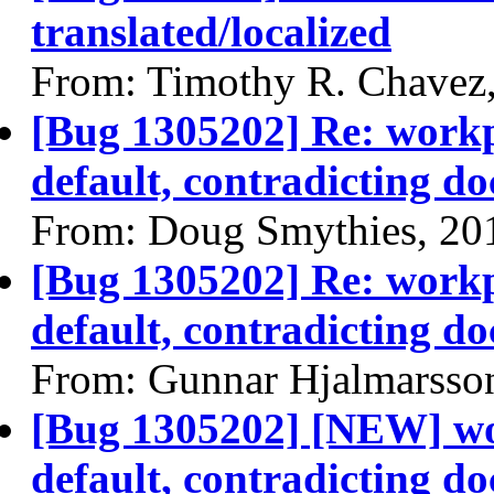
translated/localized
From: Timothy R. Chavez
[Bug 1305202] Re: workpl
default, contradicting do
From: Doug Smythies, 20
[Bug 1305202] Re: workpl
default, contradicting do
From: Gunnar Hjalmarsso
[Bug 1305202] [NEW] wor
default, contradicting do