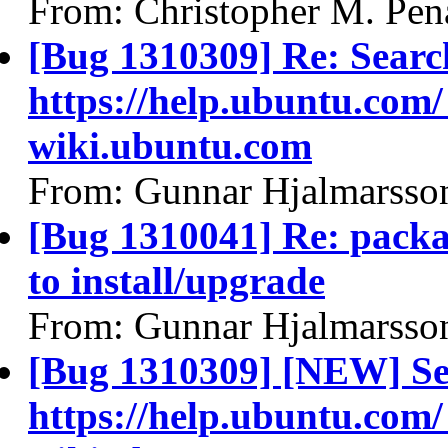
From: Christopher M. Pen
[Bug 1310309] Re: Searc
https://help.ubuntu.com/
wiki.ubuntu.com
From: Gunnar Hjalmarsso
[Bug 1310041] Re: packa
to install/upgrade
From: Gunnar Hjalmarsso
[Bug 1310309] [NEW] Se
https://help.ubuntu.com/