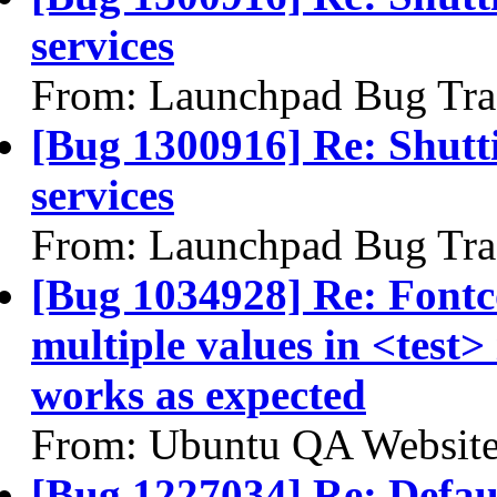
services
From: Launchpad Bug Tra
[Bug 1300916] Re: Shutt
services
From: Launchpad Bug Tra
[Bug 1034928] Re: Fontc
multiple values in <test
works as expected
From: Ubuntu QA Website
[Bug 1227034] Re: Defau