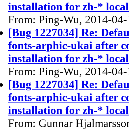
installation for zh-* local
From: Ping-Wu, 2014-04-
[Bug 1227034] Re: Defau
fonts-arphic-ukai after 
installation for zh-* local
From: Ping-Wu, 2014-04-
[Bug 1227034] Re: Defau
fonts-arphic-ukai after 
installation for zh-* local
From: Gunnar Hjalmarsso