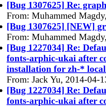
[Bug 1307625] Re: graphi
From: Muhammed Magdy,
[Bug 1307625] [NEW] gra
From: Muhammed Magdy,
[Bug 1227034] Re: Defau
fonts-arphic-ukai after 
installation for zh-* local
From: Jack Yu, 2014-04-1
[Bug 1227034] Re: Defau
fonts-arphic-ukai after 