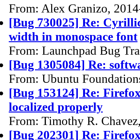
From: Alex Granizo, 2014
[Bug 730025] Re: Cyrilli
width in monospace font
From: Launchpad Bug Tra
[Bug 1305084] Re: softw
From: Ubuntu Foundation
[Bug 153124] Re: Firefox
localized properly
From: Timothy R. Chavez
[Bug 202301] Re: Firefox 