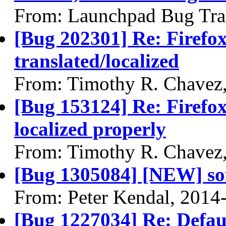
From: Launchpad Bug Tra
[Bug 202301] Re: Firefox 
translated/localized
From: Timothy R. Chavez
[Bug 153124] Re: Firefox
localized properly
From: Timothy R. Chavez
[Bug 1305084] [NEW] so
From: Peter Kendal, 2014
[Bug 1227034] Re: Defau