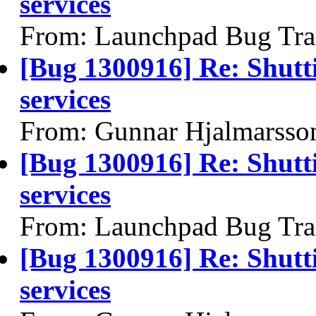
services
From: Launchpad Bug Tra
[Bug 1300916] Re: Shutt
services
From: Gunnar Hjalmarsso
[Bug 1300916] Re: Shutt
services
From: Launchpad Bug Tra
[Bug 1300916] Re: Shutt
services