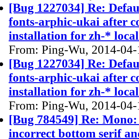
[Bug 1227034] Re: Defau
fonts-arphic-ukai after 
installation for zh-* local
From: Ping-Wu, 2014-04-
[Bug 1227034] Re: Defau
fonts-arphic-ukai after 
installation for zh-* local
From: Ping-Wu, 2014-04-
[Bug 784549] Re: Mono: S
incorrect bottom serif an