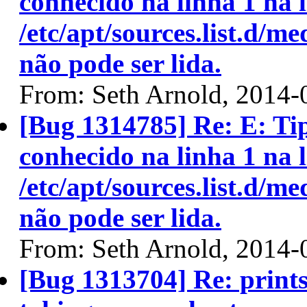
conhecido na linha 1 na l
/etc/apt/sources.list.d/me
não pode ser lida.
From: Seth Arnold, 2014-
[Bug 1314785] Re: E: T
conhecido na linha 1 na l
/etc/apt/sources.list.d/me
não pode ser lida.
From: Seth Arnold, 2014-
[Bug 1313704] Re: prints