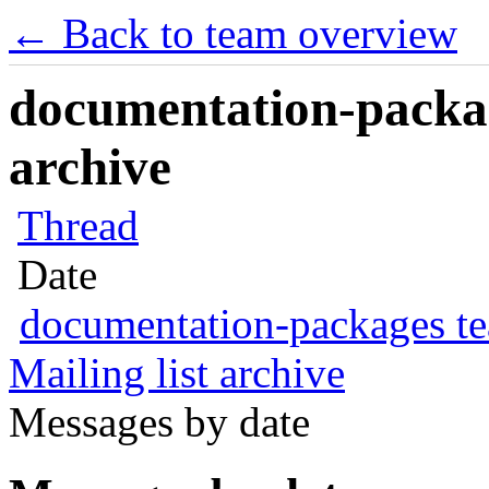
← Back to team overview
documentation-packag
archive
Thread
Date
documentation-packages t
Mailing list archive
Messages by date