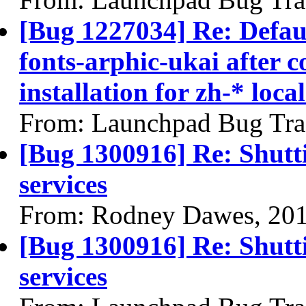
[Bug 1227034] Re: Defau
fonts-arphic-ukai after 
installation for zh-* local
From: Launchpad Bug Tra
[Bug 1300916] Re: Shutt
services
From: Rodney Dawes, 20
[Bug 1300916] Re: Shutt
services