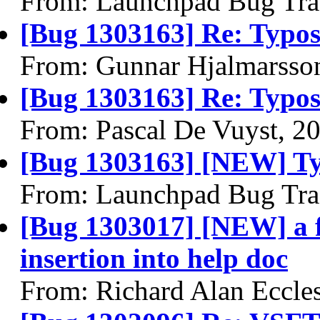
From: Launchpad Bug Tra
[Bug 1303163] Re: Typos
From: Gunnar Hjalmarsso
[Bug 1303163] Re: Typos
From: Pascal De Vuyst, 2
[Bug 1303163] [NEW] Ty
From: Launchpad Bug Tra
[Bug 1303017] [NEW] a f
insertion into help doc
From: Richard Alan Eccle