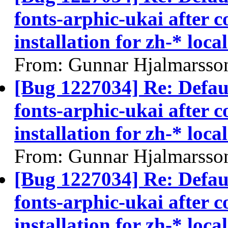
fonts-arphic-ukai after 
installation for zh-* local
From: Gunnar Hjalmarsso
[Bug 1227034] Re: Defau
fonts-arphic-ukai after 
installation for zh-* local
From: Gunnar Hjalmarsso
[Bug 1227034] Re: Defau
fonts-arphic-ukai after 
installation for zh-* local