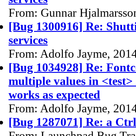
From: Gunnar Hjalmarsso
[Bug 1300916] Re: Shutt
services
From: Adolfo Jayme, 201
[Bug 1034928] Re: Fontc
multiple values in <test
works as expected
From: Adolfo Jayme, 201
[Bug 1287071] Re: a Ctrl 
From: Launchpad Bug Tra