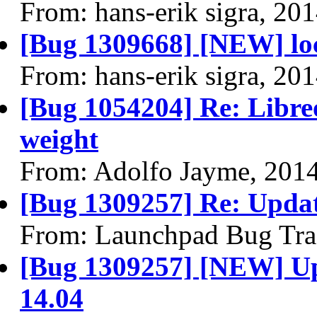
From: hans-erik sigra, 20
[Bug 1309668] [NEW] loc
From: hans-erik sigra, 20
[Bug 1054204] Re: Libreo
weight
From: Adolfo Jayme, 201
[Bug 1309257] Re: Upda
From: Launchpad Bug Tra
[Bug 1309257] [NEW] U
14.04