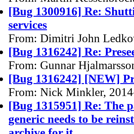
[Bug 1300916] Re: Shutt
services
From: Dimitri John Ledko
[Bug 1316242] Re: Prese
From: Gunnar Hjalmarsso
[Bug 1316242] [NEW] Pr
From: Nick Minkler, 2014
[Bug 1315951] Re: The p
generic needs to be reinst
archive for it.