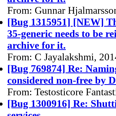
From: Gunnar Hjalmarsso
[Bug 1315951] [NEW] The
35-generic needs to be rei
archive for it.
From: C Jayalakshmi, 201
[Bug 769874] Re: Naming
considered non-free by 
From: Testosticore Fantast
[Bug 1300916] Re: Shutt
services