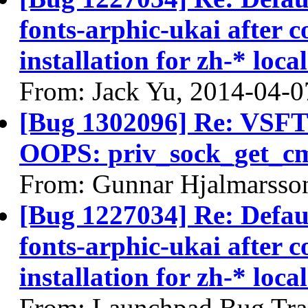
fonts-arphic-ukai after 
installation for zh-* local
From: Jack Yu, 2014-04-0
[Bug 1302096] Re: VSFTP
OOPS: priv_sock_get_c
From: Gunnar Hjalmarsso
[Bug 1227034] Re: Defau
fonts-arphic-ukai after 
installation for zh-* local
From: Launchpad Bug Tra