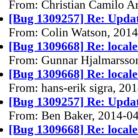
From: Christian Camilo Ar
[Bug 1309257] Re: Upda
From: Colin Watson, 201
[Bug 1309668] Re: locale
From: Gunnar Hjalmarsso
[Bug 1309668] Re: locale
From: hans-erik sigra, 20
[Bug 1309257] Re: Upda
From: Ben Baker, 2014-0
[Bug 1309668] Re: locale