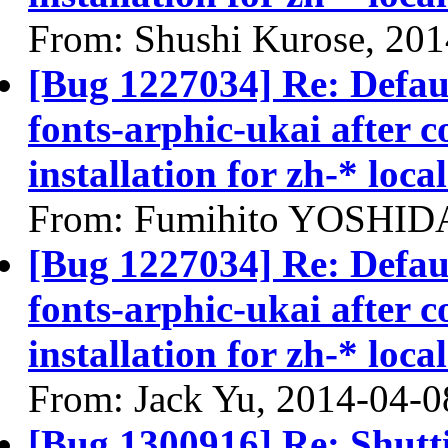
From: Shushi Kurose, 20
[Bug 1227034] Re: Defau
fonts-arphic-ukai after 
installation for zh-* local
From: Fumihito YOSHIDA
[Bug 1227034] Re: Defau
fonts-arphic-ukai after 
installation for zh-* local
From: Jack Yu, 2014-04-0
[Bug 1300916] Re: Shutt