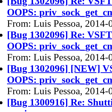
[Bug 1302096] Re: VSFTP
OOPS: priv_sock_get_c
From: Luis Pessoa, 2014-
[Bug 1302096] Re: VSFTP
OOPS: priv_sock_get_c
From: Luis Pessoa, 2014-
[Bug 1302096] [NEW] VS
OOPS: priv_sock_get_c
From: Luis Pessoa, 2014-
[Bug 1300916] Re: Shutt