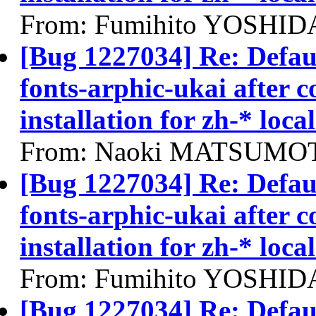
From: Fumihito YOSHIDA
[Bug 1227034] Re: Defau
fonts-arphic-ukai after 
installation for zh-* local
From: Naoki MATSUMOT
[Bug 1227034] Re: Defau
fonts-arphic-ukai after 
installation for zh-* local
From: Fumihito YOSHIDA
[Bug 1227034] Re: Defau