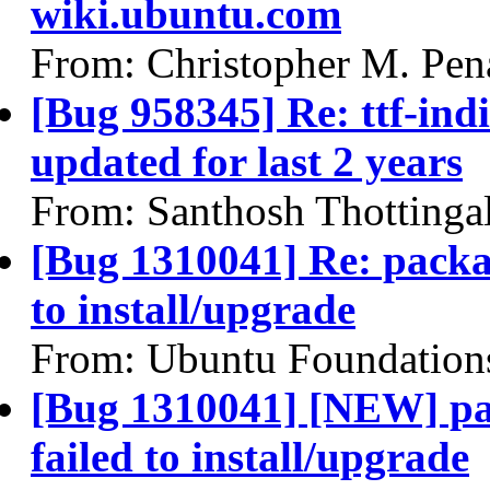
wiki.ubuntu.com
From: Christopher M. Pen
[Bug 958345] Re: ttf-indi
updated for last 2 years
From: Santhosh Thottinga
[Bug 1310041] Re: packa
to install/upgrade
From: Ubuntu Foundation
[Bug 1310041] [NEW] pa
failed to install/upgrade