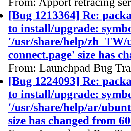
From: Apport retracing se
[Bug 1213364] Re: packa
to install/upgrade: symbo
'/usr/share/help/zh_TW/
connect.page' size has c
From: Launchpad Bug Tra
[Bug 1224093] Re: packa
to install/upgrade: symbo
'/usr/share/help/ar/ubunt
size has changed from 60