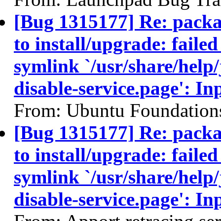
[Bug 1315177] Re: packa
to install/upgrade: failed
symlink `/usr/share/help
disable-service.page': In
From: Ubuntu Foundation
[Bug 1315177] Re: packa
to install/upgrade: failed
symlink `/usr/share/help
disable-service.page': In