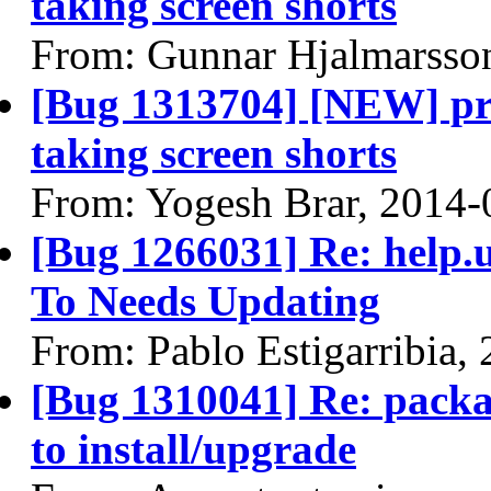
taking screen shorts
From: Gunnar Hjalmarsso
[Bug 1313704] [NEW] pri
taking screen shorts
From: Yogesh Brar, 2014-
[Bug 1266031] Re: help
To Needs Updating
From: Pablo Estigarribia,
[Bug 1310041] Re: packa
to install/upgrade