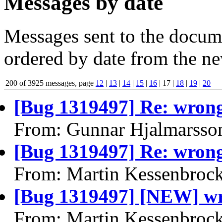
Messages by date
Messages sent to the docume
ordered by date from the ne
200 of 3925 messages, page
12
|
13
|
14
|
15
|
16
| 17 |
18
|
19
|
20
[Bug 1319497] Re: wrong
From: Gunnar Hjalmarsso
[Bug 1319497] Re: wrong
From: Martin Kessenbroc
[Bug 1319497] [NEW] wr
From: Martin Kessenbroc