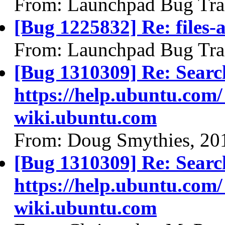
From: Launchpad Bug Tra
[Bug 1225832] Re: files-
From: Launchpad Bug Tra
[Bug 1310309] Re: Searc
https://help.ubuntu.com/
wiki.ubuntu.com
From: Doug Smythies, 20
[Bug 1310309] Re: Searc
https://help.ubuntu.com/
wiki.ubuntu.com