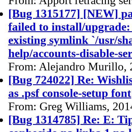
From: Apport retracing se
[Bug 1315177] [NEW] pa
failed to install/upgrade:
existing symlink `/usr/sh
help/accounts-disable-ser
From: Alejandro Murillo,
[Bug 724022] Re: Wishli
as .psf console-setup font
From: Greg Williams, 201
[Bug 1314785] Re: E: T