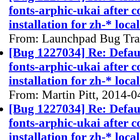
fonts-arphic-ukai after 
installation for zh-* local
From: Launchpad Bug Tra
[Bug 1227034] Re: Defau
fonts-arphic-ukai after 
installation for zh-* local
From: Martin Pitt, 2014-0
[Bug 1227034] Re: Defau
fonts-arphic-ukai after 
installation for zh-* local