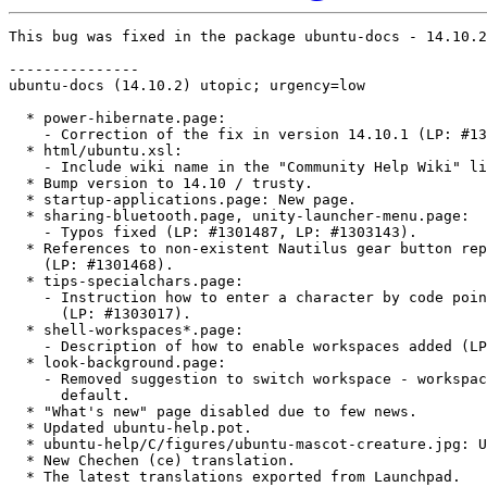
This bug was fixed in the package ubuntu-docs - 14.10.2

---------------

ubuntu-docs (14.10.2) utopic; urgency=low

  * power-hibernate.page:

    - Correction of the fix in version 14.10.1 (LP: #13
  * html/ubuntu.xsl:

    - Include wiki name in the "Community Help Wiki" li
  * Bump version to 14.10 / trusty.

  * startup-applications.page: New page.

  * sharing-bluetooth.page, unity-launcher-menu.page:

    - Typos fixed (LP: #1301487, LP: #1303143).

  * References to non-existent Nautilus gear button rep
    (LP: #1301468).

  * tips-specialchars.page:

    - Instruction how to enter a character by code poin
      (LP: #1303017).

  * shell-workspaces*.page:

    - Description of how to enable workspaces added (LP
  * look-background.page:

    - Removed suggestion to switch workspace - workspac
      default.

  * "What's new" page disabled due to few news.

  * Updated ubuntu-help.pot.

  * ubuntu-help/C/figures/ubuntu-mascot-creature.jpg: U
  * New Chechen (ce) translation.

  * The latest translations exported from Launchpad.
