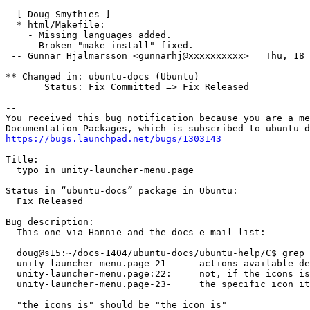
  [ Doug Smythies ]

  * html/Makefile:

    - Missing languages added.

    - Broken "make install" fixed.

 -- Gunnar Hjalmarsson <gunnarhj@xxxxxxxxxx>   Thu, 18 
** Changed in: ubuntu-docs (Ubuntu)

       Status: Fix Committed => Fix Released

-- 

You received this bug notification because you are a me
https://bugs.launchpad.net/bugs/1303143
Title:

  typo in unity-launcher-menu.page

Status in “ubuntu-docs” package in Ubuntu:

  Fix Released

Bug description:

  This one via Hannie and the docs e-mail list:

  doug@s15:~/docs-1404/ubuntu-docs/ubuntu-help/C$ grep 
  unity-launcher-menu.page-21-     actions available de
  unity-launcher-menu.page:22:     not, if the icons is
  unity-launcher-menu.page-23-     the specific icon it
  "the icons is" should be "the icon is"
