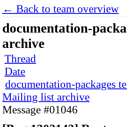
← Back to team overview
documentation-packag
archive
Thread
Date
documentation-packages t
Mailing list archive
Message #01046