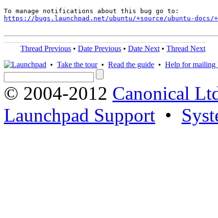
https://bugs.launchpad.net/ubuntu/+source/ubuntu-docs/+
Thread Previous
•
Date Previous
•
Date Next
•
Thread Next
•
Take the tour
•
Read the guide
•
Help for mailing l
© 2004-2012
Canonical Lt
Launchpad Support
•
Syst