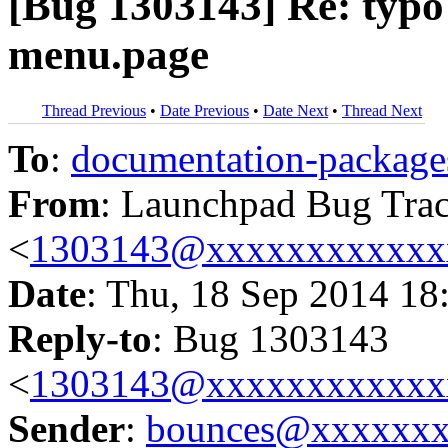
[Bug 1303143] Re: typo 
menu.page
Thread Previous
•
Date Previous
•
Date Next
•
Thread Next
To
:
documentation-packa
From
: Launchpad Bug Tra
<
1303143@xxxxxxxxxxxx
Date
: Thu, 18 Sep 2014 18
Reply-to
: Bug 1303143
<
1303143@xxxxxxxxxxxx
Sender
:
bounces@xxxxxx