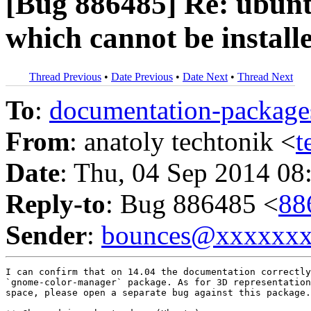
[Bug 886485] Re: ubunt
which cannot be install
Thread Previous
•
Date Previous
•
Date Next
•
Thread Next
To
:
documentation-packa
From
: anatoly techtonik <
t
Date
: Thu, 04 Sep 2014 08
Reply-to
: Bug 886485 <
88
Sender
:
bounces@xxxxxx
I can confirm that on 14.04 the documentation correctly
`gnome-color-manager` package. As for 3D representation
space, please open a separate bug against this package.
