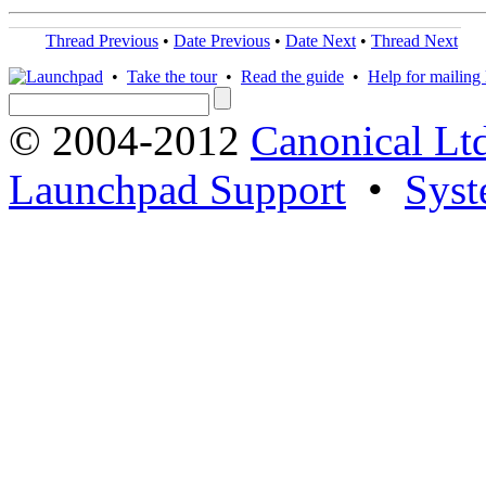
Thread Previous
•
Date Previous
•
Date Next
•
Thread Next
•
Take the tour
•
Read the guide
•
Help for mailing l
© 2004-2012
Canonical Lt
Launchpad Support
•
Syst