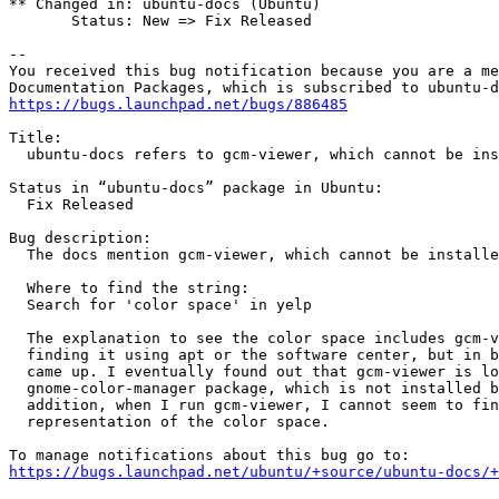
** Changed in: ubuntu-docs (Ubuntu)

       Status: New => Fix Released

-- 

You received this bug notification because you are a me
https://bugs.launchpad.net/bugs/886485
Title:

  ubuntu-docs refers to gcm-viewer, which cannot be ins
Status in “ubuntu-docs” package in Ubuntu:

  Fix Released

Bug description:

  The docs mention gcm-viewer, which cannot be installe
  Where to find the string:

  Search for 'color space' in yelp

  The explanation to see the color space includes gcm-v
  finding it using apt or the software center, but in b
  came up. I eventually found out that gcm-viewer is lo
  gnome-color-manager package, which is not installed b
  addition, when I run gcm-viewer, I cannot seem to fin
  representation of the color space.

https://bugs.launchpad.net/ubuntu/+source/ubuntu-docs/+