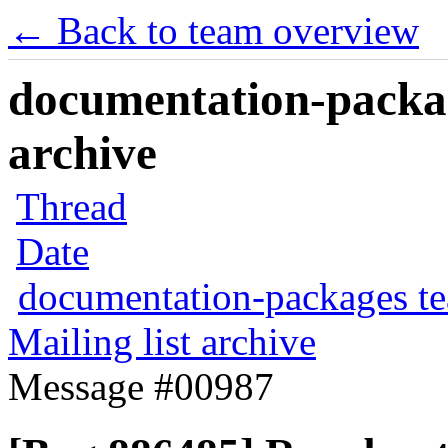
← Back to team overview
documentation-packag
archive
Thread
Date
documentation-packages t
Mailing list archive
Message #00987