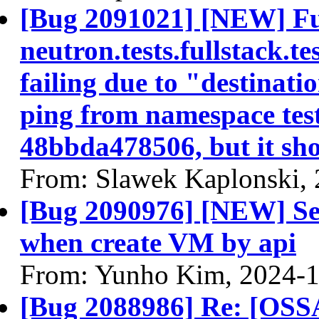
[Bug 2091021] [NEW] Full
neutron.tests.fullstack.
failing due to "destinatio
ping from namespace tes
48bbda478506, but it sh
From: Slawek Kaplonski,
[Bug 2090976] [NEW] Sec
when create VM by api
From: Yunho Kim, 2024-
[Bug 2088986] Re: [OSS