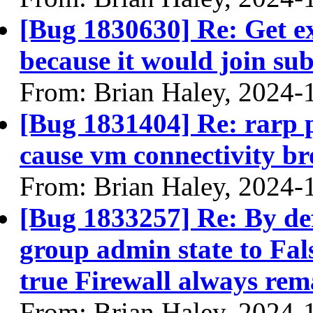
[Bug 1830630] Re: Get ex
because it would join su
From: Brian Haley, 2024-
[Bug 1831404] Re: rarp p
cause vm connectivity br
From: Brian Haley, 2024-
[Bug 1833257] Re: By def
group admin state to Fals
true Firewall always re
From: Brian Haley, 2024-