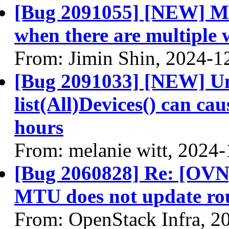
[Bug 2091055] [NEW] Ml2
when there are multiple 
From: Jimin Shin, 2024-1
[Bug 2091033] [NEW] Un-
list(All)Devices() can ca
hours
From: melanie witt, 2024
[Bug 2060828] Re: [OVN
MTU does not update ro
From: OpenStack Infra, 2