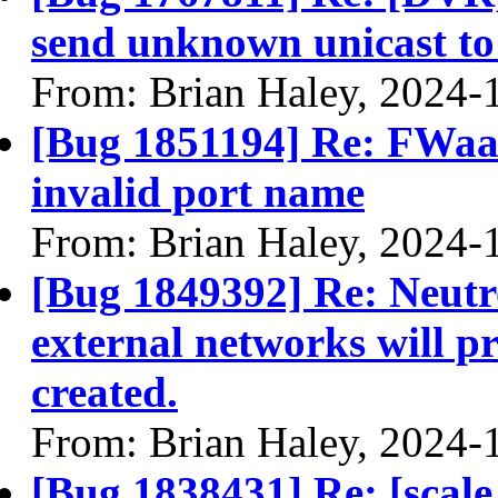
send unknown unicast to
From: Brian Haley, 2024-
[Bug 1851194] Re: FWaaS
invalid port name
From: Brian Haley, 2024-
[Bug 1849392] Re: Neutro
external networks will p
created.
From: Brian Haley, 2024-
[Bug 1838431] Re: [scale 