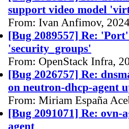
support video model 'virt
From: Ivan Anfimov, 202
[Bug 2089557] Re: 'Port'
'security_groups'
From: OpenStack Infra, 2
[Bug 2026757] Re: dnsm
on neutron-dhcp-agent u
From: Miriam España Ace
[Bug 2091071] Re: ovn-a
agent