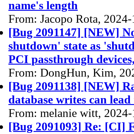
name's length
From: Jacopo Rota, 2024-
[Bug 2091147] [NEW] Nov
shutdown' state as 'shut
PCI passthrough devices
From: DongHun, Kim, 20
[Bug 2091138] [NEW] Rap
database writes can lea
From: melanie witt, 2024
[Bug 2091093] Re: [CI] F