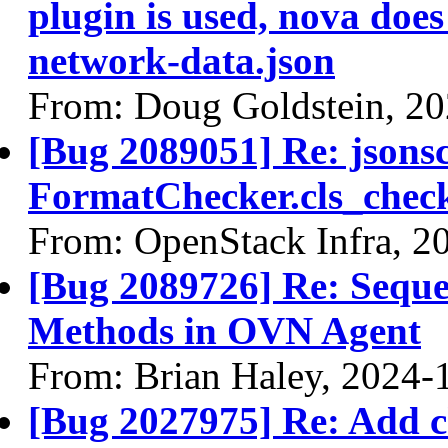
plugin is used, nova doe
network-data.json
From: Doug Goldstein, 2
[Bug 2089051] Re: jsons
FormatChecker.cls_check
From: OpenStack Infra, 2
[Bug 2089726] Re: Seque
Methods in OVN Agent
From: Brian Haley, 2024-
[Bug 2027975] Re: Add c