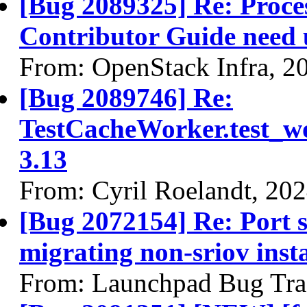
[Bug 2089325] Re: Proces
Contributor Guide need 
From: OpenStack Infra, 2
[Bug 2089746] Re:
TestCacheWorker.test_wor
3.13
From: Cyril Roelandt, 20
[Bug 2072154] Re: Port 
migrating non-sriov insta
From: Launchpad Bug Tra