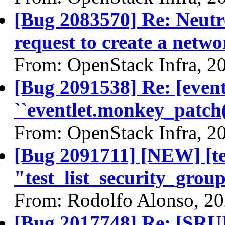
[Bug 2083570] Re: Neutr
request to create a netw
From: OpenStack Infra, 2
[Bug 2091538] Re: [even
``eventlet.monkey_patch(
From: OpenStack Infra, 2
[Bug 2091711] [NEW] [te
"test_list_security_group
From: Rodolfo Alonso, 2
[Bug 2017748] Re: [SRU