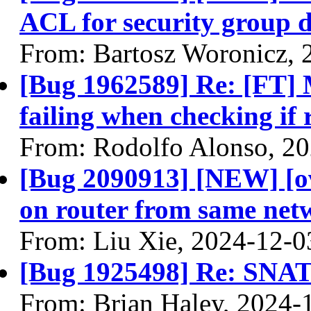
ACL for security group d
From: Bartosz Woronicz, 
[Bug 1962589] Re: [FT] 
failing when checking if
From: Rodolfo Alonso, 2
[Bug 2090913] [NEW] [ov
on router from same net
From: Liu Xie, 2024-12-0
[Bug 1925498] Re: SNAT 
From: Brian Haley, 2024-