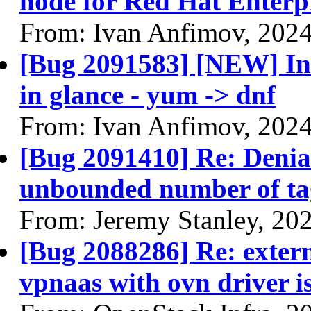
node for Red Hat Enterpr
From: Ivan Anfimov, 202
[Bug 2091583] [NEW] Ins
in glance - yum -> dnf
From: Ivan Anfimov, 202
[Bug 2091410] Re: Denial
unbounded number of tag
From: Jeremy Stanley, 20
[Bug 2088286] Re: extern
vpnaas with ovn driver is