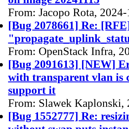
From: Jacopo Rota, 2024-
[Bug 2078661] Re: [RFE]
"propagate_uplink_statu
From: OpenStack Infra, 2
[Bug 2091613] [NEW] Err
with transparent vlan is
support it
From: Slawek Kaplonski,
[Bug 1552777] Re: resizi
without swap puts instan