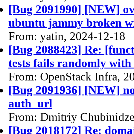
[Bug 2091990] [NEW] ovs
ubuntu jammy broken wit
From: yatin, 2024-12-18
[Bug 2088423] Re: [funct
tests fails randomly with
From: OpenStack Infra, 2
[Bug 2091936] [NEW] no
auth_url
From: Dmitriy Chubinidze
[Bug 2018172] Re: domai