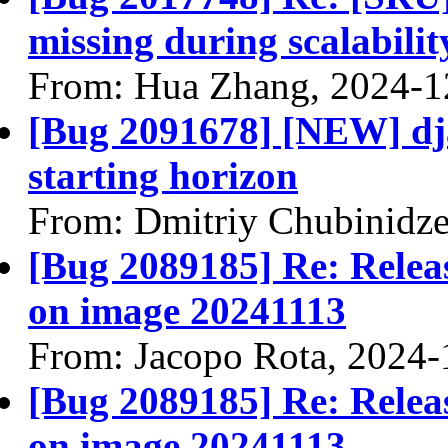
missing during scalabili
From: Hua Zhang, 2024-1
[Bug 2091678] [NEW] dj
starting horizon
From: Dmitriy Chubinidze
[Bug 2089185] Re: Releasi
on image 20241113
From: Jacopo Rota, 2024-
[Bug 2089185] Re: Releasi
on image 20241113