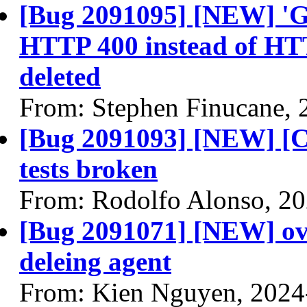
[Bug 2091095] [NEW] 'GE
HTTP 400 instead of HTTP
deleted
From: Stephen Finucane, 
[Bug 2091093] [NEW] [CI
tests broken
From: Rodolfo Alonso, 2
[Bug 2091071] [NEW] ov
deleing agent
From: Kien Nguyen, 2024