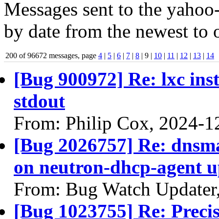
Messages sent to the yahoo-
by date from the newest to o
200 of 96672 messages, page
4
|
5
|
6
|
7
|
8
| 9 |
10
|
11
|
12
|
13
|
14
[Bug 900972] Re: lxc ins
stdout
From: Philip Cox, 2024-1
[Bug 2026757] Re: dnsm
on neutron-dhcp-agent u
From: Bug Watch Updater
[Bug 1023755] Re: Precis