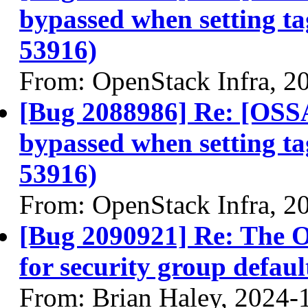
bypassed when setting t
53916)
From: OpenStack Infra, 2
[Bug 2088986] Re: [OSS
bypassed when setting t
53916)
From: OpenStack Infra, 2
[Bug 2090921] Re: The 
for security group defau
From: Brian Haley, 2024-