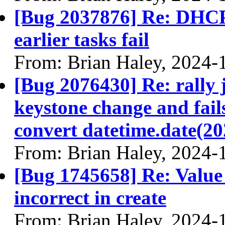
[Bug 2037876] Re: DHCP 
earlier tasks fail
From: Brian Haley, 2024-
[Bug 2076430] Re: rally 
keystone change and fai
convert datetime.date(202
From: Brian Haley, 2024-
[Bug 1745658] Re: Value 
incorrect in create
From: Brian Haley, 2024-