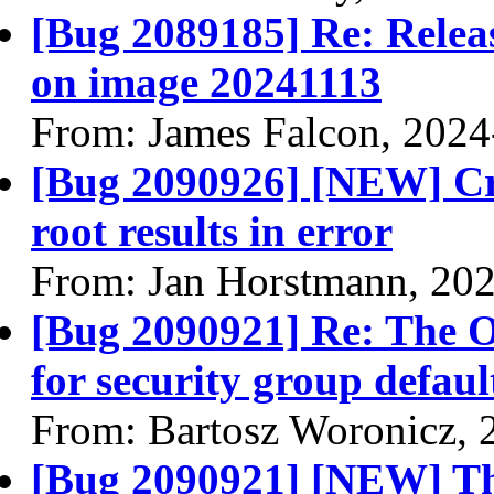
[Bug 2089185] Re: Releasi
on image 20241113
From: James Falcon, 2024
[Bug 2090926] [NEW] Cre
root results in error
From: Jan Horstmann, 20
[Bug 2090921] Re: The 
for security group defau
From: Bartosz Woronicz, 
[Bug 2090921] [NEW] Th