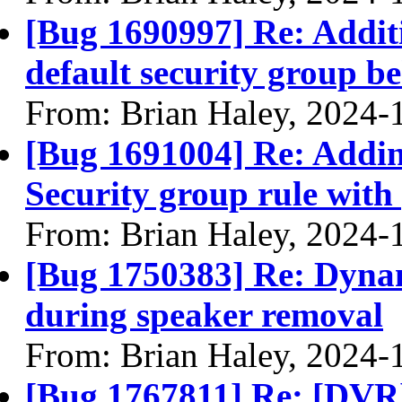
[Bug 1690997] Re: Additi
default security group b
From: Brian Haley, 2024-
[Bug 1691004] Re: Adding
Security group rule wit
From: Brian Haley, 2024-
[Bug 1750383] Re: Dynam
during speaker removal
From: Brian Haley, 2024-
[Bug 1767811] Re: [DVR]