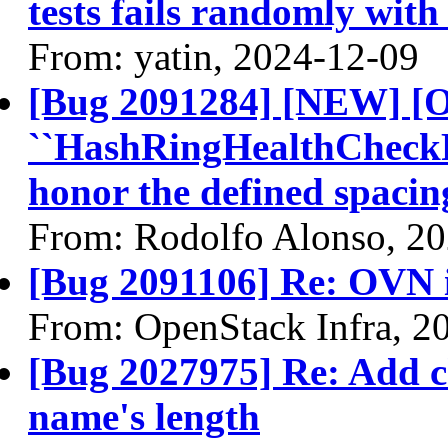
tests fails randomly with
From: yatin, 2024-12-09
[Bug 2091284] [NEW] [
``HashRingHealthCheckPer
honor the defined spacin
From: Rodolfo Alonso, 2
[Bug 2091106] Re: OVN 
From: OpenStack Infra, 2
[Bug 2027975] Re: Add c
name's length