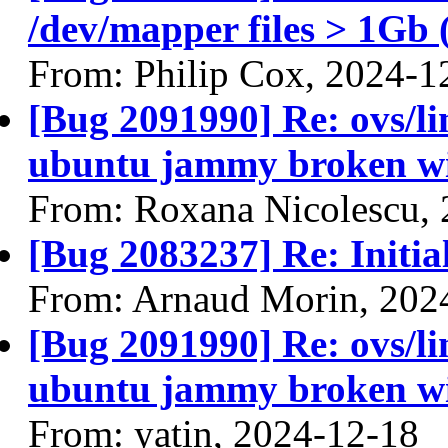
/dev/mapper files > 1Gb 
From: Philip Cox, 2024-1
[Bug 2091990] Re: ovs/l
ubuntu jammy broken wit
From: Roxana Nicolescu,
[Bug 2083237] Re: Initial 
From: Arnaud Morin, 202
[Bug 2091990] Re: ovs/l
ubuntu jammy broken wit
From: yatin, 2024-12-18