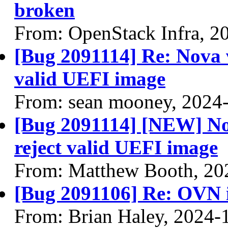
broken
From: OpenStack Infra, 2
[Bug 2091114] Re: Nova v
valid UEFI image
From: sean mooney, 2024
[Bug 2091114] [NEW] Nov
reject valid UEFI image
From: Matthew Booth, 20
[Bug 2091106] Re: OVN 
From: Brian Haley, 2024-