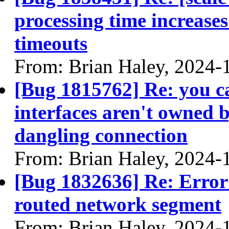
processing time increases
timeouts
From: Brian Haley, 2024-
[Bug 1815762] Re: you ca
interfaces aren't owned b
dangling connection
From: Brian Haley, 2024-
[Bug 1832636] Re: Error
routed network segment
From: Brian Haley, 2024-