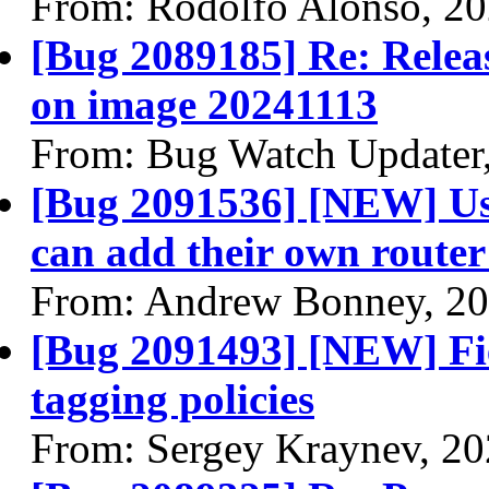
From: Rodolfo Alonso, 2
[Bug 2089185] Re: Releasi
on image 20241113
From: Bug Watch Updater
[Bug 2091536] [NEW] Us
can add their own router 
From: Andrew Bonney, 20
[Bug 2091493] [NEW] Fie
tagging policies
From: Sergey Kraynev, 2