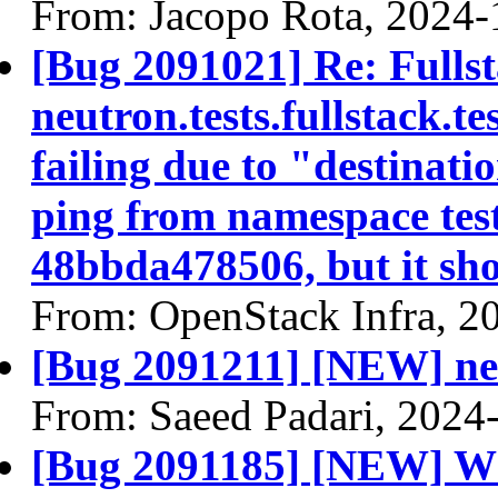
From: Jacopo Rota, 2024-
[Bug 2091021] Re: Fullst
neutron.tests.fullstack.
failing due to "destinatio
ping from namespace tes
48bbda478506, but it sh
From: OpenStack Infra, 2
[Bug 2091211] [NEW] net
From: Saeed Padari, 2024
[Bug 2091185] [NEW] Wh