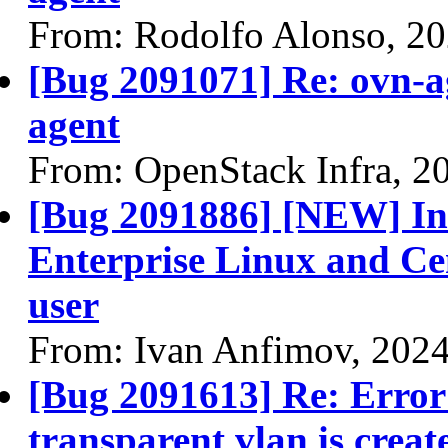
From: Rodolfo Alonso, 2
[Bug 2091071] Re: ovn-a
agent
From: OpenStack Infra, 2
[Bug 2091886] [NEW] Ins
Enterprise Linux and Cen
user
From: Ivan Anfimov, 202
[Bug 2091613] Re: Error 
transparent vlan is creat