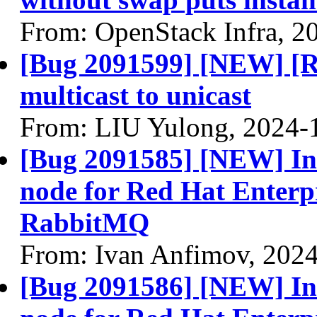
From: OpenStack Infra, 2
[Bug 2091599] [NEW] [
multicast to unicast
From: LIU Yulong, 2024-
[Bug 2091585] [NEW] Inst
node for Red Hat Enterp
RabbitMQ
From: Ivan Anfimov, 202
[Bug 2091586] [NEW] Ins