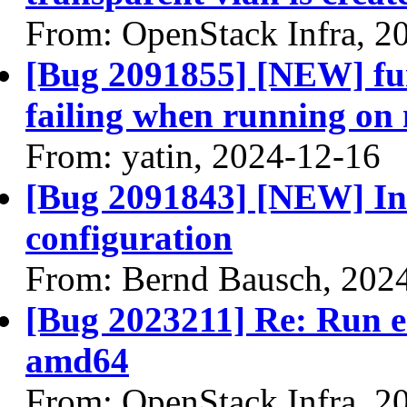
From: OpenStack Infra, 2
[Bug 2091855] [NEW] fun
failing when running on
From: yatin, 2024-12-16
[Bug 2091843] [NEW] Inco
configuration
From: Bernd Bausch, 202
[Bug 2023211] Re: Run 
amd64
From: OpenStack Infra, 2