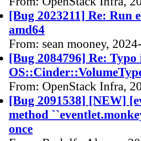
From: OpenStack Infra, 2
[Bug 2023211] Re: Run 
amd64
From: sean mooney, 2024
[Bug 2084796] Re: Typo i
OS::Cinder::VolumeTyp
From: OpenStack Infra, 2
[Bug 2091538] [NEW] [ev
method ``eventlet.monkey
once