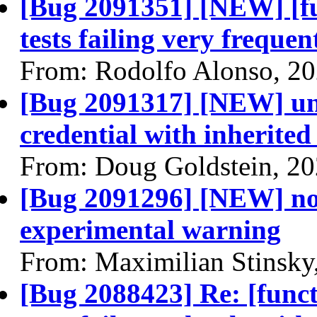
[Bug 2091351] [NEW] [fu
tests failing very frequen
From: Rodolfo Alonso, 2
[Bug 2091317] [NEW] una
credential with inherited
From: Doug Goldstein, 2
[Bug 2091296] [NEW] nov
experimental warning
From: Maximilian Stinsky
[Bug 2088423] Re: [funct