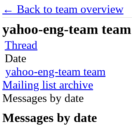
← Back to team overview
yahoo-eng-team team m
Thread
Date
yahoo-eng-team team
Mailing list archive
Messages by date
Messages by date