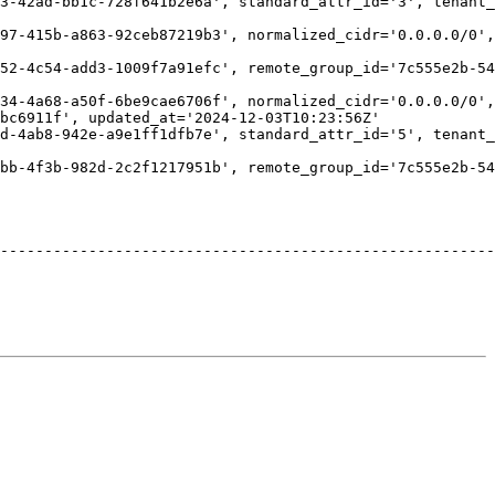
3-42ad-bb1c-728f641b2e6a', standard_attr_id='3', tenant_
                                                        
97-415b-a863-92ceb87219b3', normalized_cidr='0.0.0.0/0',
                                                        
52-4c54-add3-1009f7a91efc', remote_group_id='7c555e2b-54
                                                        
34-4a68-a50f-6be9cae6706f', normalized_cidr='0.0.0.0/0',
bc6911f', updated_at='2024-12-03T10:23:56Z'             
d-4ab8-942e-a9e1ff1dfb7e', standard_attr_id='5', tenant_
                                                        
bb-4f3b-982d-2c2f1217951b', remote_group_id='7c555e2b-54
                                                        
                                                        
                                                        
                                                        
--------------------------------------------------------