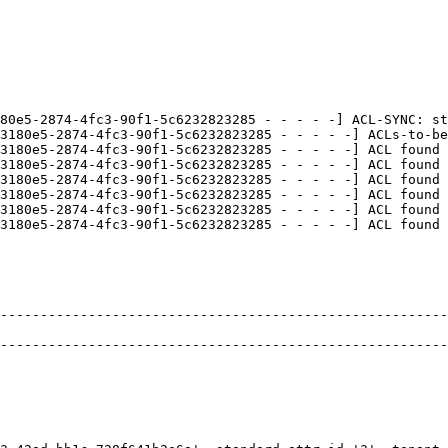
80e5-2874-4fc3-90f1-5c6232823285 - - - - -] ACL-SYNC: st
3180e5-2874-4fc3-90f1-5c6232823285 - - - - -] ACLs-to-be
3180e5-2874-4fc3-90f1-5c6232823285 - - - - -] ACL found 
3180e5-2874-4fc3-90f1-5c6232823285 - - - - -] ACL found 
3180e5-2874-4fc3-90f1-5c6232823285 - - - - -] ACL found 
3180e5-2874-4fc3-90f1-5c6232823285 - - - - -] ACL found 
3180e5-2874-4fc3-90f1-5c6232823285 - - - - -] ACL found 
3180e5-2874-4fc3-90f1-5c6232823285 - - - - -] ACL found 
--------------------------------------------------------
                                                        
--------------------------------------------------------
                                                        
                                                        
                                                        
                                                        
                                                        
                                                        