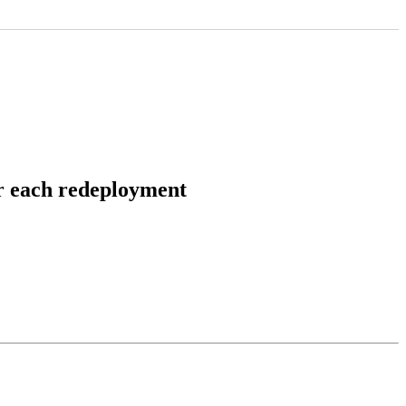
er each redeployment