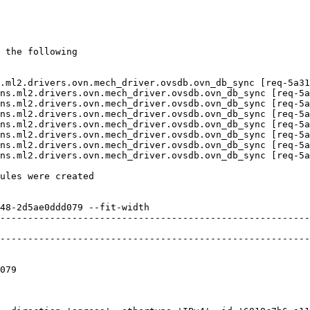
 the following

.ml2.drivers.ovn.mech_driver.ovsdb.ovn_db_sync [req-5a31
ns.ml2.drivers.ovn.mech_driver.ovsdb.ovn_db_sync [req-5a
ns.ml2.drivers.ovn.mech_driver.ovsdb.ovn_db_sync [req-5a
ns.ml2.drivers.ovn.mech_driver.ovsdb.ovn_db_sync [req-5a
ns.ml2.drivers.ovn.mech_driver.ovsdb.ovn_db_sync [req-5a
ns.ml2.drivers.ovn.mech_driver.ovsdb.ovn_db_sync [req-5a
ns.ml2.drivers.ovn.mech_driver.ovsdb.ovn_db_sync [req-5a
ns.ml2.drivers.ovn.mech_driver.ovsdb.ovn_db_sync [req-5a
ules were created

48-2d5ae0ddd079 --fit-width

--------------------------------------------------------
                                                        
--------------------------------------------------------
                                                        
                                                        
079                                                     
                                                        
                                                        
                                                        