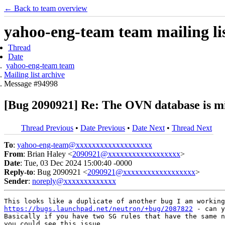
← Back to team overview
yahoo-eng-team team mailing lis
Thread
Date
yahoo-eng-team team
Mailing list archive
Message #94998
[Bug 2090921] Re: The OVN database is mis
Thread Previous
•
Date Previous
•
Date Next
•
Thread Next
To
:
yahoo-eng-team@xxxxxxxxxxxxxxxxxxx
From
: Brian Haley <
2090921@xxxxxxxxxxxxxxxxxx
>
Date
: Tue, 03 Dec 2024 15:00:40 -0000
Reply-to
: Bug 2090921 <
2090921@xxxxxxxxxxxxxxxxxx
>
Sender
:
noreply@xxxxxxxxxxxxx
https://bugs.launchpad.net/neutron/+bug/2087822
 - can y
Basically if you have two SG rules that have the same n
you could see this issue.
