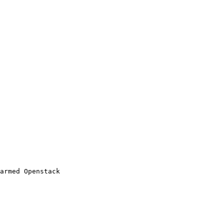
armed Openstack
