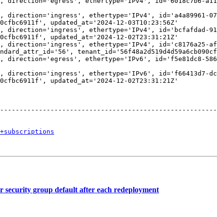
, direction='egress', ethertype='IPv4', id='6018c7b6-a11
                                                        
, direction='ingress', ethertype='IPv4', id='a4a89961-07
0cfbc6911f', updated_at='2024-12-03T10:23:56Z'          
, direction='ingress', ethertype='IPv4', id='bcfafdad-91
0cfbc6911f', updated_at='2024-12-02T23:31:21Z'          
, direction='ingress', ethertype='IPv4', id='c8176a25-af
ndard_attr_id='56', tenant_id='56f48a2d519d4d59a6cb090cf
, direction='egress', ethertype='IPv6', id='f5e81dc8-586
                                                        
, direction='ingress', ethertype='IPv6', id='f66413d7-dc
0cfbc6911f', updated_at='2024-12-02T23:31:21Z'          
                                                        
                                                        
                                                        
--------------------------------------------------------
+subscriptions
security group default after each redeployment