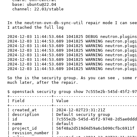
    base: ubuntu@22.04

    channel: 22.03/stable

  In the neutron-ovn-db-sync-util repair mode I can see
  I attached the full log

  2024-12-03 11:44:53.664 1041825 DEBUG neutron.plugins
  2024-12-03 11:44:53.689 1041825 WARNING neutron.plugi
  2024-12-03 11:44:53.689 1041825 WARNING neutron.plugi
  2024-12-03 11:44:53.689 1041825 WARNING neutron.plugi
  2024-12-03 11:44:53.689 1041825 WARNING neutron.plugi
  2024-12-03 11:44:53.689 1041825 WARNING neutron.plugi
  2024-12-03 11:44:53.689 1041825 WARNING neutron.plugi
  2024-12-03 11:44:53.689 1041825 WARNING neutron.plugi
  So the is the security group. As you can see , some r
  much later, after the repair.

  $ openstack security group show 7c555e2b-545d-45f2-97
  +-----------------+----------------------------------
  | Field           | Value                            
  +-----------------+----------------------------------
  | created_at      | 2024-12-02T23:31:21Z             
  | description     | Default security group           
  | id              | 7c555e2b-545d-45f2-9748-2d5ae0ddd
  | name            | default                          
  | project_id      | 56f48a2d519d4d59a6cb090cfbc6911f 
  | revision_number | 3                                