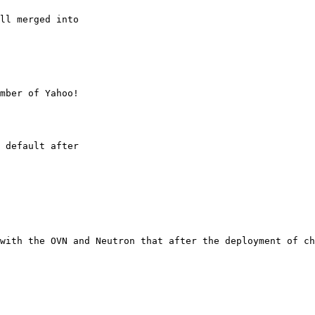
ll merged into

mber of Yahoo!

 default after

with the OVN and Neutron that after the deployment of ch