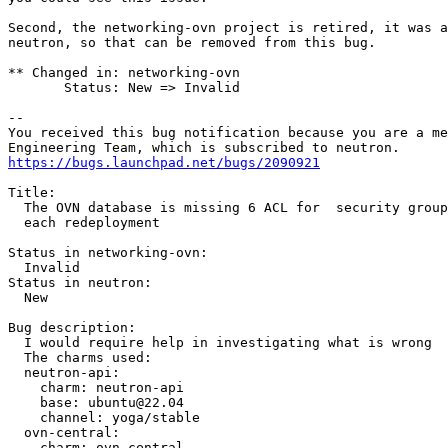
Second, the networking-ovn project is retired, it was a
neutron, so that can be removed from this bug.

** Changed in: networking-ovn

       Status: New => Invalid

-- 

You received this bug notification because you are a me
https://bugs.launchpad.net/bugs/2090921
Title:

  The OVN database is missing 6 ACL for  security group
  each redeployment

Status in networking-ovn:

  Invalid

Status in neutron:

  New

Bug description:

  I would require help in investigating what is wrong  
  The charms used:

  neutron-api:

    charm: neutron-api

    base: ubuntu@22.04

    channel: yoga/stable

  ovn-central:

    charm: ovn-central
