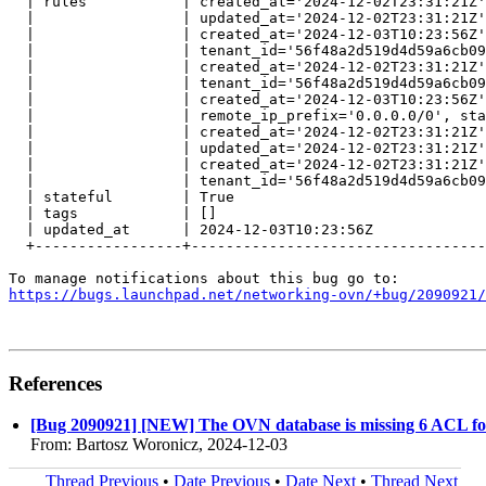
  | rules           | created_at='2024-12-02T23:31:21Z'
  |                 | updated_at='2024-12-02T23:31:21Z'
  |                 | created_at='2024-12-03T10:23:56Z'
  |                 | tenant_id='56f48a2d519d4d59a6cb09
  |                 | created_at='2024-12-02T23:31:21Z'
  |                 | tenant_id='56f48a2d519d4d59a6cb09
  |                 | created_at='2024-12-03T10:23:56Z'
  |                 | remote_ip_prefix='0.0.0.0/0', sta
  |                 | created_at='2024-12-02T23:31:21Z'
  |                 | updated_at='2024-12-02T23:31:21Z'
  |                 | created_at='2024-12-02T23:31:21Z'
  |                 | tenant_id='56f48a2d519d4d59a6cb09
  | stateful        | True                             
  | tags            | []                               
  | updated_at      | 2024-12-03T10:23:56Z             
  +-----------------+----------------------------------
https://bugs.launchpad.net/networking-ovn/+bug/2090921/
References
[Bug 2090921] [NEW] The OVN database is missing 6 ACL for 
From: Bartosz Woronicz, 2024-12-03
Thread Previous
•
Date Previous
•
Date Next
•
Thread Next