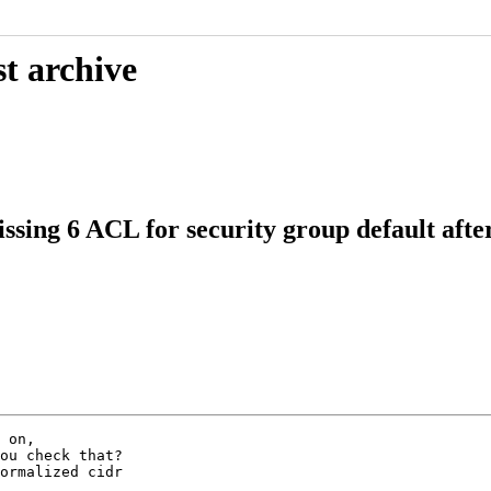
t archive
sing 6 ACL for security group default aft
ou check that?

ormalized cidr
