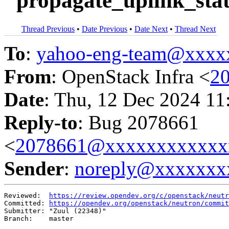
"propagate_uplink_stat
Thread Previous
•
Date Previous
•
Date Next
•
Thread Next
To
:
yahoo-eng-team@xxxx
From
: OpenStack Infra <
2
Date
: Thu, 12 Dec 2024 11
Reply-to
: Bug 2078661
<
2078661@xxxxxxxxxxxx
Sender
:
noreply@xxxxxxx
Reviewed:  
https://review.opendev.org/c/openstack/neutr
Committed: 
https://opendev.org/openstack/neutron/commit
Submitter: "Zuul (22348)"

Branch:    master
