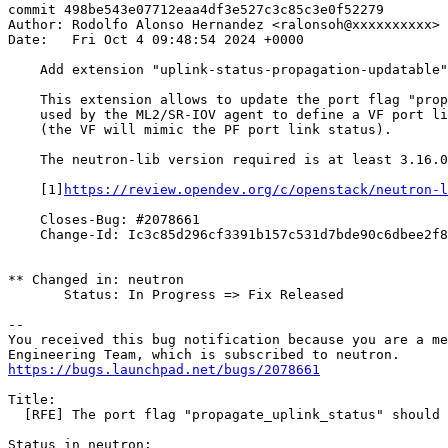
commit 498be543e07712eaa4df3e527c3c85c3e0f52279

Author: Rodolfo Alonso Hernandez <ralonsoh@xxxxxxxxxx>

Date:   Fri Oct 4 09:48:54 2024 +0000

    Add extension "uplink-status-propagation-updatable"

    This extension allows to update the port flag "prop
    used by the ML2/SR-IOV agent to define a VF port li
    (the VF will mimic the PF port link status).

    The neutron-lib version required is at least 3.16.0
    [1]
https://review.opendev.org/c/openstack/neutron-l
    Closes-Bug: #2078661

    Change-Id: Ic3c85d296cf3391b157c531d7bde90c6dbee2f8
** Changed in: neutron

       Status: In Progress => Fix Released

-- 

You received this bug notification because you are a me
https://bugs.launchpad.net/bugs/2078661
Title:

  [RFE] The port flag "propagate_uplink_status" should 
Status in neutron:
