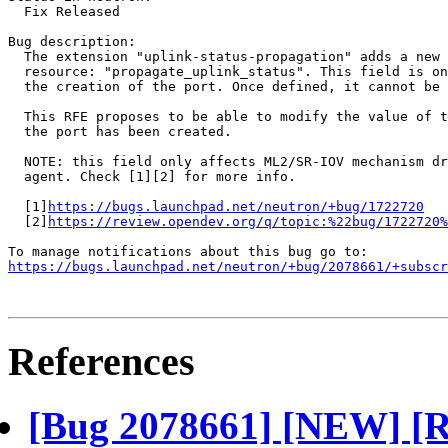
  Fix Released

Bug description:

  The extension "uplink-status-propagation" adds a new 
  resource: "propagate_uplink_status". This field is on
  the creation of the port. Once defined, it cannot be 
  This RFE proposes to be able to modify the value of t
  the port has been created.

  NOTE: this field only affects ML2/SR-IOV mechanism dr
  agent. Check [1][2] for more info.

  [1]
https://bugs.launchpad.net/neutron/+bug/1722720
  [2]
https://review.opendev.org/q/topic:%22bug/1722720%
https://bugs.launchpad.net/neutron/+bug/2078661/+subscr
References
[Bug 2078661] [NEW] [R