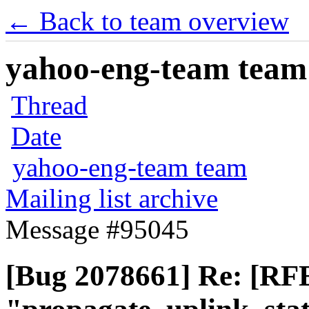
← Back to team overview
yahoo-eng-team team m
Thread
Date
yahoo-eng-team team
Mailing list archive
Message #95045
[Bug 2078661] Re: [RFE