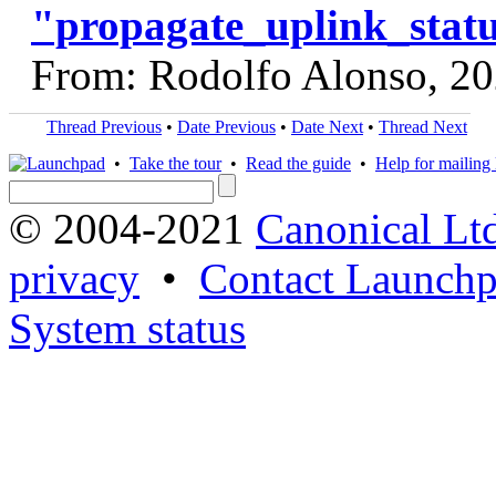
"propagate_uplink_statu
From: Rodolfo Alonso, 2
Thread Previous
•
Date Previous
•
Date Next
•
Thread Next
•
Take the tour
•
Read the guide
•
Help for mailing l
© 2004-2021
Canonical Lt
privacy
•
Contact Launchp
System status