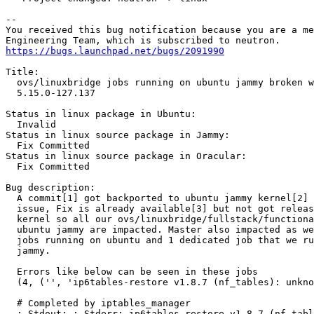
-- 

You received this bug notification because you are a me
https://bugs.launchpad.net/bugs/2091990
Title:

  ovs/linuxbridge jobs running on ubuntu jammy broken w
  5.15.0-127.137

Status in linux package in Ubuntu:

  Invalid

Status in linux source package in Jammy:

  Fix Committed

Status in linux source package in Oracular:

  Fix Committed

Bug description:

  A commit[1] got backported to ubuntu jammy kernel[2] 
  issue, Fix is already available[3] but not got releas
  kernel so all our ovs/linuxbridge/fullstack/functiona
  ubuntu jammy are impacted. Master also impacted as we
  jobs running on ubuntu and 1 dedicated job that we ru
  jammy.

  Errors like below can be seen in these jobs

  (4, ('', 'ip6tables-restore v1.8.7 (nf_tables): unkno
  # Completed by iptables_manager

  ; Stdout: ; Stderr: ip6tables-restore v1.8.7 (nf_tabl