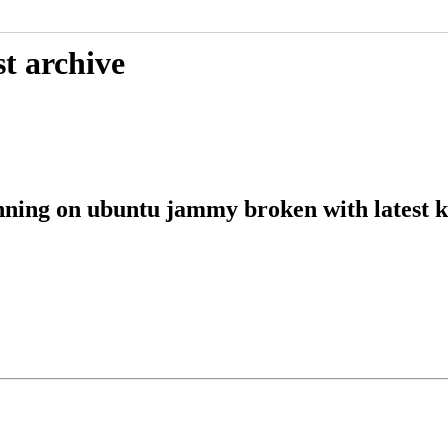
t archive
nning on ubuntu jammy broken with latest k