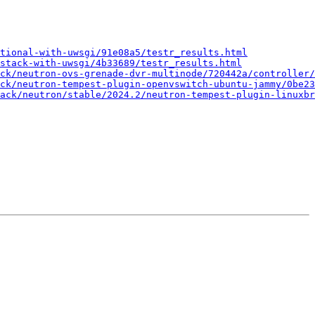
tional-with-uwsgi/91e08a5/testr_results.html
stack-with-uwsgi/4b33689/testr_results.html
ck/neutron-ovs-grenade-dvr-multinode/720442a/controller/
ck/neutron-tempest-plugin-openvswitch-ubuntu-jammy/0be23
ack/neutron/stable/2024.2/neutron-tempest-plugin-linuxbr