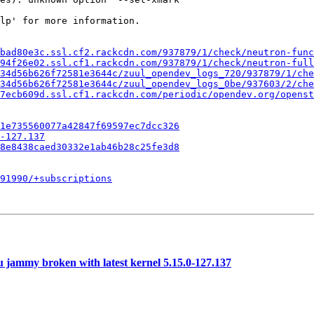
lp' for more information.

bad80e3c.ssl.cf2.rackcdn.com/937879/1/check/neutron-func
394f26e02.ssl.cf1.rackcdn.com/937879/1/check/neutron-full
34d56b626f72581e3644c/zuul_opendev_logs_720/937879/1/che
34d56b626f72581e3644c/zuul_opendev_logs_0be/937603/2/che
7ecb609d.ssl.cf1.rackcdn.com/periodic/opendev.org/openst
1e735560077a42847f69597ec7dcc326
-127.137
8e8438caed30332e1ab46b28c25fe3d8
091990/+subscriptions
 jammy broken with latest kernel 5.15.0-127.137