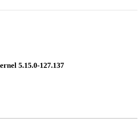
ernel 5.15.0-127.137