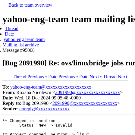
← Back to team overview
yahoo-eng-team team mailing lis
Thread
Date
yahoo-eng-team team
Mailing list archive
Message #95068
[Bug 2091990] Re: ovs/linuxbridge jobs ru
Thread Previous
•
Date Previous
•
Date Next
•
Thread Next
To
:
yahoo-eng-team@xxxxxxxxxxxxxxxxxxx
From
: Roxana Nicolescu <
2091990@xxxxxxxxxxxxxxxxxx
>
Date
: Wed, 18 Dec 2024 09:05:48 -0000
Reply-to
: Bug 2091990 <
2091990@xxxxxxxxxxxxxxxxxx
>
Sender
:
noreply@xxxxxxxxxxxxx
** Changed in: neutron

       Status: New => Invalid

** Project changed: neutron => linux
