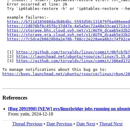
  Error occurred at line: 26

  Try `ip6tables-restore -h' or 'ip6tables-restore --he
  example failures:-

https://b711d185688da3b864bc-5593d50c131879f6a486eeed
https://2d070bf6c45f6c37d47e-4e5a5ec72a48e33cae1713c
https://storage.bhs.cloud.ovh.net/v1/AUTH_dcaab5e32b2
https://storage.gra.cloud.ovh.net/v1/AUTH_dcaab5e32b2
https://7c5dce2b8628b0a2e78b-f88cc2e228aea8b2c74f92ce
  [1] 
https://github.com/torvalds/linux/commit/0bfcb7b7
  [2] 
https://launchpad.net/ubuntu/+source/linux/5.15.0
  [3] 
https://github.com/torvalds/linux/commit/306ed172
https://bugs.launchpad.net/ubuntu/+source/linux/+bug/2
References
[Bug 2091990] [NEW] ovs/linuxbridge jobs running on ubuntu
From: yatin, 2024-12-18
Thread Previous
•
Date Previous
•
Date Next
•
Thread Next