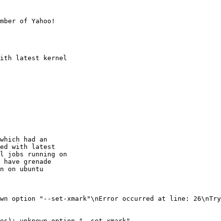
mber of Yahoo!

ith latest kernel

which had an

ed with latest

l jobs running on

 have grenade

n on ubuntu

wn option "--set-xmark"\nError occurred at line: 26\nTry
es): unknown option "--set-xmark"
