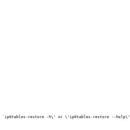
 `ip6tables-restore -h\' or \'ip6tables-restore --help\'