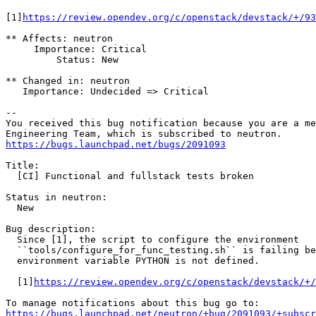
[1]
https://review.opendev.org/c/openstack/devstack/+/93
** Affects: neutron

     Importance: Critical

         Status: New

** Changed in: neutron

   Importance: Undecided => Critical

-- 

You received this bug notification because you are a me
https://bugs.launchpad.net/bugs/2091093
Title:

  [CI] Functional and fullstack tests broken

Status in neutron:

  New

Bug description:

  Since [1], the script to configure the environment

  ``tools/configure_for_func_testing.sh`` is failing be
  environment variable PYTHON is not defined.

  [1]
https://review.opendev.org/c/openstack/devstack/+/
https://bugs.launchpad.net/neutron/+bug/2091093/+subscr