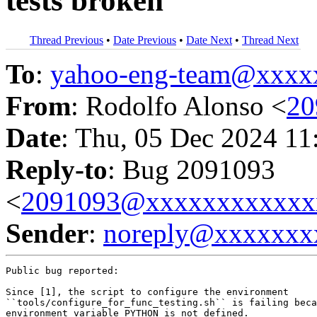
tests broken
Thread Previous
•
Date Previous
•
Date Next
•
Thread Next
To
:
yahoo-eng-team@xxxx
From
: Rodolfo Alonso <
20
Date
: Thu, 05 Dec 2024 11
Reply-to
: Bug 2091093
<
2091093@xxxxxxxxxxxx
Sender
:
noreply@xxxxxxx
Public bug reported:

Since [1], the script to configure the environment

``tools/configure_for_func_testing.sh`` is failing beca
environment variable PYTHON is not defined.
