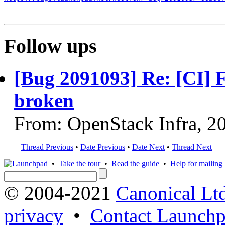
Follow ups
[Bug 2091093] Re: [CI] F
broken
From: OpenStack Infra, 2
Thread Previous
•
Date Previous
•
Date Next
•
Thread Next
•
Take the tour
•
Read the guide
•
Help for mailing l
© 2004-2021
Canonical Lt
privacy
•
Contact Launchp