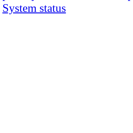
System status