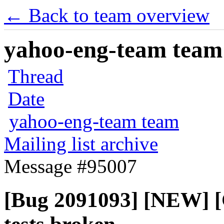
← Back to team overview
yahoo-eng-team team m
Thread
Date
yahoo-eng-team team
Mailing list archive
Message #95007
[Bug 2091093] [NEW] [C