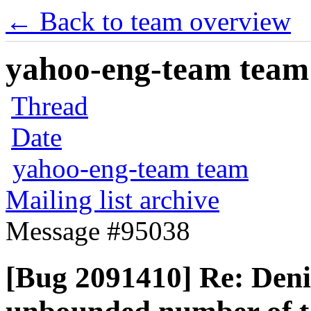
← Back to team overview
yahoo-eng-team team m
Thread
Date
yahoo-eng-team team
Mailing list archive
Message #95038
[Bug 2091410] Re: Denia