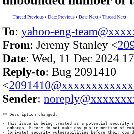
unbounded number of t
Thread Previous
•
Date Previous
•
Date Next
•
Thread Next
To
:
yahoo-eng-team@xxxx
From
: Jeremy Stanley <
20
Date
: Wed, 11 Dec 2024 17
Reply-to
: Bug 2091410
<
2091410@xxxxxxxxxxxx
Sender
:
noreply@xxxxxxx
** Description changed:

- This issue is being treated as a potential security r
- embargo. Please do not make any public mention of emb
- (private) security vulnerabilities before their coord