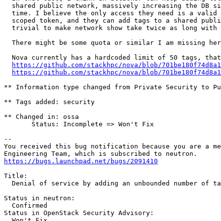
  shared public network, massively increasing the DB si
  time. I believe the only access they need is a valid 
  scoped token, and they can add tags to a shared publi
  trivial to make network show take twice as long with 
  There might be some quota or similar I am missing her
  Nova currently has a hardcoded limit of 50 tags, that
https://github.com/stackhpc/nova/blob/701be180f74d8a1
https://github.com/stackhpc/nova/blob/701be180f74d8a1
** Information type changed from Private Security to Pu
** Tags added: security

** Changed in: ossa

       Status: Incomplete => Won't Fix

-- 

You received this bug notification because you are a me
https://bugs.launchpad.net/bugs/2091410
Title:

  Denial of service by adding an unbounded number of ta
Status in neutron:

  Confirmed

Status in OpenStack Security Advisory:

  Won't Fix
