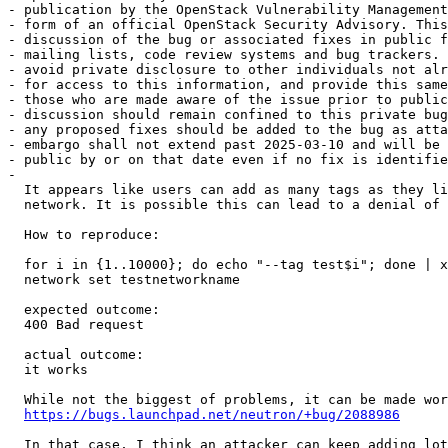
- publication by the OpenStack Vulnerability Management
- form of an official OpenStack Security Advisory. This
- discussion of the bug or associated fixes in public f
- mailing lists, code review systems and bug trackers. 
- avoid private disclosure to other individuals not alr
- for access to this information, and provide this same
- those who are made aware of the issue prior to public
- discussion should remain confined to this private bug
- any proposed fixes should be added to the bug as atta
- embargo shall not extend past 2025-03-10 and will be 
- public by or on that date even if no fix is identifie
- 

  It appears like users can add as many tags as they li
  network. It is possible this can lead to a denial of 
  How to reproduce:

  for i in {1..10000}; do echo "--tag test$i"; done | x
  network set testnetworkname

  expected outcome:

  400 Bad request

  actual outcome:

  it works

  While not the biggest of problems, it can be made wor
https://bugs.launchpad.net/neutron/+bug/2088986
  In that case, I think an attacker can keep adding lot