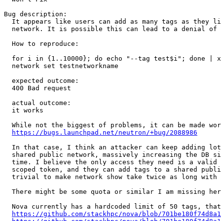
Bug description:

  It appears like users can add as many tags as they li
  network. It is possible this can lead to a denial of 
  How to reproduce:

  for i in {1..10000}; do echo "--tag test$i"; done | x
  network set testnetworkname

  expected outcome:

  400 Bad request

  actual outcome:

  it works

  While not the biggest of problems, it can be made wor
https://bugs.launchpad.net/neutron/+bug/2088986
  In that case, I think an attacker can keep adding lot
  shared public network, massively increasing the DB si
  time. I believe the only access they need is a valid 
  scoped token, and they can add tags to a shared publi
  trivial to make network show take twice as long with 
  There might be some quota or similar I am missing her
  Nova currently has a hardcoded limit of 50 tags, that
https://github.com/stackhpc/nova/blob/701be180f74d8a1