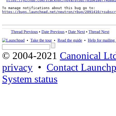
https://github.com/stackhpc/nova/blob/701be180f74d8a1
https://bugs.launchpad.net/neutron/+bug/2091410/+subscr
Thread Previous
•
Date Previous
•
Date Next
•
Thread Next
•
Take the tour
•
Read the guide
•
Help for mailing l
© 2004-2021
Canonical Lt
privacy
•
Contact Launchp
System status