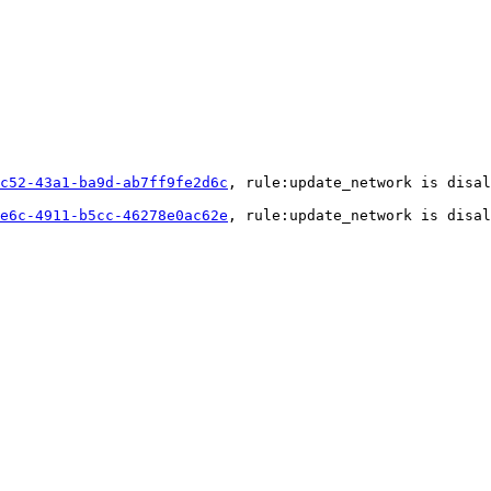
c52-43a1-ba9d-ab7ff9fe2d6c
, rule:update_network is disal
e6c-4911-b5cc-46278e0ac62e
, rule:update_network is disal