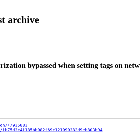
t archive
ization bypassed when setting tags on net
on/+/935883
/fb75d3c4f185bb082f69c121090382d9eb803b94