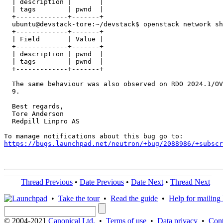
  | description |       |

  | tags        | pwnd  |

  +-------------+-------+

  ubuntu@devstack-tore:~/devstack$ openstack network sh
  +-------------+-------+

  | Field       | Value |

  +-------------+-------+

  | description | pwnd  |

  | tags        | pwnd  |

  +-------------+-------+

  The same behaviour was also observed on RDO 2024.1/OV
  9.

  Best regards,

  Tore Anderson

  Redpill Linpro AS

https://bugs.launchpad.net/neutron/+bug/2088986/+subscr
Thread Previous
•
Date Previous
•
Date Next
•
Thread Next
•
Take the tour
•
Read the guide
•
Help for mailing l
© 2004-2021
Canonical Ltd.
•
Terms of use
•
Data privacy
•
Cont