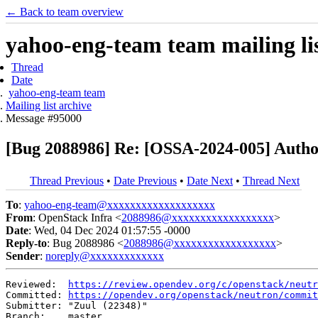
← Back to team overview
yahoo-eng-team team mailing lis
Thread
Date
yahoo-eng-team team
Mailing list archive
Message #95000
[Bug 2088986] Re: [OSSA-2024-005] Author
Thread Previous
•
Date Previous
•
Date Next
•
Thread Next
To
:
yahoo-eng-team@xxxxxxxxxxxxxxxxxxx
From
: OpenStack Infra <
2088986@xxxxxxxxxxxxxxxxxx
>
Date
: Wed, 04 Dec 2024 01:57:55 -0000
Reply-to
: Bug 2088986 <
2088986@xxxxxxxxxxxxxxxxxx
>
Sender
:
noreply@xxxxxxxxxxxxx
Reviewed:  
https://review.opendev.org/c/openstack/neutr
Committed: 
https://opendev.org/openstack/neutron/commit
Submitter: "Zuul (22348)"

Branch:    master
