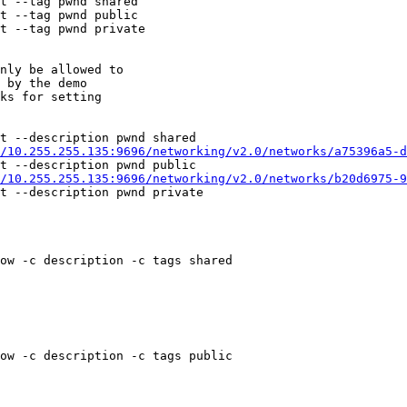
t --tag pwnd shared

t --tag pwnd public

t --tag pwnd private

nly be allowed to

 by the demo

ks for setting

t --description pwnd shared

/10.255.255.135:9696/networking/v2.0/networks/a75396a5-d
t --description pwnd public

/10.255.255.135:9696/networking/v2.0/networks/b20d6975-9
t --description pwnd private

ow -c description -c tags shared

ow -c description -c tags public
