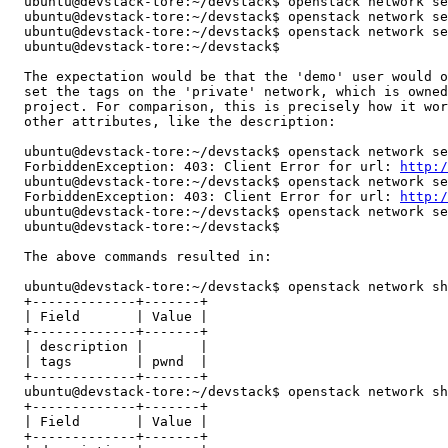
  ubuntu@devstack-tore:~/devstack$ openstack network se
  ubuntu@devstack-tore:~/devstack$ openstack network se
  ubuntu@devstack-tore:~/devstack$ openstack network se
  ubuntu@devstack-tore:~/devstack$

  The expectation would be that the 'demo' user would o
  set the tags on the 'private' network, which is owned
  project. For comparison, this is precisely how it wor
  other attributes, like the description:

  ubuntu@devstack-tore:~/devstack$ openstack network se
  ForbiddenException: 403: Client Error for url: 
http:/
  ubuntu@devstack-tore:~/devstack$ openstack network se
  ForbiddenException: 403: Client Error for url: 
http:/
  ubuntu@devstack-tore:~/devstack$ openstack network se
  ubuntu@devstack-tore:~/devstack$

  The above commands resulted in:

  ubuntu@devstack-tore:~/devstack$ openstack network sh
  +-------------+-------+

  | Field       | Value |

  +-------------+-------+

  | description |       |

  | tags        | pwnd  |

  +-------------+-------+

  ubuntu@devstack-tore:~/devstack$ openstack network sh
  +-------------+-------+

  | Field       | Value |

  +-------------+-------+
