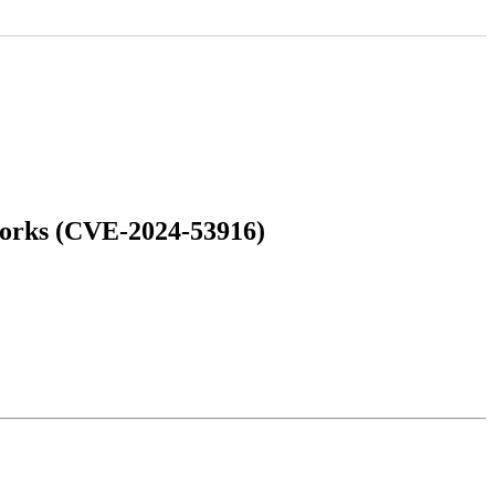
works (CVE-2024-53916)