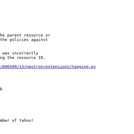
he parent resource or

the policies against

 was incorrectly

ng the resource ID.

/896509/13/neutron/extensions/tagging.py
b

mber of Yahoo!
