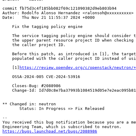
commit fb75d3c4f185bb082f69c121090382d9eb803b94

Author: Rodolfo Alonso Hernandez <ralonsoh@xxxxxxxxxx>

Date:   Thu Nov 21 11:55:37 2024 +0000

    Fix the tagging policy engine

    The service tagging policy engine should consider t
    the upper parent resource project ID when checking 
    the caller project ID.

    Before this patch, as introduced in [1], the target
    populated with the caller project ID instead of usi
    [1]
https://review.opendev.org/c/openstack/neutron/+
    OSSA-2024-005 CVE-2024-53916

    Closes-Bug: #2088986

    Change-Id: Id7d0c8e7ba37993b1084519d05e7e2eac095b81
** Changed in: neutron

       Status: In Progress => Fix Released

-- 

You received this bug notification because you are a me
https://bugs.launchpad.net/bugs/2088986