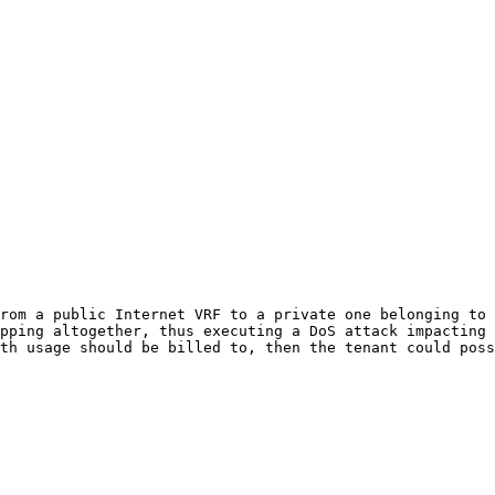
rom a public Internet VRF to a private one belonging to 
pping altogether, thus executing a DoS attack impacting 
th usage should be billed to, then the tenant could poss