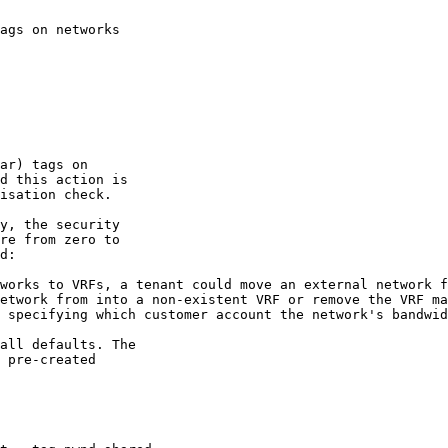
ags on networks

ar) tags on

d this action is

isation check.

y, the security

re from zero to

d:

works to VRFs, a tenant could move an external network f
etwork from into a non-existent VRF or remove the VRF ma
 specifying which customer account the network's bandwid
all defaults. The

 pre-created
