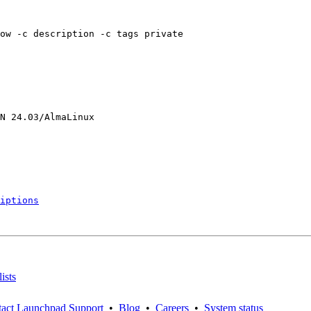
ow -c description -c tags private

N 24.03/AlmaLinux

iptions
ists
act Launchpad Support
•
Blog
•
Careers
•
System status