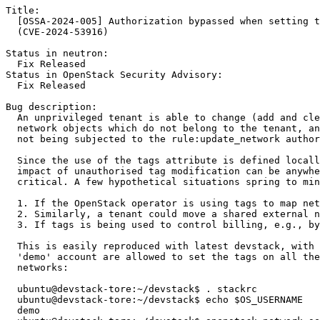
Title:

  [OSSA-2024-005] Authorization bypassed when setting t
  (CVE-2024-53916)

Status in neutron:

  Fix Released

Status in OpenStack Security Advisory:

  Fix Released

Bug description:

  An unprivileged tenant is able to change (add and cle
  network objects which do not belong to the tenant, an
  not being subjected to the rule:update_network author
  Since the use of the tags attribute is defined locall
  impact of unauthorised tag modification can be anywhe
  critical. A few hypothetical situations spring to min
  1. If the OpenStack operator is using tags to map net
  2. Similarly, a tenant could move a shared external n
  3. If tags is being used to control billing, e.g., by
  This is easily reproduced with latest devstack, with 
  'demo' account are allowed to set the tags on all the
  networks:

  ubuntu@devstack-tore:~/devstack$ . stackrc

  ubuntu@devstack-tore:~/devstack$ echo $OS_USERNAME

  demo
