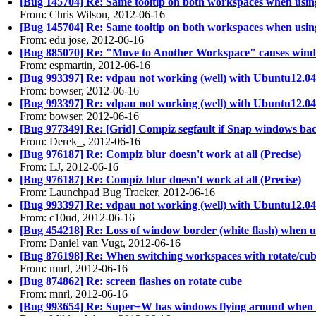
[Bug 145704] Re: Same tooltip on both workspaces when usi
From: Chris Wilson, 2012-06-16
[Bug 145704] Re: Same tooltip on both workspaces when usi
From: edu jose, 2012-06-16
[Bug 885070] Re: "Move to Another Workspace" causes wind
From: espmartin, 2012-06-16
[Bug 993397] Re: vdpau not working (well) with Ubuntu12.04
From: bowser, 2012-06-16
[Bug 993397] Re: vdpau not working (well) with Ubuntu12.04
From: bowser, 2012-06-16
[Bug 977349] Re: [Grid] Compiz segfault if Snap windows back
From: Derek_, 2012-06-16
[Bug 976187] Re: Compiz blur doesn't work at all (Precise)
From: LJ, 2012-06-16
[Bug 976187] Re: Compiz blur doesn't work at all (Precise)
From: Launchpad Bug Tracker, 2012-06-16
[Bug 993397] Re: vdpau not working (well) with Ubuntu12.04
From: c10ud, 2012-06-16
[Bug 454218] Re: Loss of window border (white flash) when u
From: Daniel van Vugt, 2012-06-16
[Bug 876198] Re: When switching workspaces with rotate/cub
From: mnrl, 2012-06-16
[Bug 874862] Re: screen flashes on rotate cube
From: mnrl, 2012-06-16
[Bug 993654] Re: Super+W has windows flying around when 