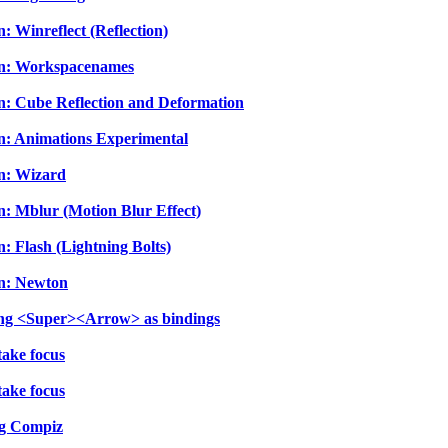
: Winreflect (Reflection)
-In: Workspacenames
In: Cube Reflection and Deformation
In: Animations Experimental
In: Wizard
n: Mblur (Motion Blur Effect)
: Flash (Lightning Bolts)
In: Newton
sing <Super><Arrow> as bindings
take focus
take focus
ng Compiz