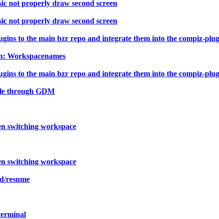
ic not properly draw second screen
ic not properly draw second screen
ns to the main bzr repo and integrate them into the compiz-plugin
-In: Workspacenames
ns to the main bzr repo and integrate them into the compiz-plugin
ible through GDM
en switching workspace
en switching workspace
nd/resume
terminal