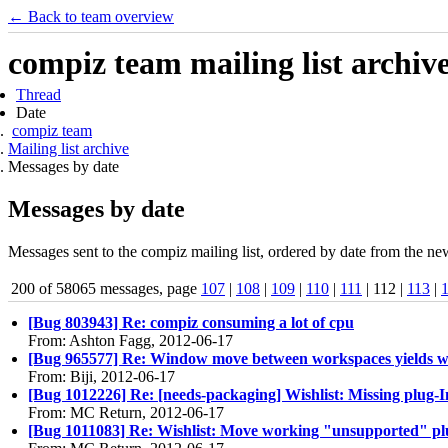
← Back to team overview
compiz team mailing list archiv
Thread
Date
compiz team
Mailing list archive
Messages by date
Messages by date
Messages sent to the compiz mailing list, ordered by date from the new
200 of 58065 messages, page
107
|
108
|
109
|
110
|
111
| 112 |
113
|
[Bug 803943] Re: compiz consuming a lot of cpu
From: Ashton Fagg, 2012-06-17
[Bug 965577] Re: Window move between workspaces yields wr
From: Biji, 2012-06-17
[Bug 1012226] Re: [needs-packaging] Wishlist: Missing plug-
From: MC Return, 2012-06-17
[Bug 1011083] Re: Wishlist: Move working "unsupported" plugi