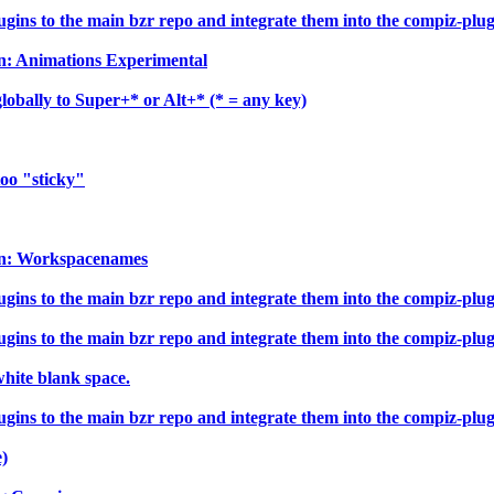
ns to the main bzr repo and integrate them into the compiz-plugin
In: Animations Experimental
obally to Super+* or Alt+* (* = any key)
too "sticky"
-In: Workspacenames
ns to the main bzr repo and integrate them into the compiz-plugin
ns to the main bzr repo and integrate them into the compiz-plugin
hite blank space.
ns to the main bzr repo and integrate them into the compiz-plugin
e)