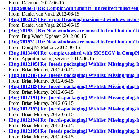
From: Daemon, 2012-06-15
[Bug 980663] Re: Compiz won't start if "unredirect fullscree
From: Daniel van Vugt, 2012-06-15
[Bug 1002127] Re: expo: Dragging maximised windows inconsis
From: Daniel van Vugt, 2012-06-15
[Bug 781931] Re: New windows are moved to front but don't 
From: Bug Watch Updater, 2012-06-15
[Bug 781931] Re: New windows are moved to front but don't 
From: Doug McMahon, 2012-06-15
[Bug 1013440] Re: compiz crashed with SIGSEGV in Comp
From: Apport retracing service, 2012-06-15
[Bug 1012185] Re: [needs-packaging] Wishlist: Missing plug-
From: Brian Murray, 2012-06-15
[Bug 1012187] Re: [needs-packaging] Wishlist: Missing plug-In
From: Brian Murray, 2012-06-15
[Bug 1012188] Re: [needs-packaging] Wishlist: Missing plug
From: Brian Murray, 2012-06-15
[Bug 1012191] Re: [needs-packaging] Wishlist: Missing plug-I
From: Brian Murray, 2012-06-15
[Bug 1012193] Re: [needs-packaging] Wishlist: Missing plug
From: Brian Murray, 2012-06-15
[Bug 1012194] Re: [needs-packaging] Wishlist: Missing plug
From: Brian Murray, 2012-06-15
[Bug 1012195] Re: [needs-packaging] Wishlist: Missing plug-
From: Brian Murray, 2012-06-15