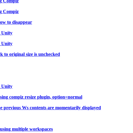
ng Compiz
ng Compiz
ow to disappear
 Unity
 Unity
 to original size is unchecked
 Unity
sing compiz resize plugin, option=normal
e previous Ws contents are momentarily displayed
using multiple workspaces