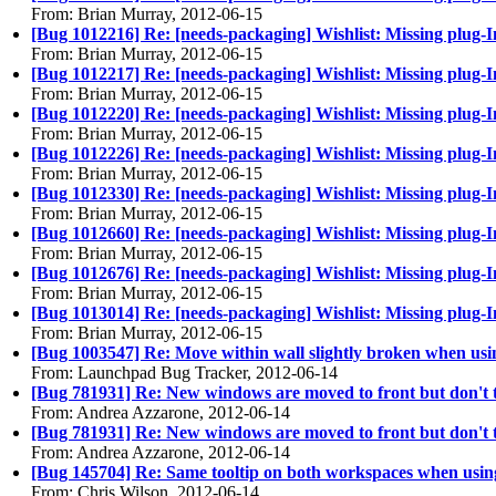
From: Brian Murray, 2012-06-15
[Bug 1012216] Re: [needs-packaging] Wishlist: Missing plug-In
From: Brian Murray, 2012-06-15
[Bug 1012217] Re: [needs-packaging] Wishlist: Missing plug
From: Brian Murray, 2012-06-15
[Bug 1012220] Re: [needs-packaging] Wishlist: Missing plug-
From: Brian Murray, 2012-06-15
[Bug 1012226] Re: [needs-packaging] Wishlist: Missing plug-
From: Brian Murray, 2012-06-15
[Bug 1012330] Re: [needs-packaging] Wishlist: Missing plug-
From: Brian Murray, 2012-06-15
[Bug 1012660] Re: [needs-packaging] Wishlist: Missing plug-I
From: Brian Murray, 2012-06-15
[Bug 1012676] Re: [needs-packaging] Wishlist: Missing plug-In
From: Brian Murray, 2012-06-15
[Bug 1013014] Re: [needs-packaging] Wishlist: Missing plug-
From: Brian Murray, 2012-06-15
[Bug 1003547] Re: Move within wall slightly broken when u
From: Launchpad Bug Tracker, 2012-06-14
[Bug 781931] Re: New windows are moved to front but don't 
From: Andrea Azzarone, 2012-06-14
[Bug 781931] Re: New windows are moved to front but don't 
From: Andrea Azzarone, 2012-06-14
[Bug 145704] Re: Same tooltip on both workspaces when usi
From: Chris Wilson, 2012-06-14