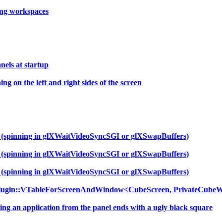
hing workspaces
els at startup
g on the left and right sides of the screen
f (spinning in glXWaitVideoSyncSGI or glXSwapBuffers)
f (spinning in glXWaitVideoSyncSGI or glXSwapBuffers)
f (spinning in glXWaitVideoSyncSGI or glXSwapBuffers)
Plugin::VTableForScreenAndWindow<CubeScreen, PrivateCubeW
ng an application from the panel ends with a ugly black square