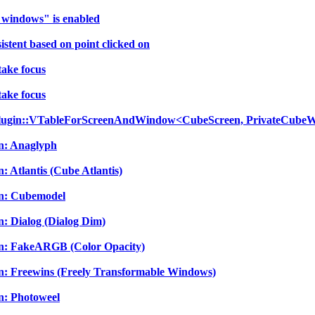
n windows" is enabled
tent based on point clicked on
take focus
take focus
Plugin::VTableForScreenAndWindow<CubeScreen, PrivateCubeW
In: Anaglyph
: Atlantis (Cube Atlantis)
-In: Cubemodel
n: Dialog (Dialog Dim)
-In: FakeARGB (Color Opacity)
-In: Freewins (Freely Transformable Windows)
In: Photoweel