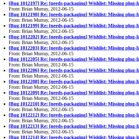
[Bug 1012197] Re: [needs-packaging] Wishlist: Missing plug-I
From: Brian Murray, 2012-06-15
[Bug 1012198] Re: [needs-packaging] Wishlist: Missing plug-
From: Brian Murray, 2012-06-15
[Bug 1012199] Re: [needs-packaging] Wishlist: Missing plug-
From: Brian Murray, 2012-06-15
[Bug 1012202] Re: [needs-packaging] Wishlist: Missing plug
From: Brian Murray, 2012-06-15
[Bug 1012203] Re: [needs-packaging] Wishlist: Missing plug-
From: Brian Murray, 2012-06-15
[Bug 1012205] Re: [needs-packaging] Wishlist: Missing plug-
From: Brian Murray, 2012-06-15
[Bug 1012206] Re: [needs-packaging] Wishlist: Missing plug-I
From: Brian Murray, 2012-06-15
[Bug 1012208] Re: [needs-packaging] Wishlist: Missing plug-I
From: Brian Murray, 2012-06-15
[Bug 1012209] Re: [needs-packaging] Wishlist: Missing plu
From: Brian Murray, 2012-06-15
[Bug 1012210] Re: [needs-packaging] Wishlist: Missing plug
From: Brian Murray, 2012-06-15
[Bug 1012212] Re: [needs-packaging] Wishlist: Missing plug-I
From: Brian Murray, 2012-06-15
[Bug 1012213] Re: [needs-packaging] Wishlist: Missing plug-I
From: Brian Murray, 2012-06-15
[Bug 1012214] Re: [needs-packaging] Wishlist: Missing plug-I