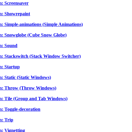
n: Screensaver
In: Showrepaint
In: Simple-animations (Simple Animations)
-In: Snowglobe (Cube Snow Globe)
In: Sound
In: Stackswitch (Stack Window Switcher)
n: Startup
n: Static (Static Windows)
g-In: Throw (Throw Windows)
-In: Tile (Group and Tab Windows)
n: Toggle-decoration
n: Trip
n: Vignetting