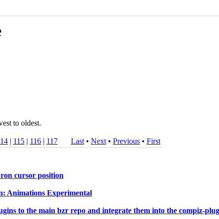
e
est to oldest.
114
|
115
|
116
|
117
Last
•
Next
•
Previous
•
First
on cursor position
In: Animations Experimental
ns to the main bzr repo and integrate them into the compiz-plugin