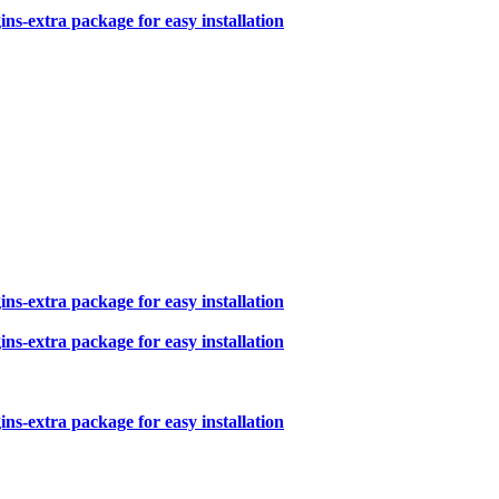
s-extra package for easy installation
s-extra package for easy installation
s-extra package for easy installation
s-extra package for easy installation