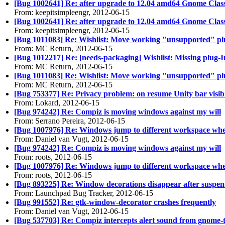
[Bug 1002641] Re: after upgrade to 12.04 amd64 Gnome Class
From: keepitsimpleengr, 2012-06-15
[Bug 1002641] Re: after upgrade to 12.04 amd64 Gnome Class
From: keepitsimpleengr, 2012-06-15
[Bug 1011083] Re: Wishlist: Move working "unsupported" plugi
From: MC Return, 2012-06-15
[Bug 1012217] Re: [needs-packaging] Wishlist: Missing plug
From: MC Return, 2012-06-15
[Bug 1011083] Re: Wishlist: Move working "unsupported" plugi
From: MC Return, 2012-06-15
[Bug 753377] Re: Privacy problem: on resume Unity bar vis
From: Lokard, 2012-06-15
[Bug 974242] Re: Compiz is moving windows against my will
From: Serrano Pereira, 2012-06-15
[Bug 1007976] Re: Windows jump to different workspace wh
From: Daniel van Vugt, 2012-06-15
[Bug 974242] Re: Compiz is moving windows against my will
From: roots, 2012-06-15
[Bug 1007976] Re: Windows jump to different workspace wh
From: roots, 2012-06-15
[Bug 893225] Re: Window decorations disappear after suspe
From: Launchpad Bug Tracker, 2012-06-15
[Bug 991552] Re: gtk-window-decorator crashes frequently
From: Daniel van Vugt, 2012-06-15
[Bug 537703] Re: Compiz intercepts alert sound from gnome-