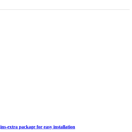
s-extra package for easy installation