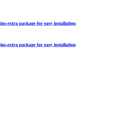
s-extra package for easy installation
s-extra package for easy installation