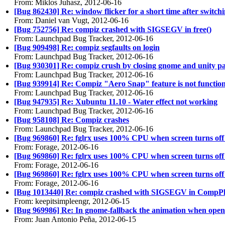
From: Miklos Juhasz, 2012-06-16
[Bug 862430] Re: window flicker for a short time after switc
From: Daniel van Vugt, 2012-06-16
[Bug 752756] Re: compiz crashed with SIGSEGV in free()
From: Launchpad Bug Tracker, 2012-06-16
[Bug 909498] Re: compiz segfaults on login
From: Launchpad Bug Tracker, 2012-06-16
[Bug 930301] Re: compiz crush by closing gnome and unity pan
From: Launchpad Bug Tracker, 2012-06-16
[Bug 939914] Re: Compiz "Aero Snap" feature is not functionin
From: Launchpad Bug Tracker, 2012-06-16
[Bug 947935] Re: Xubuntu 11.10 - Water effect not working
From: Launchpad Bug Tracker, 2012-06-16
[Bug 958108] Re: Compiz crashes
From: Launchpad Bug Tracker, 2012-06-16
[Bug 969860] Re: fglrx uses 100% CPU when screen turns of
From: Forage, 2012-06-16
[Bug 969860] Re: fglrx uses 100% CPU when screen turns of
From: Forage, 2012-06-16
[Bug 969860] Re: fglrx uses 100% CPU when screen turns of
From: Forage, 2012-06-16
[Bug 1013440] Re: compiz crashed with SIGSEGV in Comp
From: keepitsimpleengr, 2012-06-15
[Bug 969986] Re: In gnome-fallback the animation when openi
From: Juan Antonio Peña, 2012-06-15