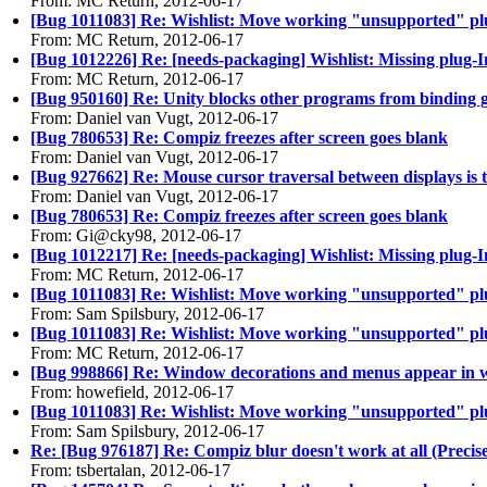
From: MC Return, 2012-06-17
[Bug 1011083] Re: Wishlist: Move working "unsupported" plugi
From: MC Return, 2012-06-17
[Bug 1012226] Re: [needs-packaging] Wishlist: Missing plug-
From: MC Return, 2012-06-17
[Bug 950160] Re: Unity blocks other programs from binding gl
From: Daniel van Vugt, 2012-06-17
[Bug 780653] Re: Compiz freezes after screen goes blank
From: Daniel van Vugt, 2012-06-17
[Bug 927662] Re: Mouse cursor traversal between displays is 
From: Daniel van Vugt, 2012-06-17
[Bug 780653] Re: Compiz freezes after screen goes blank
From: Gi@cky98, 2012-06-17
[Bug 1012217] Re: [needs-packaging] Wishlist: Missing plug
From: MC Return, 2012-06-17
[Bug 1011083] Re: Wishlist: Move working "unsupported" plugi
From: Sam Spilsbury, 2012-06-17
[Bug 1011083] Re: Wishlist: Move working "unsupported" plugi
From: MC Return, 2012-06-17
[Bug 998866] Re: Window decorations and menus appear in w
From: howefield, 2012-06-17
[Bug 1011083] Re: Wishlist: Move working "unsupported" plugi
From: Sam Spilsbury, 2012-06-17
Re: [Bug 976187] Re: Compiz blur doesn't work at all (Precis
From: tsbertalan, 2012-06-17