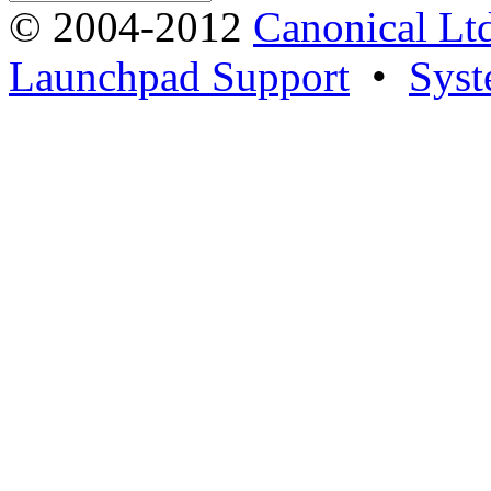
© 2004-2012
Canonical Lt
Launchpad Support
•
Syst