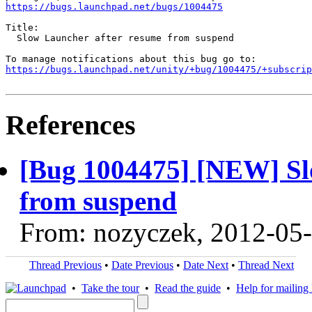
https://bugs.launchpad.net/bugs/1004475
Title:

  Slow Launcher after resume from suspend

https://bugs.launchpad.net/unity/+bug/1004475/+subscrip
References
[Bug 1004475] [NEW] Sl
from suspend
From: nozyczek, 2012-05
Thread Previous
•
Date Previous
•
Date Next
•
Thread Next
•
Take the tour
•
Read the guide
•
Help for mailing l