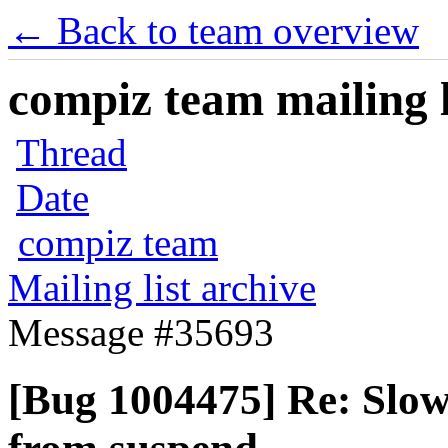
← Back to team overview
compiz team mailing l
Thread
Date
compiz team
Mailing list archive
Message #35693
[Bug 1004475] Re: Slow