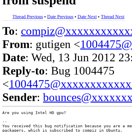
from suspend
Thread Previous
•
Date Previous
•
Date Next
•
Thread Next
To
:
compiz@xxxxxxxxxxx
From
: gutigen <
1004475@
Date
: Wed, 13 Jun 2012 23
Reply-to
: Bug 1004475
<
1004475@xxxxxxxxxxxx
Sender
:
bounces@xxxxxx
Are you using Intel HD gpu?

-- 

You received this bug notification because you are a me