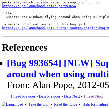
https://bugs.launchpad.net/bugs/993654
Title:

  Super+W has windows flying around when using multiple
https://bugs.launchpad.net/ubuntu/+source/compiz/+bug/
References
[Bug 993654] [NEW] Sup
around when using multi
From: Alan Pope, 2012-0
Thread Previous
•
Date Previous
•
Date Next
•
Thread Next
•
Take the tour
•
Read the guide
•
Help for mailing l