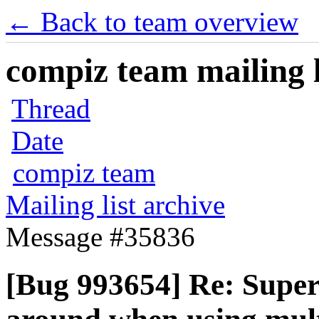
← Back to team overview
compiz team mailing l
Thread
Date
compiz team
Mailing list archive
Message #35836
[Bug 993654] Re: Supe