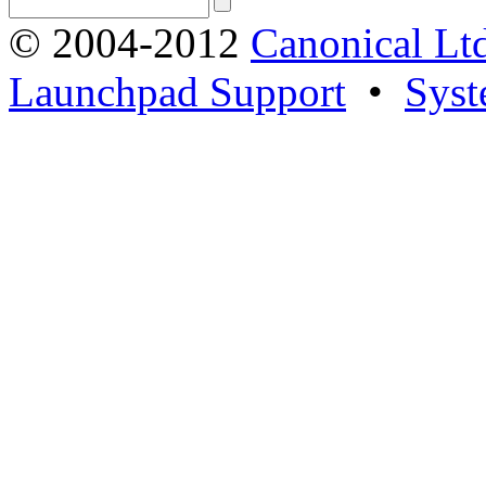
© 2004-2012
Canonical Lt
Launchpad Support
•
Syst