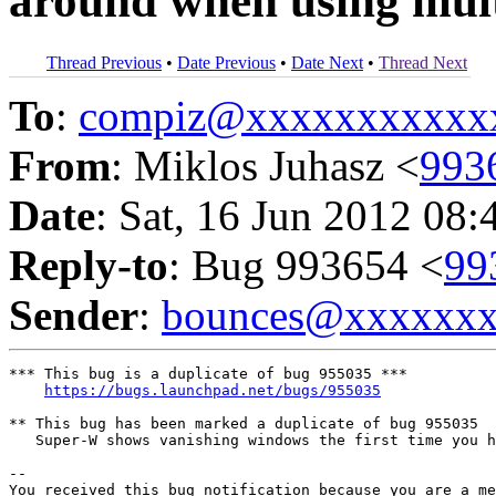
around when using mul
Thread Previous
•
Date Previous
•
Date Next
•
Thread Next
To
:
compiz@xxxxxxxxxxx
From
: Miklos Juhasz <
993
Date
: Sat, 16 Jun 2012 08:
Reply-to
: Bug 993654 <
99
Sender
:
bounces@xxxxxx
*** This bug is a duplicate of bug 955035 ***

https://bugs.launchpad.net/bugs/955035
** This bug has been marked a duplicate of bug 955035

   Super-W shows vanishing windows the first time you h
-- 

You received this bug notification because you are a me