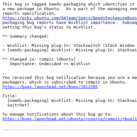
This bug is tagged needs-packaging which identifies it 
a new package in Ubuntu.  As a part of the managing nee
https://wiki.ubuntu.com/QATeam/Specs/NeedsPackagingBugs
packaging bug reports have Wishlist importance.  Subseq
setting this bug's status to Wishlist.

** Summary changed:

- Wishlist: Missing plug-In: Stackswitch (Stack Window 
+ [needs-packaging] Wishlist: Missing plug-In: Stackswi
** Changed in: compiz (Ubuntu)

   Importance: Undecided => Wishlist

-- 

You received this bug notification because you are a me
https://bugs.launchpad.net/bugs/1012205
Title:

  [needs-packaging] Wishlist: Missing plug-In: Stackswi
  Switcher)

https://bugs.launchpad.net/ubuntu/+source/compiz/+bug/1