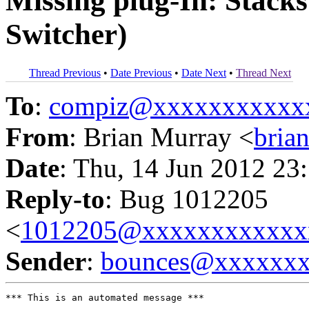
Missing plug-In: Stack
Switcher)
Thread Previous
•
Date Previous
•
Date Next
•
Thread Next
To
:
compiz@xxxxxxxxxxx
From
: Brian Murray <
bria
Date
: Thu, 14 Jun 2012 23
Reply-to
: Bug 1012205
<
1012205@xxxxxxxxxxxx
Sender
:
bounces@xxxxxx
*** This is an automated message ***
