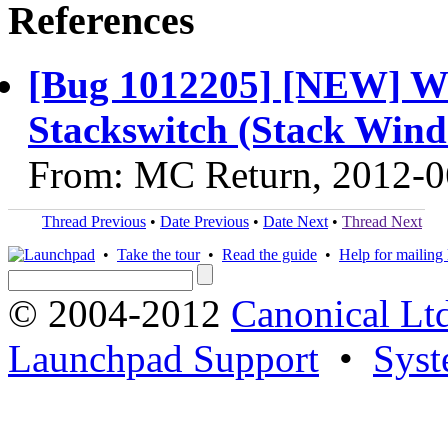
References
[Bug 1012205] [NEW] Wis
Stackswitch (Stack Wind
From: MC Return, 2012-0
Thread Previous
•
Date Previous
•
Date Next
•
Thread Next
•
Take the tour
•
Read the guide
•
Help for mailing l
© 2004-2012
Canonical Lt
Launchpad Support
•
Syst