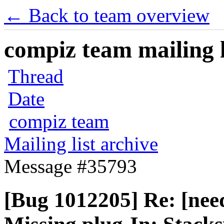
← Back to team overview
compiz team mailing l
Thread
Date
compiz team
Mailing list archive
Message #35793
[Bug 1012205] Re: [nee