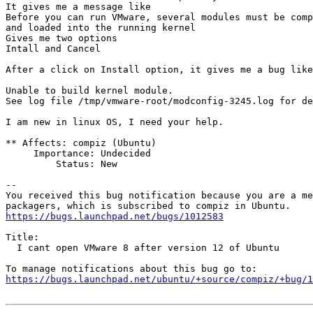
It gives me a message like

Before you can run VMware, several modules must be comp
and loaded into the running kernel

Gives me two options

Intall and Cancel

After a click on Install option, it gives me a bug like
Unable to build kernel module.

See log file /tmp/vmware-root/modconfig-3245.log for de
I am new in linux OS, I need your help.

** Affects: compiz (Ubuntu)

     Importance: Undecided

         Status: New

-- 

You received this bug notification because you are a me
https://bugs.launchpad.net/bugs/1012583
Title:

  I cant open VMware 8 after version 12 of Ubuntu

https://bugs.launchpad.net/ubuntu/+source/compiz/+bug/1