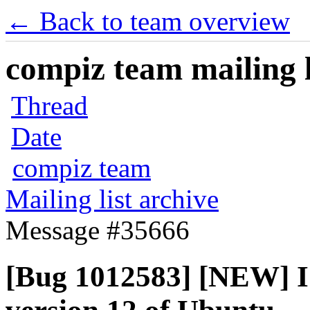
← Back to team overview
compiz team mailing l
Thread
Date
compiz team
Mailing list archive
Message #35666
[Bug 1012583] [NEW] I