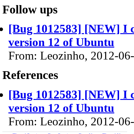
Follow ups
[Bug 1012583] [NEW] I 
version 12 of Ubuntu
From: Leozinho, 2012-06
References
[Bug 1012583] [NEW] I 
version 12 of Ubuntu
From: Leozinho, 2012-06