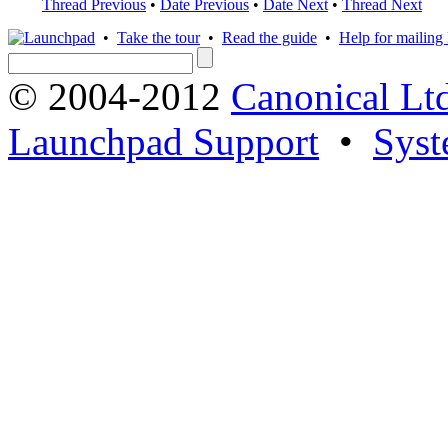
Thread Previous
•
Date Previous
•
Date Next
•
Thread Next
•
Take the tour
•
Read the guide
•
Help for mailing l
© 2004-2012
Canonical Lt
Launchpad Support
•
Syst