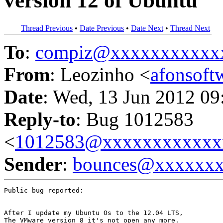
version 12 of Ubuntu
Thread Previous
•
Date Previous
•
Date Next
•
Thread Next
To
:
compiz@xxxxxxxxxxx
From
: Leozinho <
afonsof
Date
: Wed, 13 Jun 2012 09
Reply-to
: Bug 1012583
<
1012583@xxxxxxxxxxxx
Sender
:
bounces@xxxxxx
Public bug reported:

After I update my Ubuntu Os to the 12.04 LTS, 

The VMware version 8 it's not open any more. 
