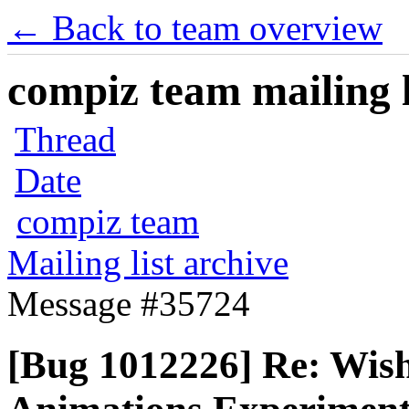
← Back to team overview
compiz team mailing l
Thread
Date
compiz team
Mailing list archive
Message #35724
[Bug 1012226] Re: Wishl