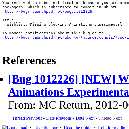
You received this bug notification because you are a me
https://bugs.launchpad.net/bugs/1012226
Title:

  Wishlist: Missing plug-In: Animations Experimental

https://bugs.launchpad.net/ubuntu/+source/compiz/+bug/1
References
[Bug 1012226] [NEW] Wis
Animations Experimenta
From: MC Return, 2012-0
Thread Previous
•
Date Previous
•
Date Next
•
Thread Next
•
Take the tour
•
Read the guide
•
Help for mailing l