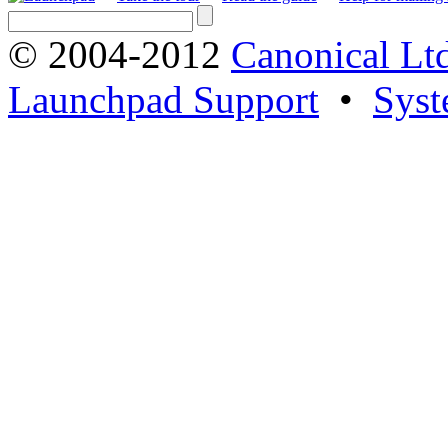
© 2004-2012
Canonical Lt
Launchpad Support
•
Syst