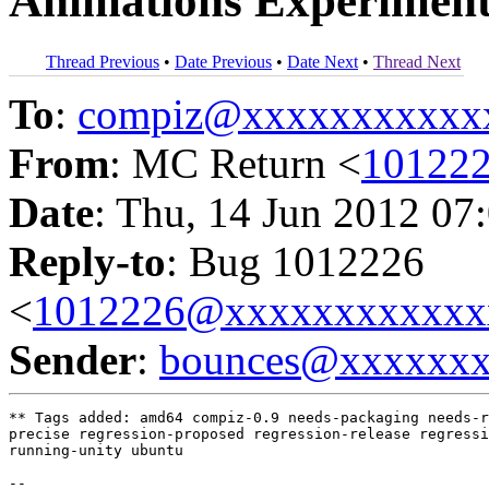
Animations Experiment
Thread Previous
•
Date Previous
•
Date Next
•
Thread Next
To
:
compiz@xxxxxxxxxxx
From
: MC Return <
10122
Date
: Thu, 14 Jun 2012 07
Reply-to
: Bug 1012226
<
1012226@xxxxxxxxxxxx
Sender
:
bounces@xxxxxx
** Tags added: amd64 compiz-0.9 needs-packaging needs-r
precise regression-proposed regression-release regressi
running-unity ubuntu

-- 
