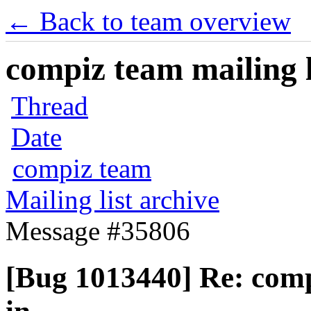
← Back to team overview
compiz team mailing l
Thread
Date
compiz team
Mailing list archive
Message #35806
[Bug 1013440] Re: com