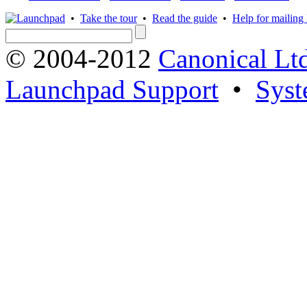
•
Take the tour
•
Read the guide
•
Help for mailing l
© 2004-2012
Canonical Lt
Launchpad Support
•
Syst