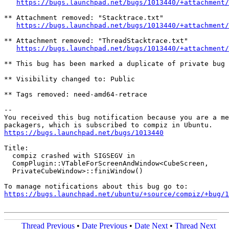
https://bugs.launchpad.net/bugs/1013440/+attachment/
** Attachment removed: "Stacktrace.txt"

https://bugs.launchpad.net/bugs/1013440/+attachment/
** Attachment removed: "ThreadStacktrace.txt"

https://bugs.launchpad.net/bugs/1013440/+attachment/
** This bug has been marked a duplicate of private bug 
** Visibility changed to: Public

** Tags removed: need-amd64-retrace

-- 

You received this bug notification because you are a me
https://bugs.launchpad.net/bugs/1013440
Title:

  compiz crashed with SIGSEGV in

  CompPlugin::VTableForScreenAndWindow<CubeScreen,

  PrivateCubeWindow>::finiWindow()

https://bugs.launchpad.net/ubuntu/+source/compiz/+bug/1
Thread Previous
•
Date Previous
•
Date Next
•
Thread Next