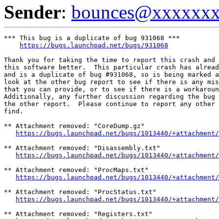
Sender
:
bounces@xxxxxx
*** This bug is a duplicate of bug 931068 ***

https://bugs.launchpad.net/bugs/931068
Thank you for taking the time to report this crash and 
this software better.  This particular crash has alread
and is a duplicate of bug #931068, so is being marked a
look at the other bug report to see if there is any mis
that you can provide, or to see if there is a workaroun
Additionally, any further discussion regarding the bug 
the other report.  Please continue to report any other 
find.

** Attachment removed: "CoreDump.gz"

https://bugs.launchpad.net/bugs/1013440/+attachment/
** Attachment removed: "Disassembly.txt"

https://bugs.launchpad.net/bugs/1013440/+attachment/
** Attachment removed: "ProcMaps.txt"

https://bugs.launchpad.net/bugs/1013440/+attachment/
** Attachment removed: "ProcStatus.txt"

https://bugs.launchpad.net/bugs/1013440/+attachment/
** Attachment removed: "Registers.txt"
