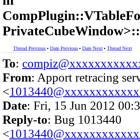
in
CompPlugin::VTableF
PrivateCubeWindow>::
Thread Previous
•
Date Previous
•
Date Next
•
Thread Next
To
:
compiz@xxxxxxxxxxx
From
: Apport retracing ser
<
1013440@xxxxxxxxxxxx
Date
: Fri, 15 Jun 2012 00:
Reply-to
: Bug 1013440
<
1013440@xxxxxxxxxxxx