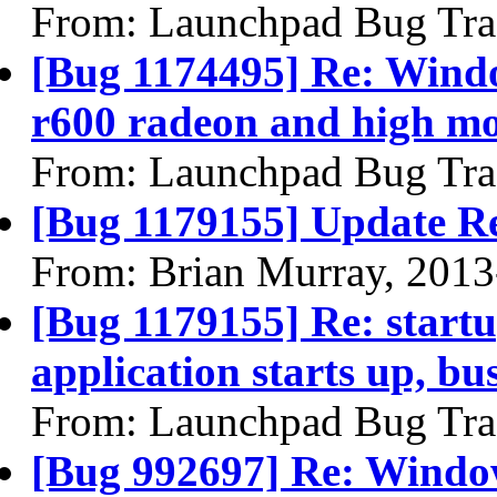
From: Launchpad Bug Tra
[Bug 1174495] Re: Windo
r600 radeon and high mon
From: Launchpad Bug Tra
[Bug 1179155] Update R
From: Brian Murray, 2013
[Bug 1179155] Re: startu
application starts up, b
From: Launchpad Bug Tra
[Bug 992697] Re: Window