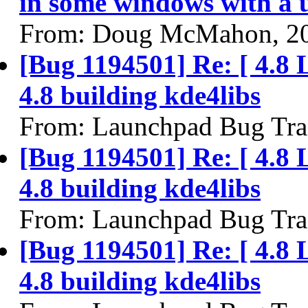
in some windows with a 
From: Doug McMahon, 2
[Bug 1194501] Re: [ 4.8 
4.8 building kde4libs
From: Launchpad Bug Tra
[Bug 1194501] Re: [ 4.8 
4.8 building kde4libs
From: Launchpad Bug Tra
[Bug 1194501] Re: [ 4.8 
4.8 building kde4libs