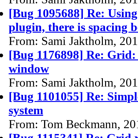
[Bug 1095688] Re: Using 
plugin, there is spacing 
From: Sami Jaktholm, 20
[Bug 1176898] Re: Grid:
window
From: Sami Jaktholm, 20
[Bug 1101055] Re: Simpl
system
From: Tom Beckmann, 20
[Bug 1115341] Re: Grid 