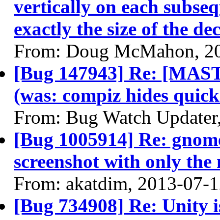
vertically on each subse
exactly the size of the de
From: Doug McMahon, 2
[Bug 147943] Re: [MASTE
(was: compiz hides quick
From: Bug Watch Updater
[Bug 1005914] Re: gnome
screenshot with only the 
From: akatdim, 2013-07-
[Bug 734908] Re: Unity is