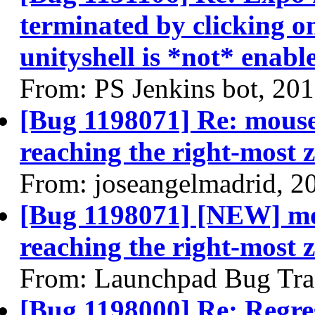
terminated by clicking o
unityshell is *not* enabl
From: PS Jenkins bot, 20
[Bug 1198071] Re: mouse
reaching the right-most z
From: joseangelmadrid, 2
[Bug 1198071] [NEW] mo
reaching the right-most z
From: Launchpad Bug Tra
[Bug 1198000] Re: Regres