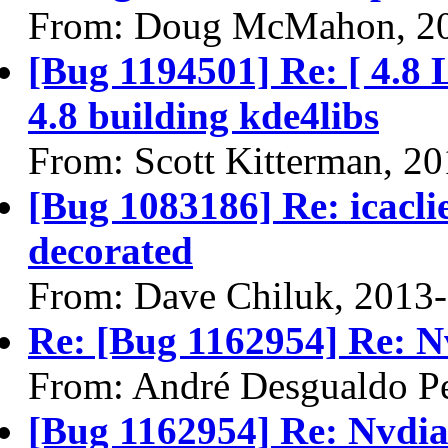
From: Doug McMahon, 2
[Bug 1194501] Re: [ 4.8 
4.8 building kde4libs
From: Scott Kitterman, 2
[Bug 1083186] Re: icacl
decorated
From: Dave Chiluk, 2013
Re: [Bug 1162954] Re: N
From: André Desgualdo Pe
[Bug 1162954] Re: Nvdi