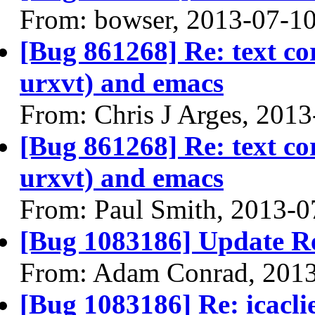
From: bowser, 2013-07-1
[Bug 861268] Re: text co
urxvt) and emacs
From: Chris J Arges, 201
[Bug 861268] Re: text co
urxvt) and emacs
From: Paul Smith, 2013-0
[Bug 1083186] Update R
From: Adam Conrad, 201
[Bug 1083186] Re: icacl