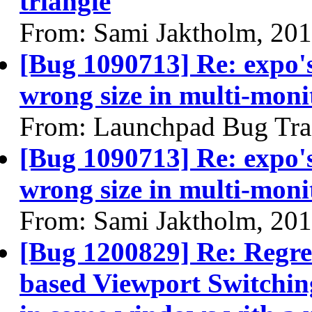
triangle
From: Sami Jaktholm, 20
[Bug 1090713] Re: expo's
wrong size in multi-moni
From: Launchpad Bug Tra
[Bug 1090713] Re: expo's
wrong size in multi-moni
From: Sami Jaktholm, 20
[Bug 1200829] Re: Regre
based Viewport Switching