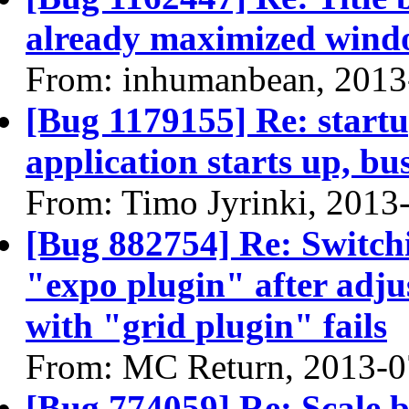
already maximized win
From: inhumanbean, 2013
[Bug 1179155] Re: startu
application starts up, b
From: Timo Jyrinki, 2013
[Bug 882754] Re: Switchi
"expo plugin" after adju
with "grid plugin" fails
From: MC Return, 2013-0
[Bug 774059] Re: Scale