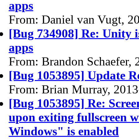
apps
From: Daniel van Vugt, 2
[Bug 734908] Re: Unity is
apps
From: Brandon Schaefer, 
[Bug 1053895] Update R
From: Brian Murray, 2013
[Bug 1053895] Re: Scree
upon exiting fullscreen 
Windows" is enabled