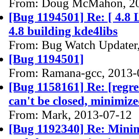
From: Doug McMahon, 2
[Bug 1194501] Re: [ 4.8 
4.8 building kde4libs
From: Bug Watch Updater
[Bug 1194501]
From: Ramana-gcc, 2013-
[Bug 1158161] Re: [regr
can't be closed, minimiz
From: Mark, 2013-07-12
[Bug 1192340] Re: Mini