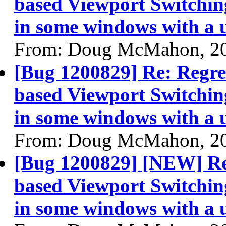
based Viewport Switching
in some windows with a 
From: Doug McMahon, 2
[Bug 1200829] Re: Regre
based Viewport Switching
in some windows with a 
From: Doug McMahon, 2
[Bug 1200829] [NEW] Re
based Viewport Switching
in some windows with a 