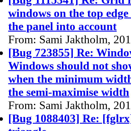
windows on the top edge 
the panel into account
From: Sami Jaktholm, 20
[Bug 723855] Re: Windo
Windows should not sho
when the minimum width 
the semi-maximise width
From: Sami Jaktholm, 20
[Bug 1088403] Re: [fglrx