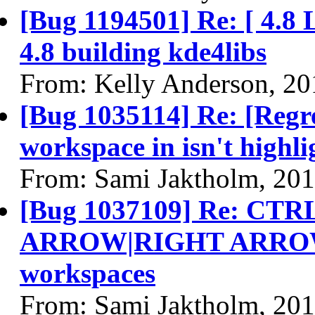
[Bug 1194501] Re: [ 4.8 
4.8 building kde4libs
From: Kelly Anderson, 20
[Bug 1035114] Re: [Regr
workspace in isn't highl
From: Sami Jaktholm, 20
[Bug 1037109] Re: C
ARROW|RIGHT ARROW] 
workspaces
From: Sami Jaktholm, 20