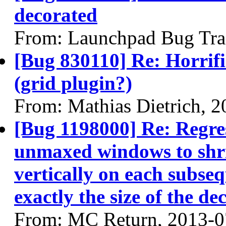
decorated
From: Launchpad Bug Tra
[Bug 830110] Re: Horrifi
(grid plugin?)
From: Mathias Dietrich, 
[Bug 1198000] Re: Regres
unmaxed windows to shri
vertically on each subse
exactly the size of the de
From: MC Return, 2013-0