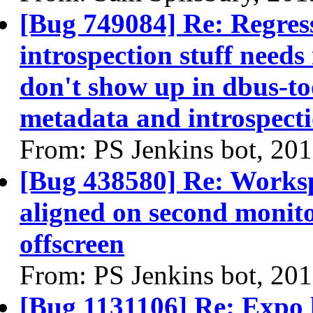
[Bug 749084] Re: Regres
introspection stuff needs
don't show up in dbus-too
metadata and introspecti
From: PS Jenkins bot, 20
[Bug 438580] Re: Workspa
aligned on second monitor
offscreen
From: PS Jenkins bot, 20
[Bug 1131106] Re: Expo 