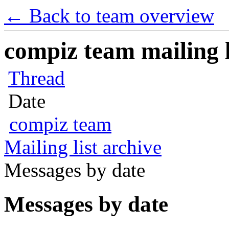
← Back to team overview
compiz team mailing l
Thread
Date
compiz team
Mailing list archive
Messages by date
Messages by date