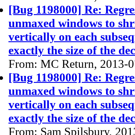
[Bug 1198000] Re: Regres
unmaxed windows to shri
vertically on each subse
exactly the size of the de
From: MC Return, 2013-0
[Bug 1198000] Re: Regres
unmaxed windows to shri
vertically on each subse
exactly the size of the de
From: Sam Spilsbury, 201