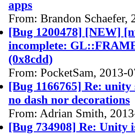
apps
From: Brandon Schaefer, 
[Bug 1200478] [NEW] [nv
incomplete: GL::FR
(0x8cdd)
From: PocketSam, 2013-0
[Bug 1166765] Re: unity
no dash nor decorations
From: Adrian Smith, 2013
[Bug 734908] Re: Unity is