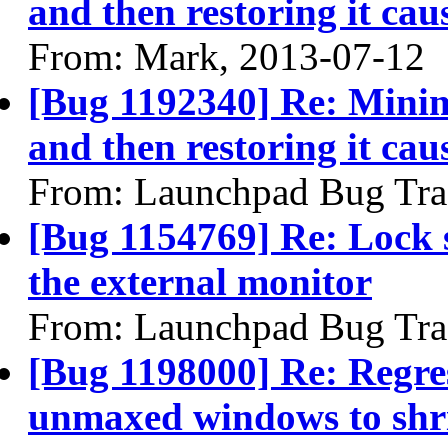
and then restoring it caus
From: Mark, 2013-07-12
[Bug 1192340] Re: Mini
and then restoring it caus
From: Launchpad Bug Tra
[Bug 1154769] Re: Lock s
the external monitor
From: Launchpad Bug Tra
[Bug 1198000] Re: Regres
unmaxed windows to shri