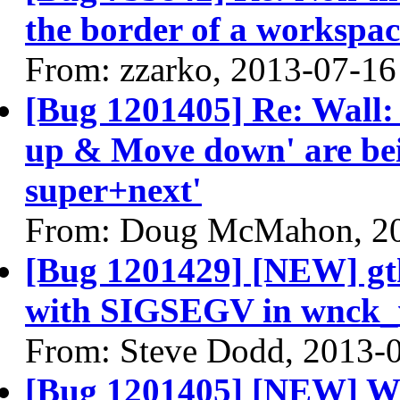
the border of a workspa
From: zzarko, 2013-07-16
[Bug 1201405] Re: Wall:
up & Move down' are bei
super+next'
From: Doug McMahon, 2
[Bug 1201429] [NEW] gt
with SIGSEGV in wnck_
From: Steve Dodd, 2013-
[Bug 1201405] [NEW] Wa