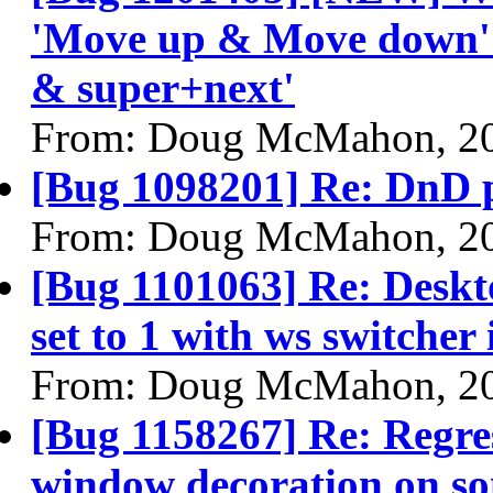
'Move up & Move down' a
& super+next'
From: Doug McMahon, 2
[Bug 1098201] Re: DnD p
From: Doug McMahon, 2
[Bug 1101063] Re: Deskto
set to 1 with ws switcher
From: Doug McMahon, 2
[Bug 1158267] Re: Regres
window decoration on s