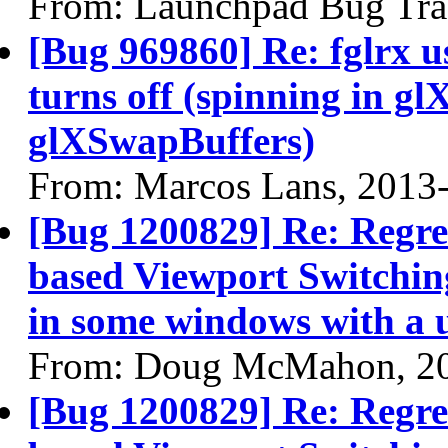
From: Launchpad Bug Tra
[Bug 969860] Re: fglrx 
turns off (spinning in 
glXSwapBuffers)
From: Marcos Lans, 2013
[Bug 1200829] Re: Regre
based Viewport Switching
in some windows with a 
From: Doug McMahon, 2
[Bug 1200829] Re: Regre