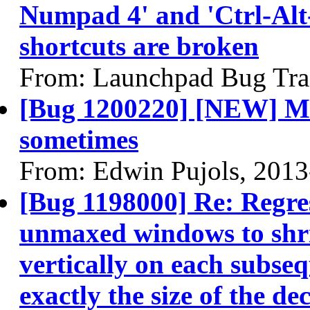
Numpad 4' and 'Ctrl-Al
shortcuts are broken
From: Launchpad Bug Tra
[Bug 1200220] [NEW] Mo
sometimes
From: Edwin Pujols, 2013
[Bug 1198000] Re: Regres
unmaxed windows to shri
vertically on each subse
exactly the size of the de