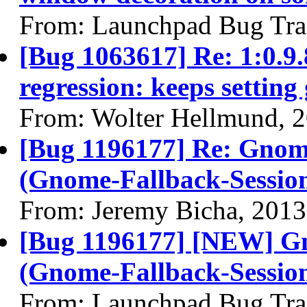
From: Launchpad Bug Tra
[Bug 1063617] Re: 1:0.
regression: keeps setting
From: Wolter Hellmund, 
[Bug 1196177] Re: Gnom
(Gnome-Fallback-Sessio
From: Jeremy Bicha, 2013
[Bug 1196177] [NEW] G
(Gnome-Fallback-Sessio
From: Launchpad Bug Tra