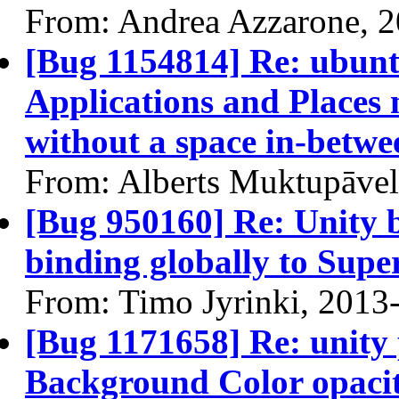
From: Andrea Azzarone, 
[Bug 1154814] Re: ubunt
Applications and Places 
without a space in-betwe
From: Alberts Muktupāvel
[Bug 950160] Re: Unity 
binding globally to Supe
From: Timo Jyrinki, 2013
[Bug 1171658] Re: unity p
Background Color opaci