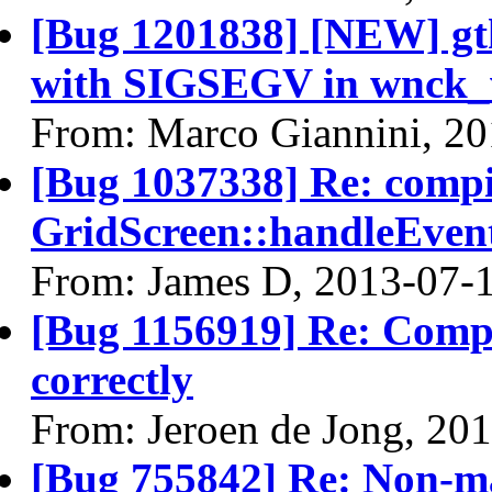
[Bug 1201838] [NEW] gt
with SIGSEGV in wnck_
From: Marco Giannini, 2
[Bug 1037338] Re: comp
GridScreen::handleEven
From: James D, 2013-07-
[Bug 1156919] Re: Compi
correctly
From: Jeroen de Jong, 20
[Bug 755842] Re: Non-m