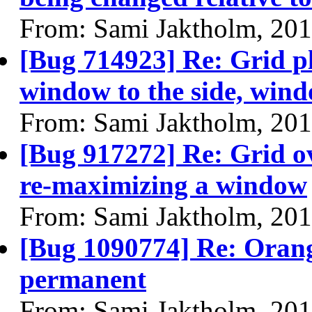
From: Sami Jaktholm, 20
[Bug 714923] Re: Grid p
window to the side, wind
From: Sami Jaktholm, 20
[Bug 917272] Re: Grid o
re-maximizing a window
From: Sami Jaktholm, 20
[Bug 1090774] Re: Oran
permanent
From: Sami Jaktholm, 20