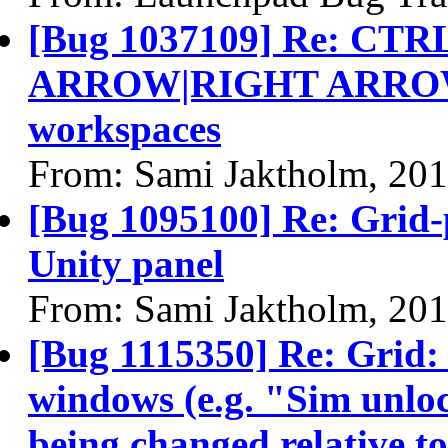
[Bug 1037109] Re: C
ARROW|RIGHT ARROW] 
workspaces
From: Sami Jaktholm, 20
[Bug 1095100] Re: Grid-
Unity panel
From: Sami Jaktholm, 20
[Bug 1115350] Re: Grid: 
windows (e.g. "Sim unloc
being changed relative t