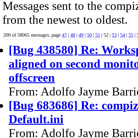
Messages sent to the compiz
from the newest to oldest.
200 of 58065 messages, page
47
|
48
|
49
|
50
|
51
| 52 |
53
|
54
|
55
|
[Bug 438580] Re: Workspa
aligned on second monitor
offscreen
From: Adolfo Jayme Barri
[Bug 683686] Re: compiz
Default.ini
From: Adolfo Jayme Barri