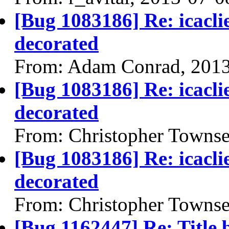
[Bug 1083186] Re: icacl
decorated
From: Adam Conrad, 201
[Bug 1083186] Re: icacl
decorated
From: Christopher Towns
[Bug 1083186] Re: icacl
decorated
From: Christopher Towns
[Bug 1162447] Re: Title b