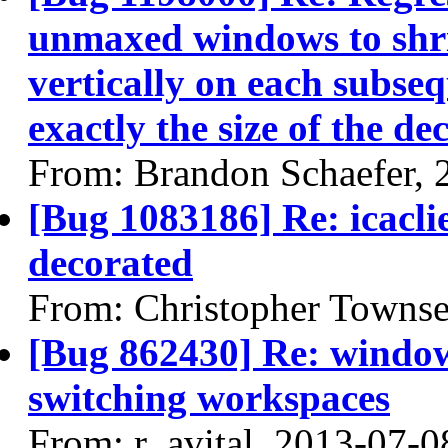
unmaxed windows to shri
vertically on each subse
exactly the size of the de
From: Brandon Schaefer, 
[Bug 1083186] Re: icacl
decorated
From: Christopher Towns
[Bug 862430] Re: window 
switching workspaces
From: r_avital, 2013-07-0