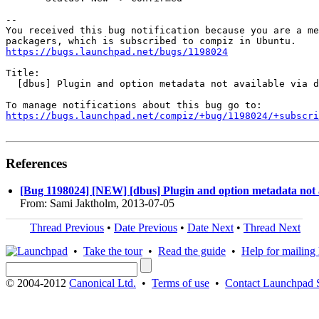
-- 

You received this bug notification because you are a me
https://bugs.launchpad.net/bugs/1198024
Title:

  [dbus] Plugin and option metadata not available via d
https://bugs.launchpad.net/compiz/+bug/1198024/+subscri
References
[Bug 1198024] [NEW] [dbus] Plugin and option metadata not a
From: Sami Jaktholm, 2013-07-05
Thread Previous
•
Date Previous
•
Date Next
•
Thread Next
•
Take the tour
•
Read the guide
•
Help for mailing l
© 2004-2012
Canonical Ltd.
•
Terms of use
•
Contact Launchpad 