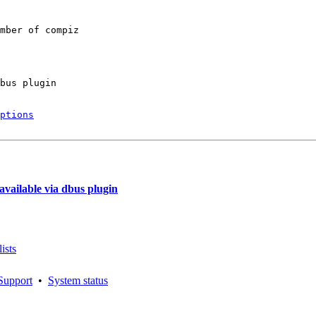
mber of compiz

bus plugin

ptions
vailable via dbus plugin
ists
Support
•
System status