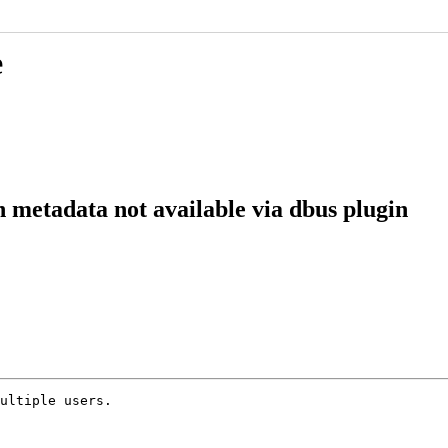
e
 metadata not available via dbus plugin
ultiple users.
