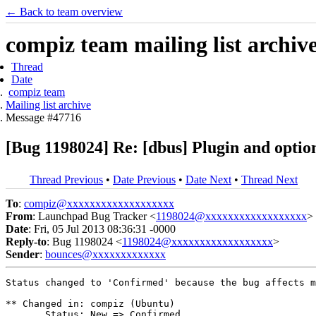
← Back to team overview
compiz team mailing list archiv
Thread
Date
compiz team
Mailing list archive
Message #47716
[Bug 1198024] Re: [dbus] Plugin and option
Thread Previous
•
Date Previous
•
Date Next
•
Thread Next
To
:
compiz@xxxxxxxxxxxxxxxxxxx
From
: Launchpad Bug Tracker <
1198024@xxxxxxxxxxxxxxxxxx
>
Date
: Fri, 05 Jul 2013 08:36:31 -0000
Reply-to
: Bug 1198024 <
1198024@xxxxxxxxxxxxxxxxxx
>
Sender
:
bounces@xxxxxxxxxxxxx
Status changed to 'Confirmed' because the bug affects m
** Changed in: compiz (Ubuntu)

       Status: New => Confirmed
