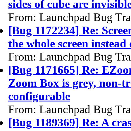
sides of cube are invisib
From: Launchpad Bug Tra
[Bug 1172234] Re: Scree
the whole screen instead 
From: Launchpad Bug Tra
[Bug 1171665] Re: EZoo
Zoom Box is grey, non-t
configurable
From: Launchpad Bug Tra
[Bug 1189369] Re: A cra