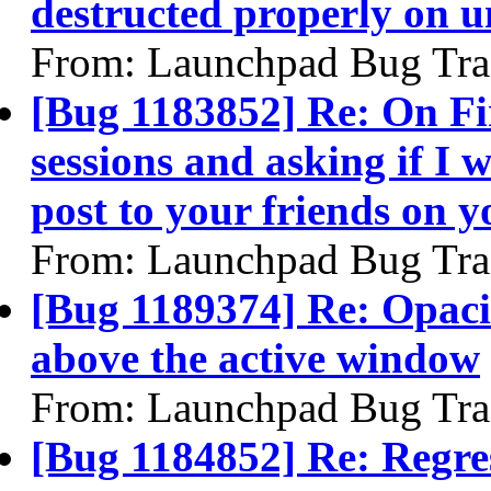
destructed properly on 
From: Launchpad Bug Tra
[Bug 1183852] Re: On Fi
sessions and asking if I
post to your friends on y
From: Launchpad Bug Tra
[Bug 1189374] Re: Opaci
above the active window
From: Launchpad Bug Tra
[Bug 1184852] Re: Regre