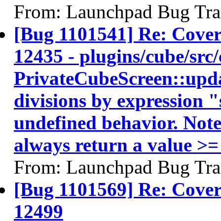
From: Launchpad Bug Tra
[Bug 1101541] Re: Cov
12435 - plugins/cube/src/
PrivateCubeScreen::updat
divisions by expression 
undefined behavior. Note:
always return a value >=
From: Launchpad Bug Tra
[Bug 1101569] Re: Co
12499