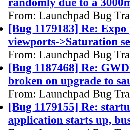
randomly due to a 3000m
From: Launchpad Bug Tra
[Bug 1179183] Re: Expo 
viewports->Saturation se
From: Launchpad Bug Tra
[Bug 1187468] Re: GWD
broken on upgrade to sa
From: Launchpad Bug Tra
[Bug 1179155] Re: startu
application starts up, b