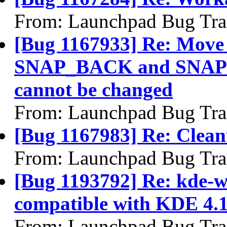
From: Launchpad Bug Tra
[Bug 1167933] Re: Mo
SNAP_BACK and SNAP_
cannot be changed
From: Launchpad Bug Tra
[Bug 1167983] Re: Clea
From: Launchpad Bug Tra
[Bug 1193792] Re: kde-w
compatible with KDE 4.
From: Launchpad Bug Tra