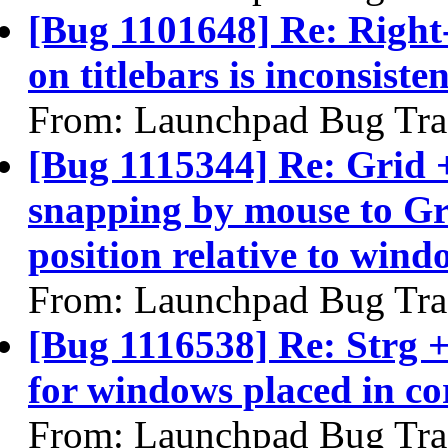
[Bug 1101648] Re: Right
on titlebars is inconsisten
From: Launchpad Bug Tra
[Bug 1115344] Re: Grid 
snapping by mouse to Gr
position relative to wind
From: Launchpad Bug Tra
[Bug 1116538] Re: Strg 
for windows placed in co
From: Launchpad Bug Tra