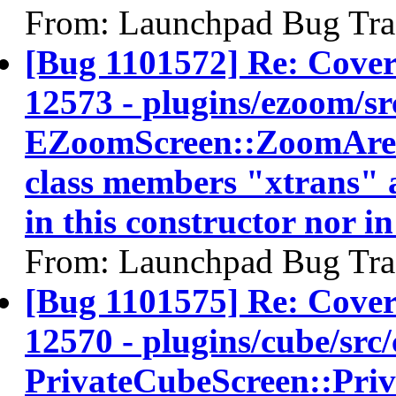
From: Launchpad Bug Tra
[Bug 1101572] Re: Cov
12573 - plugins/ezoom/sr
EZoomScreen::ZoomArea:
class members "xtrans" a
in this constructor nor in
From: Launchpad Bug Tra
[Bug 1101575] Re: Cov
12570 - plugins/cube/src/
PrivateCubeScreen::Pri