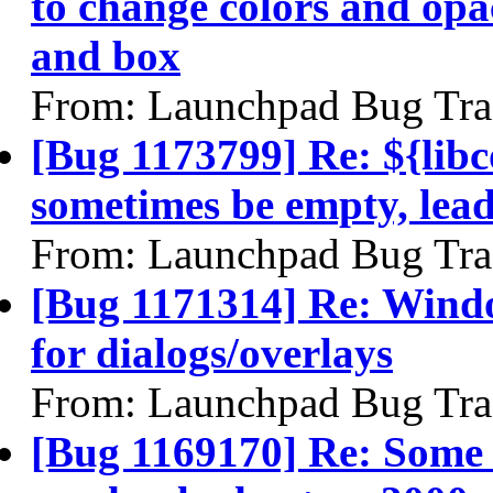
to change colors and opac
and box
From: Launchpad Bug Tra
[Bug 1173799] Re: ${libc
sometimes be empty, lea
From: Launchpad Bug Tra
[Bug 1171314] Re: Windo
for dialogs/overlays
From: Launchpad Bug Tra
[Bug 1169170] Re: Some xo