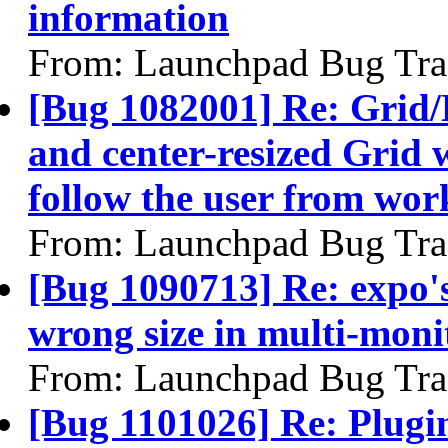
information
From: Launchpad Bug Tra
[Bug 1082001] Re: Grid/
and center-resized Grid
follow the user from wo
From: Launchpad Bug Tra
[Bug 1090713] Re: expo's
wrong size in multi-moni
From: Launchpad Bug Tra
[Bug 1101026] Re: Plugin