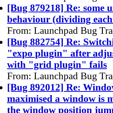
[Bug 879218] Re: some us
behaviour (dividing each
From: Launchpad Bug Tra
[Bug 882754] Re: Switchi
"expo plugin" after adju
with "grid plugin" fails
From: Launchpad Bug Tra
[Bug 892012] Re: Windo
maximised a window is m
the window position jum