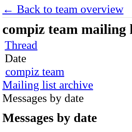
← Back to team overview
compiz team mailing l
Thread
Date
compiz team
Mailing list archive
Messages by date
Messages by date