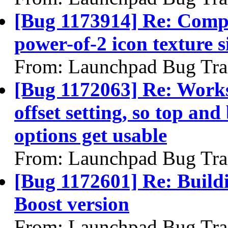
[Bug 1173914] Re: Compiz
power-of-2 icon texture s
From: Launchpad Bug Tra
[Bug 1172063] Re: Works
offset setting, so top an
options get usable
From: Launchpad Bug Tra
[Bug 1172601] Re: Building
Boost version
From: Launchpad Bug Tra