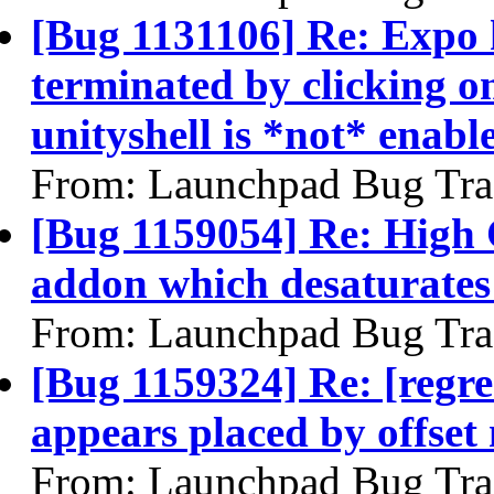
[Bug 1131106] Re: Expo 
terminated by clicking o
unityshell is *not* enabl
From: Launchpad Bug Tra
[Bug 1159054] Re: High
addon which desaturate
From: Launchpad Bug Tra
[Bug 1159324] Re: [regr
appears placed by offset
From: Launchpad Bug Tra