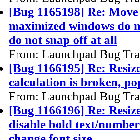
[Bug 1165198] Re: Move 
maximized windows do not
do not snap off at all
From: Launchpad Bug Tra
[Bug 1166195] Re: Resiz
calculation is broken, p
From: Launchpad Bug Tra
[Bug 1166196] Re: Resize
disable bold text/number
change font size