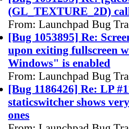
(GL_TEXTURE_2D) call
From: Launchpad Bug Tra
[Bug 1053895] Re: Scree
upon exiting fullscreen 
Windows" is enabled
From: Launchpad Bug Tra
[Bug 1186426] Re: LP #1
staticswitcher shows very
ones
From: Launchpad Bug Tra