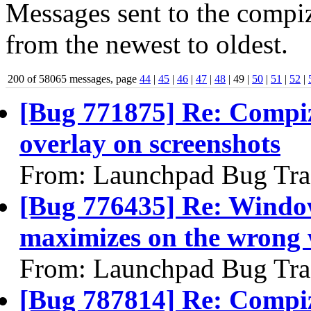
Messages sent to the compiz
from the newest to oldest.
200 of 58065 messages, page
44
|
45
|
46
|
47
|
48
| 49 |
50
|
51
|
52
|
[Bug 771875] Re: Compiz
overlay on screenshots
From: Launchpad Bug Tra
[Bug 776435] Re: Windo
maximizes on the wrong
From: Launchpad Bug Tra
[Bug 787814] Re: Compiz