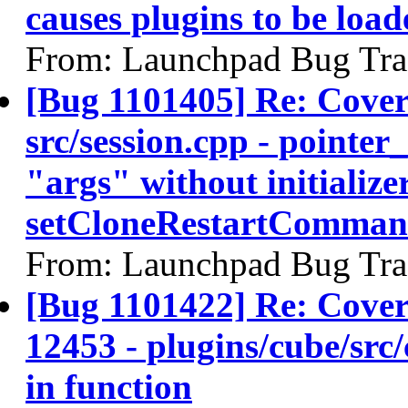
causes plugins to be load
From: Launchpad Bug Tra
[Bug 1101405] Re: Cove
src/session.cpp - pointer
"args" without initializer
setCloneRestartComman
From: Launchpad Bug Tra
[Bug 1101422] Re: Co
12453 - plugins/cube/src
in function