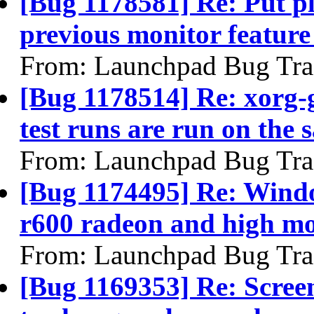
[Bug 1178581] Re: Put p
previous monitor feature
From: Launchpad Bug Tra
[Bug 1178514] Re: xorg-g
test runs are run on the 
From: Launchpad Bug Tra
[Bug 1174495] Re: Windo
r600 radeon and high mon
From: Launchpad Bug Tra
[Bug 1169353] Re: Screen