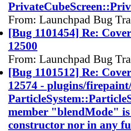
PrivateCubeScreen::Pri
From: Launchpad Bug Tra
[Bug 1101454] Re: Co
12500
From: Launchpad Bug Tra
[Bug 1101512] Re: Cov
12574 - plugins/firepaint/
ParticleSystem::ParticleS
member "blendMode" is no
constructor nor in any fun