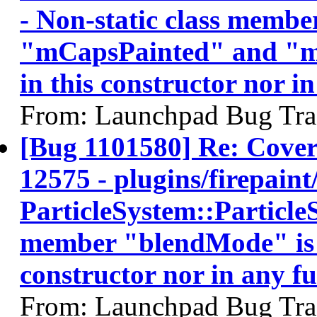
- Non-static class memb
"mCapsPainted" and "mTo
in this constructor nor in
From: Launchpad Bug Tra
[Bug 1101580] Re: Cov
12575 - plugins/firepaint/
ParticleSystem::ParticleS
member "blendMode" is no
constructor nor in any fun
From: Launchpad Bug Tra