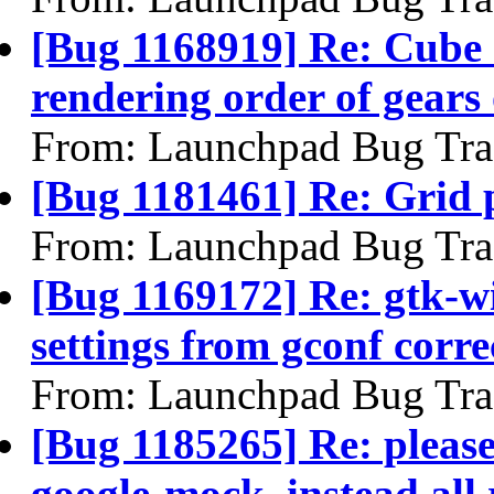
[Bug 1168919] Re: Cube 
rendering order of gears
From: Launchpad Bug Tra
[Bug 1181461] Re: Grid pl
From: Launchpad Bug Tra
[Bug 1169172] Re: gtk-w
settings from gconf corre
From: Launchpad Bug Tra
[Bug 1185265] Re: please
google-mock, instead all