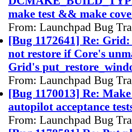
DCMAKE_BUILD_TYPE
make test && make cover
From: Launchpad Bug Tra
[Bug 1172641] Re: Grid:
not restore if Core's u
Grid's put_restore_wind
From: Launchpad Bug Tra
[Bug 1170013] Re: Make i
autopilot acceptance test
From: Launchpad Bug Tra