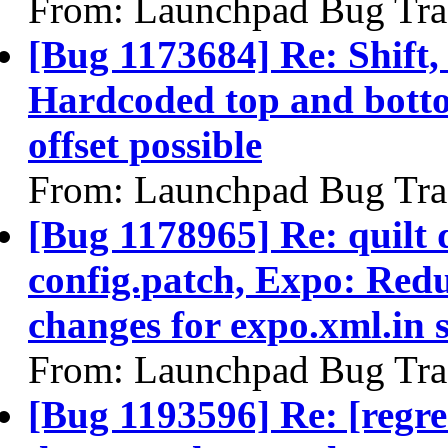
From: Launchpad Bug Tra
[Bug 1173684] Re: Shift,
Hardcoded top and bottom
offset possible
From: Launchpad Bug Tra
[Bug 1178965] Re: quilt
config.patch, Expo: Redu
changes for expo.xml.in 
From: Launchpad Bug Tra
[Bug 1193596] Re: [regre