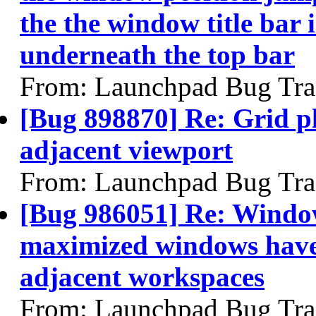
the the window title bar
underneath the top bar
From: Launchpad Bug Tra
[Bug 898870] Re: Grid p
adjacent viewport
From: Launchpad Bug Tra
[Bug 986051] Re: Windo
maximized windows have
adjacent workspaces
From: Launchpad Bug Tra