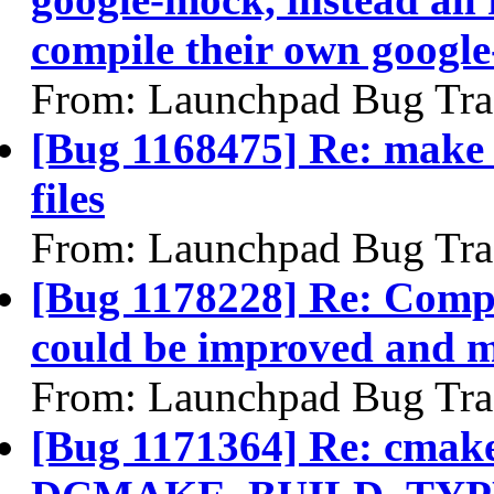
compile their own googl
From: Launchpad Bug Tra
[Bug 1168475] Re: make u
files
From: Launchpad Bug Tra
[Bug 1178228] Re: Compi
could be improved and m
From: Launchpad Bug Tra
[Bug 1171364] Re: cmake 