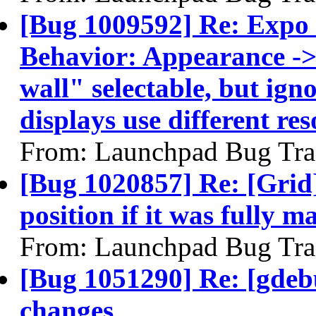
[Bug 1009592] Re: Expo 
Behavior: Appearance -
wall" selectable, but ign
displays use different res
From: Launchpad Bug Tra
[Bug 1020857] Re: [Grid
position if it was fully 
From: Launchpad Bug Tra
[Bug 1051290] Re: [gdeb
changes