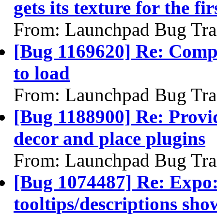
gets its texture for the fir
From: Launchpad Bug Tra
[Bug 1169620] Re: Compiz
to load
From: Launchpad Bug Tra
[Bug 1188900] Re: Provid
decor and place plugins
From: Launchpad Bug Tra
[Bug 1074487] Re: Exp
tooltips/descriptions sh