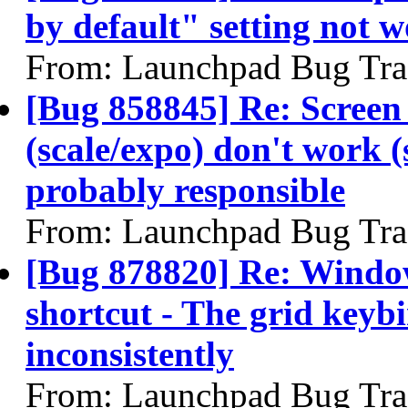
by default" setting not 
From: Launchpad Bug Tra
[Bug 858845] Re: Screen
(scale/expo) don't work (
probably responsible
From: Launchpad Bug Tra
[Bug 878820] Re: Wind
shortcut - The grid keyb
inconsistently
From: Launchpad Bug Tra