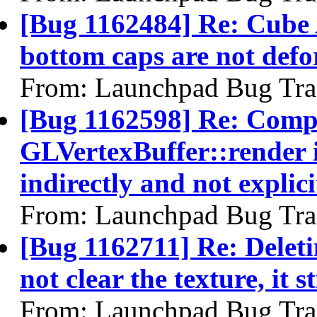
[Bug 1162484] Re: Cube 
bottom caps are not defo
From: Launchpad Bug Tra
[Bug 1162598] Re: Comp
GLVertexBuffer::render i
indirectly and not explici
From: Launchpad Bug Tra
[Bug 1162711] Re: Deleti
not clear the texture, it s
From: Launchpad Bug Tra