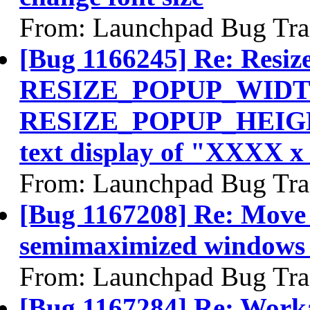
From: Launchpad Bug Tra
[Bug 1166245] Re: Resiz
RESIZE_POPUP_WIDT
RESIZE_POPUP_HEIGHT 
text display of "XXXX 
From: Launchpad Bug Tra
[Bug 1167208] Re: Move 
semimaximized windows s
From: Launchpad Bug Tra
[Bug 1167284] Re: Worka