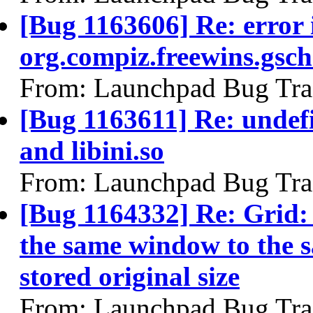
[Bug 1163606] Re: error 
org.compiz.freewins.gsc
From: Launchpad Bug Tra
[Bug 1163611] Re: undefi
and libini.so
From: Launchpad Bug Tra
[Bug 1164332] Re: Grid:
the same window to the s
stored original size
From: Launchpad Bug Tra