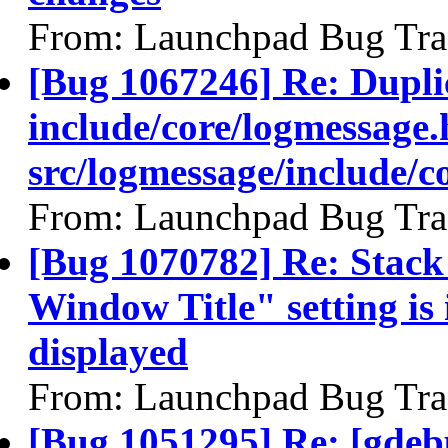
From: Launchpad Bug Tra
[Bug 1067246] Re: Duplic
include/core/logmessage.
src/logmessage/include/c
From: Launchpad Bug Tra
[Bug 1070782] Re: Stack
Window Title" setting is 
displayed
From: Launchpad Bug Tra
[Bug 1051295] Re: [gdeb