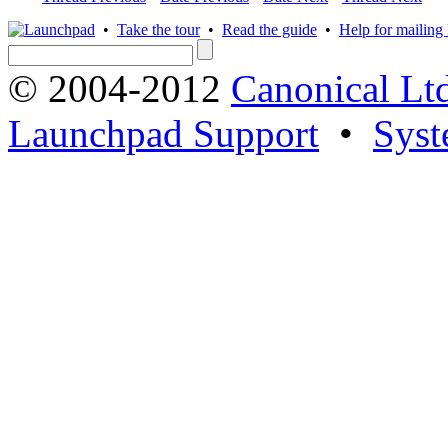
•
Take the tour
•
Read the guide
•
Help for mailing l
© 2004-2012
Canonical Lt
Launchpad Support
•
Syst