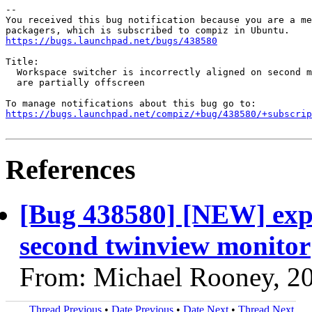
-- 

You received this bug notification because you are a me
https://bugs.launchpad.net/bugs/438580
Title:

  Workspace switcher is incorrectly aligned on second m
  are partially offscreen

https://bugs.launchpad.net/compiz/+bug/438580/+subscrip
References
[Bug 438580] [NEW] expo 
second twinview monitor
From: Michael Rooney, 2
Thread Previous
•
Date Previous
•
Date Next
•
Thread Next