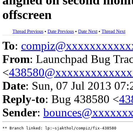
aligned on second monit
offscreen
Thread Previous
•
Date Previous
•
Date Next
•
Thread Next
To
:
compiz@xxxxxxxxxxx
From
: Launchpad Bug Tra
<
438580@xxxxxxxxxxxxx
Date
: Sun, 07 Jul 2013 07
Reply-to
: Bug 438580 <
43
Sender
:
bounces@xxxxxx
** Branch linked: lp:~sjakthol/compiz/fix-438580
