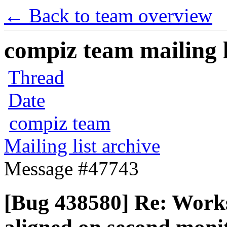
← Back to team overview
compiz team mailing l
Thread
Date
compiz team
Mailing list archive
Message #47743
[Bug 438580] Re: Worksp