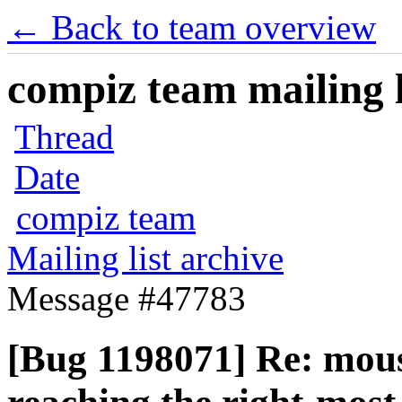
← Back to team overview
compiz team mailing l
Thread
Date
compiz team
Mailing list archive
Message #47783
[Bug 1198071] Re: mous