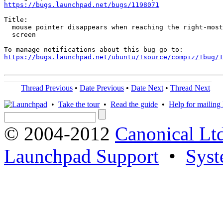
https://bugs.launchpad.net/bugs/1198071
Title:

  mouse pointer disappears when reaching the right-most
  screen

https://bugs.launchpad.net/ubuntu/+source/compiz/+bug/1
Thread Previous
•
Date Previous
•
Date Next
•
Thread Next
•
Take the tour
•
Read the guide
•
Help for mailing l
© 2004-2012
Canonical Lt
Launchpad Support
•
Syst