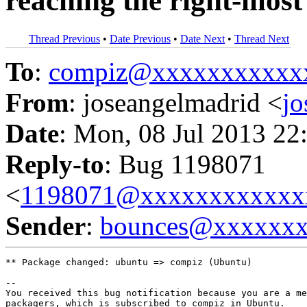
reaching the right-most 
Thread Previous
•
Date Previous
•
Date Next
•
Thread Next
To
:
compiz@xxxxxxxxxxx
From
: joseangelmadrid <
j
Date
: Mon, 08 Jul 2013 22
Reply-to
: Bug 1198071
<
1198071@xxxxxxxxxxxx
Sender
:
bounces@xxxxxx
** Package changed: ubuntu => compiz (Ubuntu)

-- 

You received this bug notification because you are a me