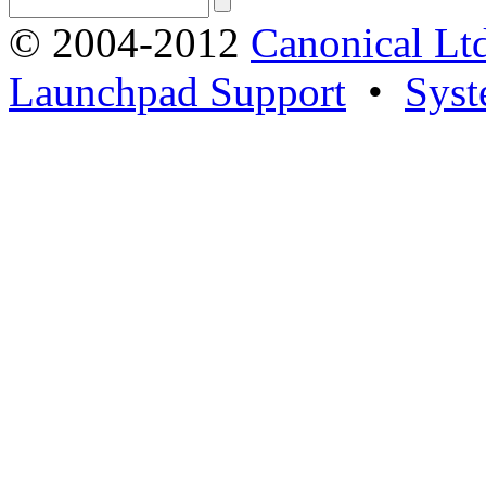
© 2004-2012
Canonical Lt
Launchpad Support
•
Syst