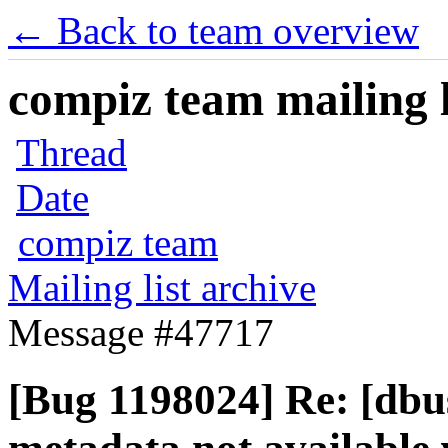
← Back to team overview
compiz team mailing l
Thread
Date
compiz team
Mailing list archive
Message #47717
[Bug 1198024] Re: [dbu