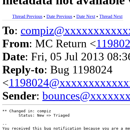
metadata not available 
Thread Previous
•
Date Previous
•
Date Next
•
Thread Next
To
:
compiz@xxxxxxxxxxx
From
: MC Return <
11980
Date
: Fri, 05 Jul 2013 08:
Reply-to
: Bug 1198024
<
1198024@xxxxxxxxxxxx
Sender
:
bounces@xxxxxx
** Changed in: compiz

       Status: New => Triaged

-- 

You received this bug notification because you are a me