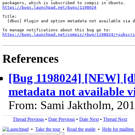
https://bugs.launchpad.net/bugs/1198024
Title:

  [dbus] Plugin and option metadata not available via d
https://bugs.launchpad.net/compiz/+bug/1198024/+subscri
References
[Bug 1198024] [NEW] [db
metadata not available v
From: Sami Jaktholm, 20
Thread Previous
•
Date Previous
•
Date Next
•
Thread Next
•
Take the tour
•
Read the guide
•
Help for mailing l