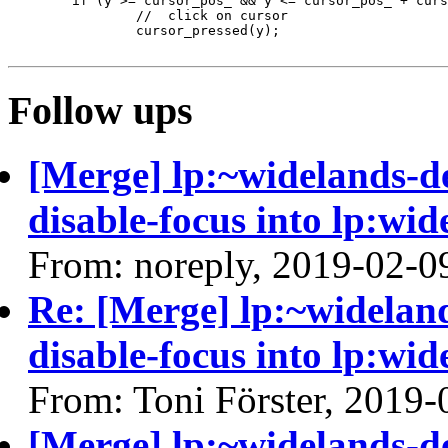
 	if (y >= cursor_pos_ && y <= cursor_pos_ + cursor_size_) {

 		//  click on cursor

 		cursor_pressed(y);

Follow ups
[Merge] lp:~widelands-d
disable-focus into lp:wid
From: noreply, 2019-02-0
Re: [Merge] lp:~widelan
disable-focus into lp:wid
From: Toni Förster, 2019-
[Merge] lp:~widelands-d