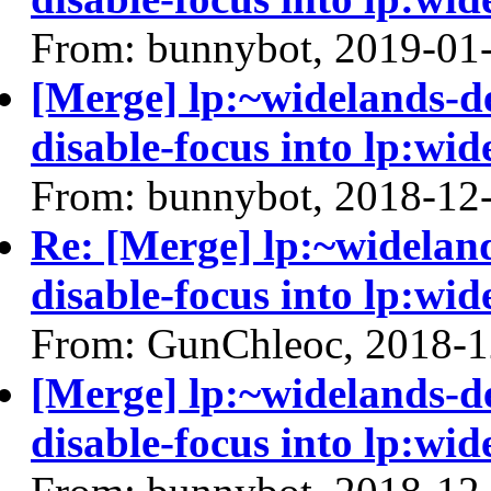
From: bunnybot, 2019-01
[Merge] lp:~widelands-d
disable-focus into lp:wid
From: bunnybot, 2018-12
Re: [Merge] lp:~widelan
disable-focus into lp:wid
From: GunChleoc, 2018-1
[Merge] lp:~widelands-d
disable-focus into lp:wid