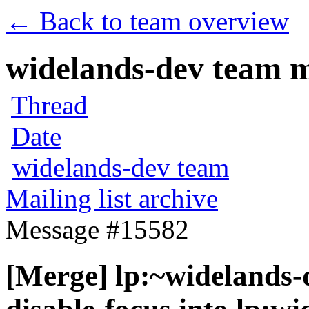
← Back to team overview
widelands-dev team ma
Thread
Date
widelands-dev team
Mailing list archive
Message #15582
[Merge] lp:~widelands-