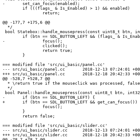
-	set_can_focus(enabled);

 	if (((flags_ & Is_Enabled) > 1) && enabled)

 		return;

@@ -177,7 +175,6 @@

  */

 bool Statebox::handle_mousepress(const uint8_t btn, in
 	if (btn == SDL_BUTTON_LEFT && (flags_ & Is_Enabled)) {

-		focus();

 		clicked();

 		return true;

 	}

=== modified file 'src/ui_basic/panel.cc'

--- src/ui_basic/panel.cc	2018-12-13 07:24:01 +0000

+++ src/ui_basic/panel.cc	2018-12-18 20:42:33 +0000

@@ -528,7 +528,7 @@

  * \return true if the mouseclick was processed, false
  */

 bool Panel::handle_mousepress(const uint8_t btn, int32
-	if (btn == SDL_BUTTON_LEFT) {

+	if (btn == SDL_BUTTON_LEFT && get_can_focus()) {

 		focus();

 	}

 	return false;

=== modified file 'src/ui_basic/slider.cc'

--- src/ui_basic/slider.cc	2018-12-13 07:24:01 +0000

+++ src/ui_basic/slider.cc	2018-12-18 20:42:33 +0000

@@ -78,7 +78,7 @@
