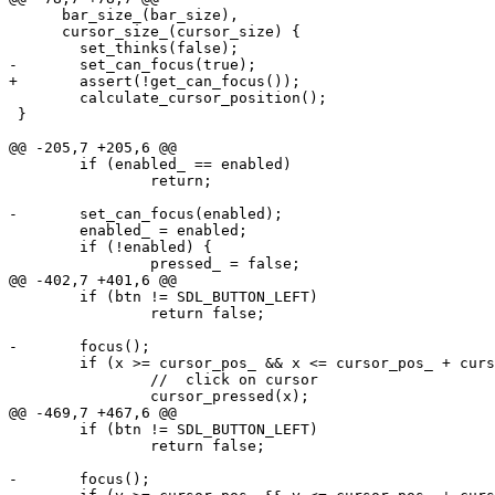
      bar_size_(bar_size),

      cursor_size_(cursor_size) {

 	set_thinks(false);

-	set_can_focus(true);

+	assert(!get_can_focus());

 	calculate_cursor_position();

 }

@@ -205,7 +205,6 @@

 	if (enabled_ == enabled)

 		return;

-	set_can_focus(enabled);

 	enabled_ = enabled;

 	if (!enabled) {

 		pressed_ = false;

@@ -402,7 +401,6 @@

 	if (btn != SDL_BUTTON_LEFT)

 		return false;

-	focus();

 	if (x >= cursor_pos_ && x <= cursor_pos_ + cursor_size_) {

 		//  click on cursor

 		cursor_pressed(x);

@@ -469,7 +467,6 @@

 	if (btn != SDL_BUTTON_LEFT)

 		return false;

-	focus();
