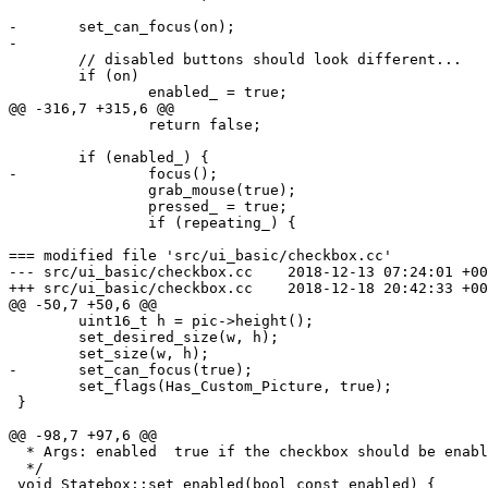
-	set_can_focus(on);

-

 	// disabled buttons should look different...

 	if (on)

 		enabled_ = true;

@@ -316,7 +315,6 @@

 		return false;

 	if (enabled_) {

-		focus();

 		grab_mouse(true);

 		pressed_ = true;

 		if (repeating_) {

=== modified file 'src/ui_basic/checkbox.cc'

--- src/ui_basic/checkbox.cc	2018-12-13 07:24:01 +0000

+++ src/ui_basic/checkbox.cc	2018-12-18 20:42:33 +0000

@@ -50,7 +50,6 @@

 	uint16_t h = pic->height();

 	set_desired_size(w, h);

 	set_size(w, h);

-	set_can_focus(true);

 	set_flags(Has_Custom_Picture, true);

 }

@@ -98,7 +97,6 @@

  * Args: enabled  true if the checkbox should be enabl
  */

 void Statebox::set_enabled(bool const enabled) {
