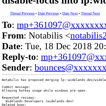
disable-focus into lp:w
Thread Previous
•
Date Previous
•
Date Next
•
Thread Next
To
:
mp+361097@xxxxxxx
From
: Notabilis <
notabili
Date
: Tue, 18 Dec 2018 20
Reply-to
:
mp+361097@xxx
Sender
:
bounces@xxxxxx
Notabilis has proposed merging lp:~widelands-dev/widela
Commit message:

Allowing hotkey usage while windows are open.

Requested reviews:

  Widelands Developers (widelands-dev)

Related bugs:
