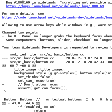
  Bug #1808169 in widelands: "scrolling not possible wi
https://bugs.launchpad.net/widelands/+bug/1808169
https://code.launchpad.net/~widelands-dev/widelands/bug
Allowing to use arrow keys while windows (e.g., ware st
Changed two points:

- The UI::Panel no longer grabs the keyboard focus when
- Some components (buttons, slider, checkbox) no longer
-- 

=== modified file 'src/ui_basic/button.cc'

--- src/ui_basic/button.cc	2018-12-13 07:24:01 +0000

+++ src/ui_basic/button.cc	2018-12-18 20:42:33 +0000

@@ -60,7 +60,8 @@

      title_image_(title_image),

      background_style_(g_gr->styles().button_style(ini
 	set_thinks(false);

-	set_can_focus(true);

+	// Don't allow focus

+	assert(!get_can_focus());

 }

 Button::Button  //  for textual buttons. If h = 0, h w
@@ -143,8 +144,6 @@

 	if (enabled_ == on)

 		return;
