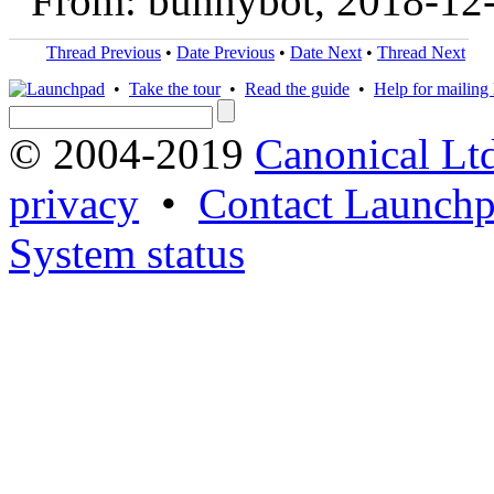
From: bunnybot, 2018-12
Thread Previous
•
Date Previous
•
Date Next
•
Thread Next
•
Take the tour
•
Read the guide
•
Help for mailing l
© 2004-2019
Canonical Lt
privacy
•
Contact Launchp
System status