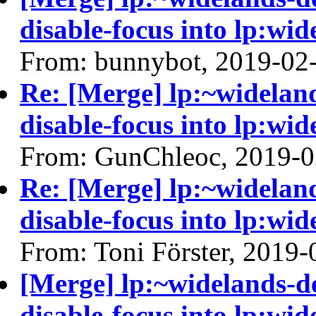
disable-focus into lp:wid
From: bunnybot, 2019-02
Re: [Merge] lp:~widelan
disable-focus into lp:wid
From: GunChleoc, 2019-0
Re: [Merge] lp:~widelan
disable-focus into lp:wid
From: Toni Förster, 2019-
[Merge] lp:~widelands-d
disable-focus into lp:wid