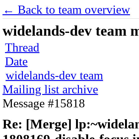
← Back to team overview
widelands-dev team ma
Thread
Date
widelands-dev team
Mailing list archive
Message #15818
Re: [Merge] lp:~widela