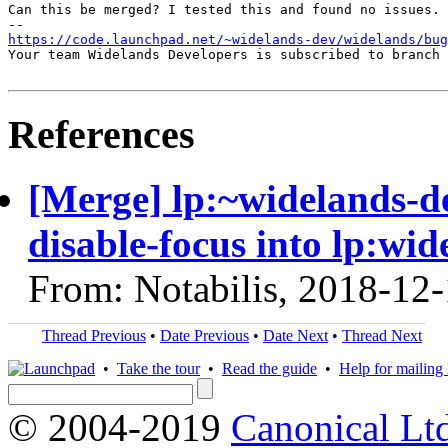
Can this be merged? I tested this and found no issues.

https://code.launchpad.net/~widelands-dev/widelands/bug
Your team Widelands Developers is subscribed to branch 
References
[Merge] lp:~widelands-d
disable-focus into lp:wid
From: Notabilis, 2018-12
Thread Previous
•
Date Previous
•
Date Next
•
Thread Next
•
Take the tour
•
Read the guide
•
Help for mailing l
© 2004-2019
Canonical Lt