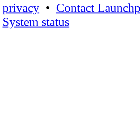
privacy
•
Contact Launchp
System status