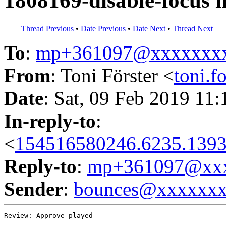
1808169-disable-focus i
Thread Previous
•
Date Previous
•
Date Next
•
Thread Next
To
:
mp+361097@xxxxxxx
From
: Toni Förster <
toni.
Date
: Sat, 09 Feb 2019 11
In-reply-to
:
<
154516580246.6235.1393
Reply-to
:
mp+361097@xxx
Sender
:
bounces@xxxxxx
Review: Approve played
