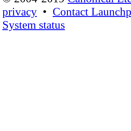
privacy
•
Contact Launchp
System status