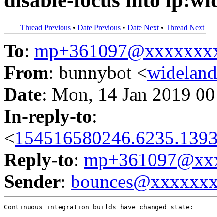
disable-focus into lp:w
Thread Previous
•
Date Previous
•
Date Next
•
Thread Next
To
:
mp+361097@xxxxxxx
From
: bunnybot <
widelan
Date
: Mon, 14 Jan 2019 00
In-reply-to
:
<
154516580246.6235.1393
Reply-to
:
mp+361097@xxx
Sender
:
bounces@xxxxxx
Continuous integration builds have changed state:
