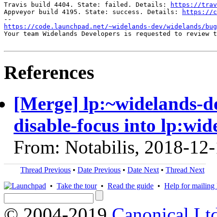
Travis build 4404. State: failed. Details: 
https://trav
Appveyor build 4195. State: success. Details: 
https://c
https://code.launchpad.net/~widelands-dev/widelands/bug
Your team Widelands Developers is requested to review t
References
[Merge] lp:~widelands-d
disable-focus into lp:wid
From: Notabilis, 2018-12
Thread Previous
•
Date Previous
•
Date Next
•
Thread Next
•
Take the tour
•
Read the guide
•
Help for mailing l
© 2004-2019
Canonical Lt