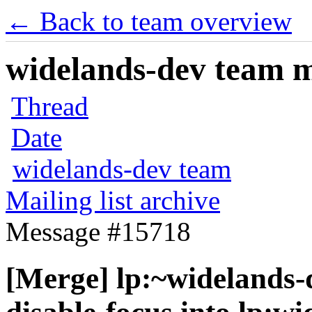
← Back to team overview
widelands-dev team ma
Thread
Date
widelands-dev team
Mailing list archive
Message #15718
[Merge] lp:~widelands-