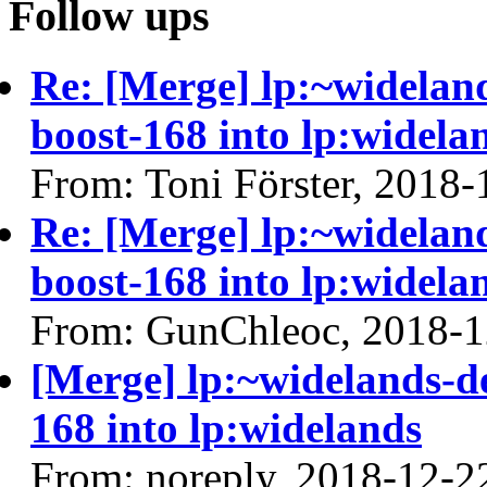
Follow ups
Re: [Merge] lp:~widelan
boost-168 into lp:widela
From: Toni Förster, 2018-
Re: [Merge] lp:~widelan
boost-168 into lp:widela
From: GunChleoc, 2018-1
[Merge] lp:~widelands-d
168 into lp:widelands
From: noreply, 2018-12-2