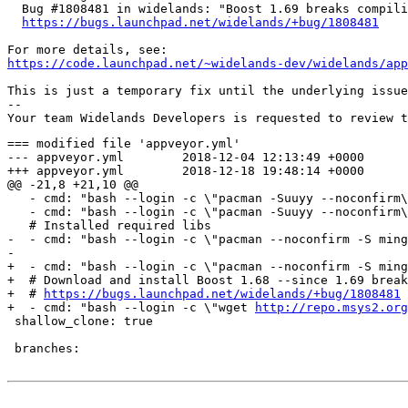
  Bug #1808481 in widelands: "Boost 1.69 breaks compili
https://bugs.launchpad.net/widelands/+bug/1808481
https://code.launchpad.net/~widelands-dev/widelands/app
This is just a temporary fix until the underlying issue
-- 

=== modified file 'appveyor.yml'

--- appveyor.yml	2018-12-04 12:13:49 +0000

+++ appveyor.yml	2018-12-18 19:48:14 +0000

@@ -21,8 +21,10 @@

   - cmd: "bash --login -c \"pacman -Suuyy --noconfirm\
   - cmd: "bash --login -c \"pacman -Suuyy --noconfirm\
   # Installed required libs

-  - cmd: "bash --login -c \"pacman --noconfirm -S ming
-

+  - cmd: "bash --login -c \"pacman --noconfirm -S ming
+  # Download and install Boost 1.68 --since 1.69 break
+  # 
https://bugs.launchpad.net/widelands/+bug/1808481
+  - cmd: "bash --login -c \"wget 
http://repo.msys2.org
 shallow_clone: true

 branches:
