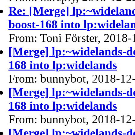
Re: [Merge] lp:~widelan
boost-168 into lp:widela
From: Toni Förster, 2018-
[Merge] lp:~widelands-d
168 into lp:widelands
From: bunnybot, 2018-12
[Merge] lp:~widelands-d
168 into lp:widelands
From: bunnybot, 2018-12
[Merge] lp:~widelands-d