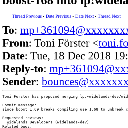
boost-168 into lp:widel
Thread Previous
•
Date Previous
•
Date Next
•
Thread Next
To
:
mp+361094@xxxxxxx
From
: Toni Förster <
toni.
Date
: Tue, 18 Dec 2018 19
Reply-to
:
mp+361094@xxx
Sender
:
bounces@xxxxxx
Toni Förster has proposed merging lp:~widelands-dev/wid
Commit message:

since boost 1.69 breaks compiling use 1.68 to unbreak c
Requested reviews:

  Widelands Developers (widelands-dev)

Related bugs:
