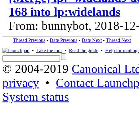
168 into lp:widelands
From: bunnybot, 2018-12
Thread Previous
•
Date Previous
•
Date Next
•
Thread Next
•
Take the tour
•
Read the guide
•
Help for mailing l
© 2004-2019
Canonical Lt
privacy
•
Contact Launchp
System status