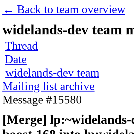
← Back to team overview
widelands-dev team ma
Thread
Date
widelands-dev team
Mailing list archive
Message #15580
[Merge] lp:~widelands-