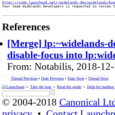
https://code.launchpad.net/~widelands-dev/widelands/bug
Your team Widelands Developers is requested to review t
References
[Merge] lp:~widelands-d
disable-focus into lp:wid
From: Notabilis, 2018-12
Thread Previous
•
Date Previous
•
Date Next
•
Thread Next
•
Take the tour
•
Read the guide
•
Help for mailing l
© 2004-2018
Canonical Lt
privacy
•
Contact Launchp