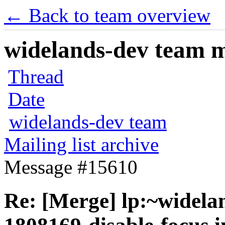
← Back to team overview
widelands-dev team ma
Thread
Date
widelands-dev team
Mailing list archive
Message #15610
Re: [Merge] lp:~widela