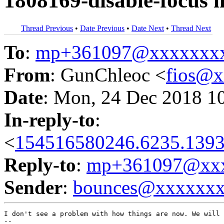
1808169-disable-focus i
Thread Previous
•
Date Previous
•
Date Next
•
Thread Next
To
:
mp+361097@xxxxxxx
From
: GunChleoc <
fios@
Date
: Mon, 24 Dec 2018 1
In-reply-to
:
<
154516580246.6235.1393
Reply-to
:
mp+361097@xxx
Sender
:
bounces@xxxxxx
I don't see a problem with how things are now. We will 