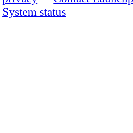
System status