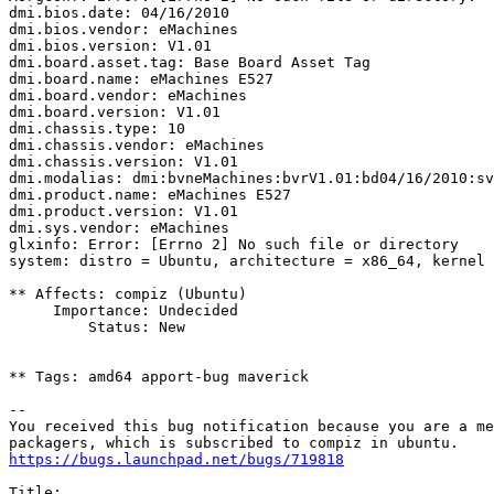
dmi.bios.date: 04/16/2010

dmi.bios.vendor: eMachines

dmi.bios.version: V1.01

dmi.board.asset.tag: Base Board Asset Tag

dmi.board.name: eMachines E527

dmi.board.vendor: eMachines

dmi.board.version: V1.01

dmi.chassis.type: 10

dmi.chassis.vendor: eMachines

dmi.chassis.version: V1.01

dmi.modalias: dmi:bvneMachines:bvrV1.01:bd04/16/2010:sv
dmi.product.name: eMachines E527

dmi.product.version: V1.01

dmi.sys.vendor: eMachines

glxinfo: Error: [Errno 2] No such file or directory

system: distro = Ubuntu, architecture = x86_64, kernel 
** Affects: compiz (Ubuntu)

     Importance: Undecided

         Status: New

** Tags: amd64 apport-bug maverick

-- 

You received this bug notification because you are a me
https://bugs.launchpad.net/bugs/719818
Title:
