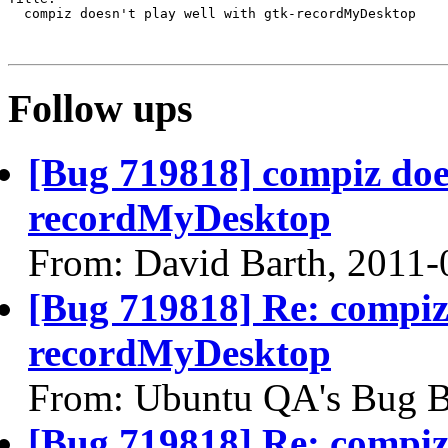
  compiz doesn't play well with gtk-recordMyDesktop

Follow ups
[Bug 719818] compiz does
recordMyDesktop
From: David Barth, 2011-
[Bug 719818] Re: compiz 
recordMyDesktop
From: Ubuntu QA's Bug B
[Bug 719818] Re: compiz 