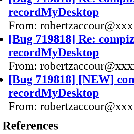
recordMyDesktop
From: robertzaccour@xxx
[Bug 719818] Re: compiz 
recordMyDesktop
From: robertzaccour@xxx
[Bug 719818] [NEW] comp
recordMyDesktop
From: robertzaccour@xxx
References