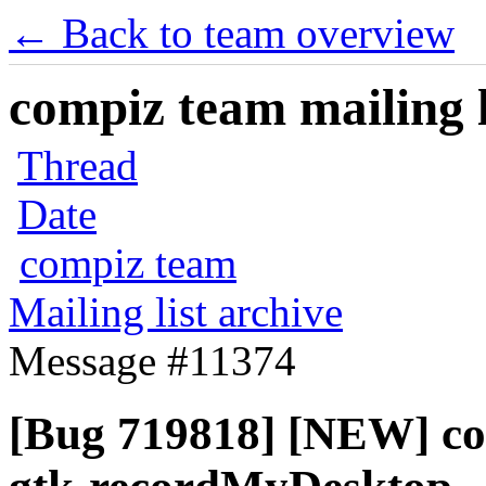
← Back to team overview
compiz team mailing l
Thread
Date
compiz team
Mailing list archive
Message #11374
[Bug 719818] [NEW] com