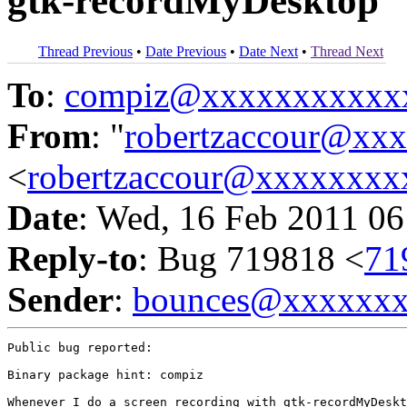
gtk-recordMyDesktop
Thread Previous
•
Date Previous
•
Date Next
•
Thread Next
To
:
compiz@xxxxxxxxxxx
From
: "
robertzaccour@xx
<
robertzaccour@xxxxxxxx
Date
: Wed, 16 Feb 2011 06
Reply-to
: Bug 719818 <
71
Sender
:
bounces@xxxxxx
Public bug reported:

Binary package hint: compiz

Whenever I do a screen recording with gtk-recordMyDeskt