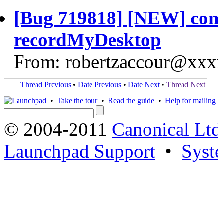
[Bug 719818] [NEW] comp
recordMyDesktop
From: robertzaccour@xxx
Thread Previous
•
Date Previous
•
Date Next
•
Thread Next
•
Take the tour
•
Read the guide
•
Help for mailing l
© 2004-2011
Canonical Ltd
Launchpad Support
•
Syst