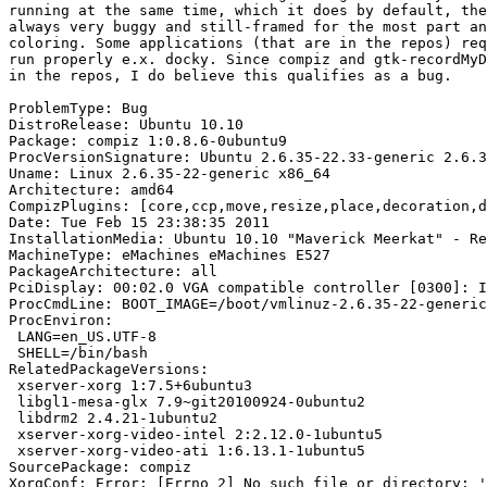
running at the same time, which it does by default, the
always very buggy and still-framed for the most part an
coloring. Some applications (that are in the repos) req
run properly e.x. docky. Since compiz and gtk-recordMyD
in the repos, I do believe this qualifies as a bug.

ProblemType: Bug

DistroRelease: Ubuntu 10.10

Package: compiz 1:0.8.6-0ubuntu9

ProcVersionSignature: Ubuntu 2.6.35-22.33-generic 2.6.3
Uname: Linux 2.6.35-22-generic x86_64

Architecture: amd64

CompizPlugins: [core,ccp,move,resize,place,decoration,d
Date: Tue Feb 15 23:38:35 2011

InstallationMedia: Ubuntu 10.10 "Maverick Meerkat" - Re
MachineType: eMachines eMachines E527

PackageArchitecture: all

PciDisplay: 00:02.0 VGA compatible controller [0300]: I
ProcCmdLine: BOOT_IMAGE=/boot/vmlinuz-2.6.35-22-generic
ProcEnviron:

 LANG=en_US.UTF-8

 SHELL=/bin/bash

RelatedPackageVersions:

 xserver-xorg 1:7.5+6ubuntu3

 libgl1-mesa-glx 7.9~git20100924-0ubuntu2

 libdrm2 2.4.21-1ubuntu2

 xserver-xorg-video-intel 2:2.12.0-1ubuntu5

 xserver-xorg-video-ati 1:6.13.1-1ubuntu5

SourcePackage: compiz

XorgConf: Error: [Errno 2] No such file or directory: '