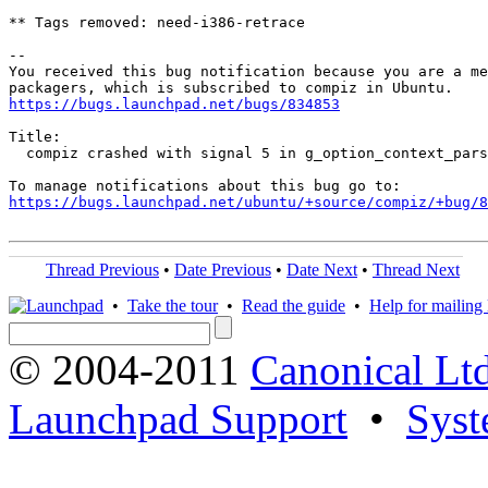
** Tags removed: need-i386-retrace

-- 

You received this bug notification because you are a me
https://bugs.launchpad.net/bugs/834853
Title:

  compiz crashed with signal 5 in g_option_context_pars
https://bugs.launchpad.net/ubuntu/+source/compiz/+bug/
Thread Previous
•
Date Previous
•
Date Next
•
Thread Next
•
Take the tour
•
Read the guide
•
Help for mailing l
© 2004-2011
Canonical Ltd
Launchpad Support
•
Syst