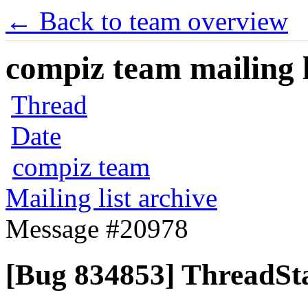
← Back to team overview
compiz team mailing l
Thread
Date
compiz team
Mailing list archive
Message #20978
[Bug 834853] ThreadSta