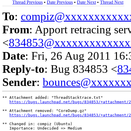
Thread Previous
•
Date Previous
•
Date Next
•
Thread Next
To
:
compiz@xxxxxxxxxxx
From
: Apport retracing ser
<
834853@xxxxxxxxxxxxx
Date
: Fri, 26 Aug 2011 16
Reply-to
: Bug 834853 <
83
Sender
:
bounces@xxxxxx
** Attachment added: "ThreadStacktrace.txt"

https://bugs.launchpad.net/bugs/834853/+attachment/2
** Attachment removed: "CoreDump.gz"

https://bugs.launchpad.net/bugs/834853/+attachment/2
** Changed in: compiz (Ubuntu)

   Importance: Undecided => Medium
