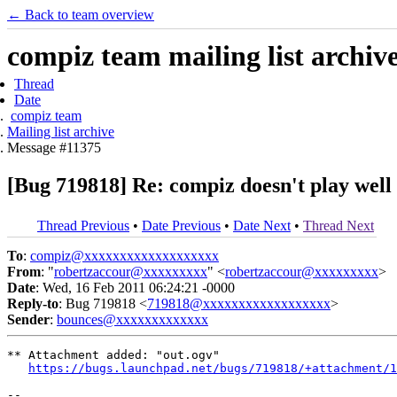
← Back to team overview
compiz team mailing list archiv
Thread
Date
compiz team
Mailing list archive
Message #11375
[Bug 719818] Re: compiz doesn't play wel
Thread Previous
•
Date Previous
•
Date Next
•
Thread Next
To
:
compiz@xxxxxxxxxxxxxxxxxxx
From
: "
robertzaccour@xxxxxxxxx
" <
robertzaccour@xxxxxxxxx
>
Date
: Wed, 16 Feb 2011 06:24:21 -0000
Reply-to
: Bug 719818 <
719818@xxxxxxxxxxxxxxxxxx
>
Sender
:
bounces@xxxxxxxxxxxxx
** Attachment added: "out.ogv"

https://bugs.launchpad.net/bugs/719818/+attachment/1
-- 
