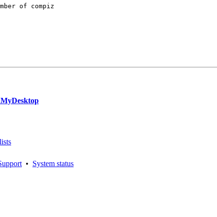
mber of compiz

rdMyDesktop
ists
Support
•
System status