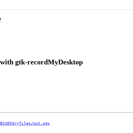
e
l with gtk-recordMyDesktop
853059/+files/out.ogv