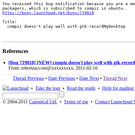
You received this bug notification because you are a me
https://bugs.launchpad.net/bugs/719818
Title:

  compiz doesn't play well with gtk-recordMyDesktop

References
[Bug 719818] [NEW] compiz doesn't play well with gtk-reco
From: robertzaccour@xxxxxxxxx, 2011-02-16
Thread Previous
•
Date Previous
•
Date Next
•
Thread Next
•
Take the tour
•
Read the guide
•
Help for mailing l
© 2004-2011
Canonical Ltd.
•
Terms of use
•
Contact Launchpad 