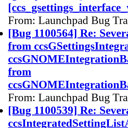
[ccs_gsettings_interface
From: Launchpad Bug Tra
[Bug 1100564] Re: Sever
from ccsGSettingsIntegr
ccsGNOMEIntegrationBa
from
ccsGNOMEIntegrationBa
From: Launchpad Bug Tra
[Bug 1100539] Re: Sever
ccsIntegratedSettingLis