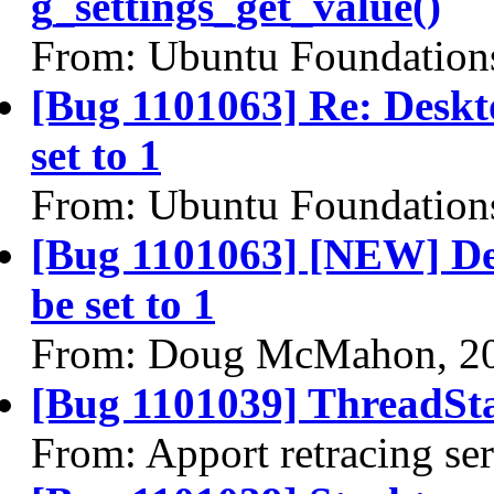
g_settings_get_value()
From: Ubuntu Foundation
[Bug 1101063] Re: Deskto
set to 1
From: Ubuntu Foundation
[Bug 1101063] [NEW] Desk
be set to 1
From: Doug McMahon, 2
[Bug 1101039] ThreadSta
From: Apport retracing se