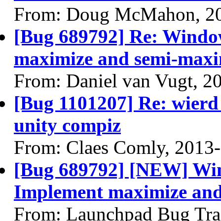
From: Doug McMahon, 2
[Bug 689792] Re: Wind
maximize and semi-maxim
From: Daniel van Vugt, 2
[Bug 1101207] Re: wierd 
unity compiz
From: Claes Comly, 2013
[Bug 689792] [NEW] Wi
Implement maximize and 
From: Launchpad Bug Tra