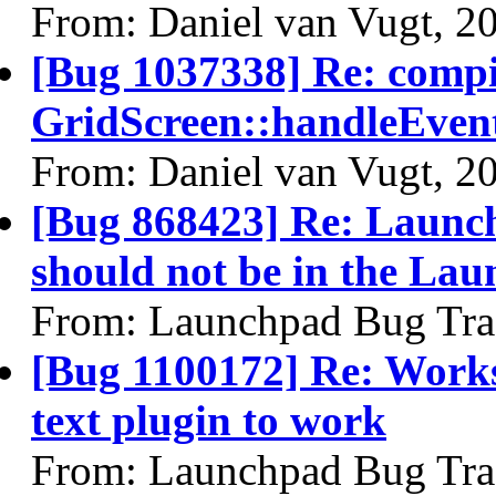
From: Daniel van Vugt, 2
[Bug 1037338] Re: comp
GridScreen::handleEven
From: Daniel van Vugt, 2
[Bug 868423] Re: Launch
should not be in the Lau
From: Launchpad Bug Tra
[Bug 1100172] Re: Work
text plugin to work
From: Launchpad Bug Tra