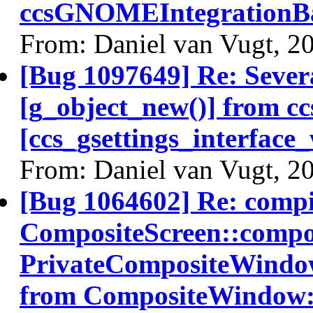
ccsGNOMEIntegrationBa
From: Daniel van Vugt, 2
[Bug 1097649] Re: Severa
[g_object_new()] from c
[ccs_gsettings_interface
From: Daniel van Vugt, 2
[Bug 1064602] Re: comp
CompositeScreen::compos
PrivateCompositeWindo
from CompositeWindow