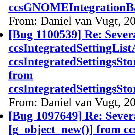
ccsGNOMEIntegrationBa
From: Daniel van Vugt, 2
[Bug 1100539] Re: Sever
ccsIntegratedSettingLis
ccsIntegratedSettingsSt
from
ccsIntegratedSettingsS
From: Daniel van Vugt, 2
[Bug 1097649] Re: Severa
[g_object_new()] from c