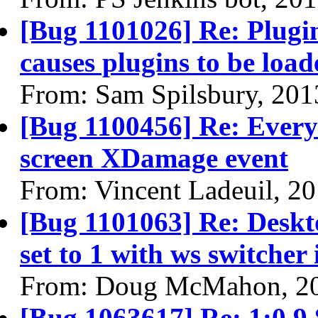
[Bug 1101026] Re: Plugin
causes plugins to be load
From: Sam Spilsbury, 201
[Bug 1100456] Re: Every 
screen XDamage event
From: Vincent Ladeuil, 2
[Bug 1101063] Re: Deskto
set to 1 with ws switcher
From: Doug McMahon, 2
[Bug 1063617] Re: 1:0.