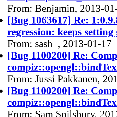
From: Benjamin, 2013-01
[Bug 1063617] Re: 1:0.
regression: keeps setting
From: sash_, 2013-01-17
[Bug 1100200] Re: Compi
compiz::opengl::bindT
From: Jussi Pakkanen, 20
[Bug 1100200] Re: Compi
compiz::opengl::bindT
From: Sam Spilsbury, 201