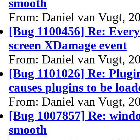
smooth
From: Daniel van Vugt, 2
[Bug 1100456] Re: Every 
screen XDamage event
From: Daniel van Vugt, 2
[Bug 1101026] Re: Plugin
causes plugins to be load
From: Daniel van Vugt, 2
[Bug 1007857] Re: windo
smooth