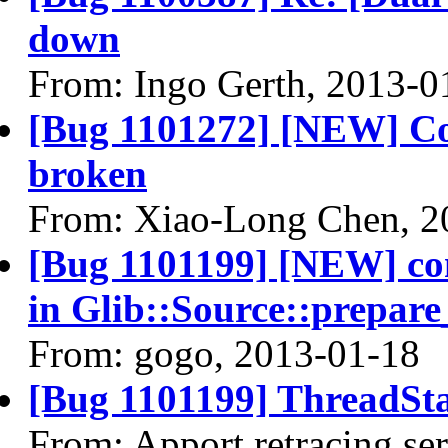
down
From: Ingo Gerth, 2013-0
[Bug 1101272] [NEW] Cont
broken
From: Xiao-Long Chen, 2
[Bug 1101199] [NEW] c
in Glib::Source::prepare
From: gogo, 2013-01-18
[Bug 1101199] ThreadSta
From: Apport retracing se