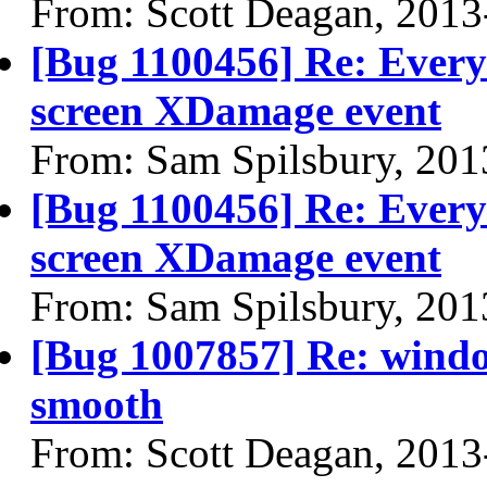
From: Scott Deagan, 2013
[Bug 1100456] Re: Every 
screen XDamage event
From: Sam Spilsbury, 201
[Bug 1100456] Re: Every 
screen XDamage event
From: Sam Spilsbury, 201
[Bug 1007857] Re: windo
smooth
From: Scott Deagan, 2013