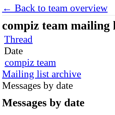
← Back to team overview
compiz team mailing l
Thread
Date
compiz team
Mailing list archive
Messages by date
Messages by date