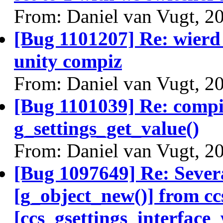
From: Daniel van Vugt, 2
[Bug 1101207] Re: wierd 
unity compiz
From: Daniel van Vugt, 2
[Bug 1101039] Re: compiz
g_settings_get_value()
From: Daniel van Vugt, 2
[Bug 1097649] Re: Severa
[g_object_new()] from c
[ccs_gsettings_interface