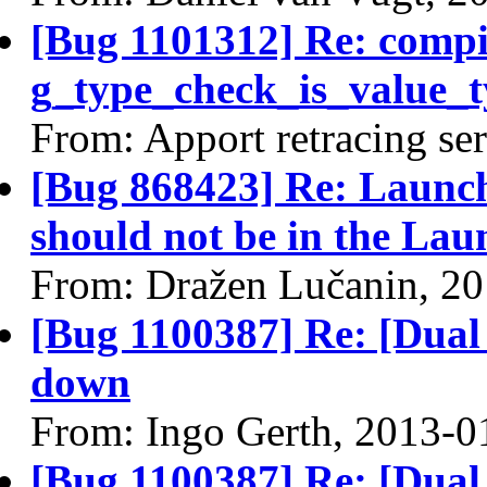
[Bug 1101312] Re: comp
g_type_check_is_value_t
From: Apport retracing se
[Bug 868423] Re: Launch
should not be in the Lau
From: Dražen Lučanin, 2
[Bug 1100387] Re: [Dual 
down
From: Ingo Gerth, 2013-0
[Bug 1100387] Re: [Dual 