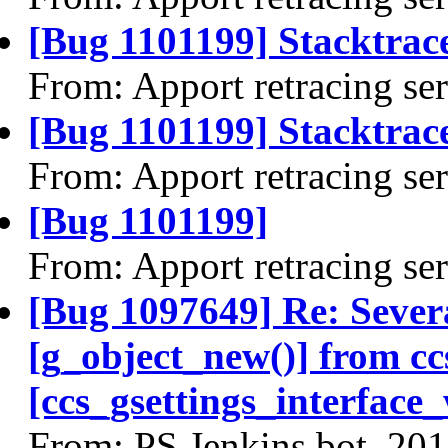
[Bug 1101199] Stacktrac
From: Apport retracing se
[Bug 1101199] Stacktrace
From: Apport retracing se
[Bug 1101199]
From: Apport retracing se
[Bug 1097649] Re: Severa
[g_object_new()] from c
[ccs_gsettings_interface
From: PS Jenkins bot, 20