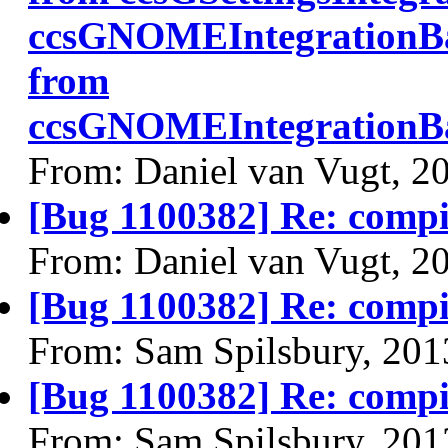
ccsGNOMEIntegrationBa
from
ccsGNOMEIntegrationBa
From: Daniel van Vugt, 2
[Bug 1100382] Re: comp
From: Daniel van Vugt, 2
[Bug 1100382] Re: comp
From: Sam Spilsbury, 201
[Bug 1100382] Re: comp
From: Sam Spilsbury, 201