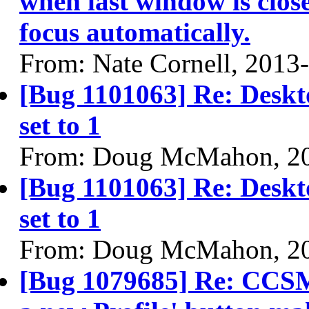
when last window is clos
focus automatically.
From: Nate Cornell, 2013
[Bug 1101063] Re: Deskto
set to 1
From: Doug McMahon, 2
[Bug 1101063] Re: Deskto
set to 1
From: Doug McMahon, 2
[Bug 1079685] Re: CCSM