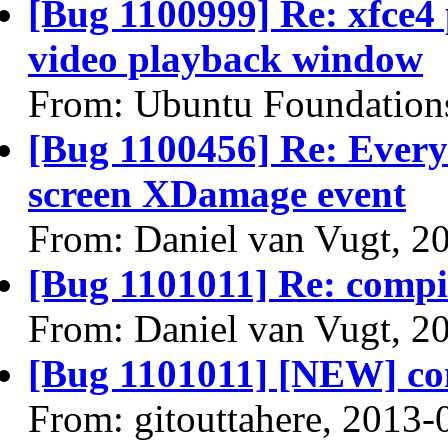
[Bug 1100999] Re: xfce4
video playback window
From: Ubuntu Foundation
[Bug 1100456] Re: Every 
screen XDamage event
From: Daniel van Vugt, 2
[Bug 1101011] Re: comp
From: Daniel van Vugt, 2
[Bug 1101011] [NEW] co
From: gitouttahere, 2013-