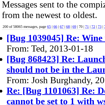
Messages sent to the compiz
from the newest to oldest.
200 of 58065 messages, page
65
|
66
|
67
|
68
|
69
| 70 |
71
|
72
|
73
|
[Bug 1039045] Re: Wine 
From: Ted, 2013-01-18
[Bug 868423] Re: Launch
should not be in the Lau
From: Josh Burghandy, 2
Re: [Bug 1101063] Re: Des
cannot be set to 1 with w