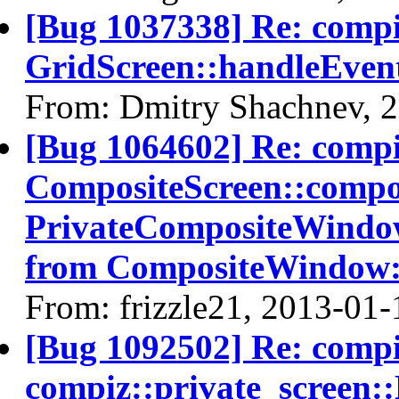
[Bug 1037338] Re: comp
GridScreen::handleEven
From: Dmitry Shachnev, 
[Bug 1064602] Re: comp
CompositeScreen::compos
PrivateCompositeWindo
from CompositeWindow
From: frizzle21, 2013-01-
[Bug 1092502] Re: comp
compiz::private_screen