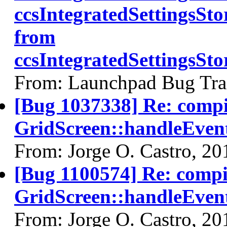
ccsIntegratedSettingsSt
from
ccsIntegratedSettingsS
From: Launchpad Bug Tra
[Bug 1037338] Re: comp
GridScreen::handleEven
From: Jorge O. Castro, 2
[Bug 1100574] Re: comp
GridScreen::handleEvent
From: Jorge O. Castro, 2