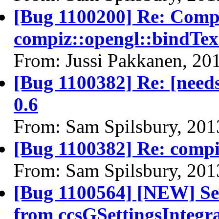
[Bug 1100200] Re: Compi
compiz::opengl::bindT
From: Jussi Pakkanen, 20
[Bug 1100382] Re: [needs
0.6
From: Sam Spilsbury, 201
[Bug 1100382] Re: comp
From: Sam Spilsbury, 201
[Bug 1100564] [NEW] Sev
from ccsGSettingsIntegr