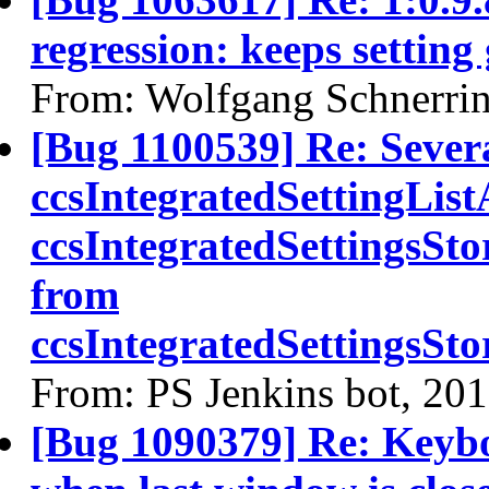
regression: keeps setting
From: Wolfgang Schnerri
[Bug 1100539] Re: Sever
ccsIntegratedSettingLis
ccsIntegratedSettingsSt
from
ccsIntegratedSettingsS
From: PS Jenkins bot, 20
[Bug 1090379] Re: Keybo