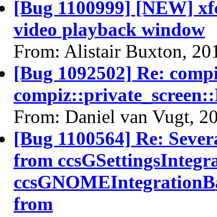
[Bug 1100999] [NEW] xfc
video playback window
From: Alistair Buxton, 20
[Bug 1092502] Re: comp
compiz::private_screen
From: Daniel van Vugt, 2
[Bug 1100564] Re: Sever
from ccsGSettingsIntegr
ccsGNOMEIntegrationBa
from