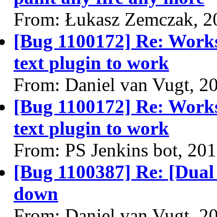
From: Łukasz Zemczak, 2
[Bug 1100172] Re: Work
text plugin to work
From: Daniel van Vugt, 2
[Bug 1100172] Re: Work
text plugin to work
From: PS Jenkins bot, 20
[Bug 1100387] Re: [Dual 
down
From: Daniel van Vugt, 2