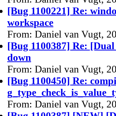
[Bug 1100221] Re: window
workspace
From: Daniel van Vugt, 2
[Bug 1100387] Re: [Dual 
down
From: Daniel van Vugt, 2
[Bug 1100450] Re: comp
g_type_check_is_value_t
From: Daniel van Vugt, 2
[Bug 1100387] [NEW] [Du