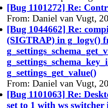
[Bug 1101272] Re: Contro
From: Daniel van Vugt, 2
[Bug 1044662] Re: compiz
(SIGTRAP) in g_logv() f
g_settings_schema_get_v
g_settings_schema_key_i
g_settings_get_value()
From: Daniel van Vugt, 2
[Bug 1101063] Re: Deskto
set to 1 with ws switcher