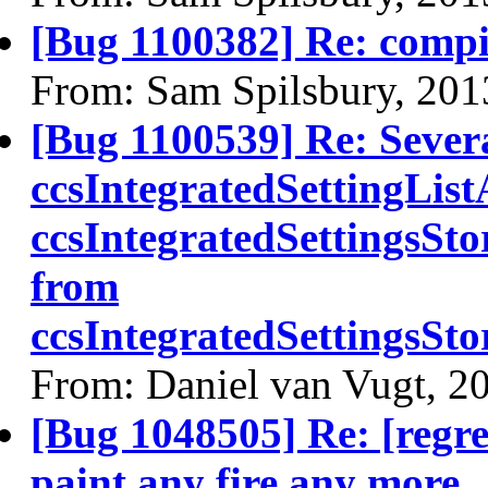
[Bug 1100382] Re: comp
From: Sam Spilsbury, 201
[Bug 1100539] Re: Sever
ccsIntegratedSettingLis
ccsIntegratedSettingsSt
from
ccsIntegratedSettingsS
From: Daniel van Vugt, 2
[Bug 1048505] Re: [regre
paint any fire any more