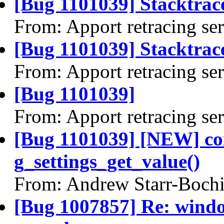
[Bug 1101039] Stacktrac
From: Apport retracing se
[Bug 1101039] Stacktrace
From: Apport retracing se
[Bug 1101039]
From: Apport retracing se
[Bug 1101039] [NEW] com
g_settings_get_value()
From: Andrew Starr-Bochi
[Bug 1007857] Re: windo