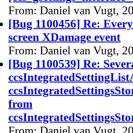
From: Daniel van Vugt, 2
[Bug 1100456] Re: Every 
screen XDamage event
From: Daniel van Vugt, 2
[Bug 1100539] Re: Sever
ccsIntegratedSettingLis
ccsIntegratedSettingsSt
from
ccsIntegratedSettingsS
From: Daniel van Vugt, 2