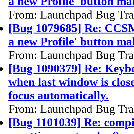
a new Profile' button m
From: Launchpad Bug Tra
[Bug 1079685] Re: CCSM
a new Profile' button m
From: Launchpad Bug Tra
[Bug 1090379] Re: Keybo
when last window is clos
focus automatically.
From: Launchpad Bug Tra
[Bug 1101039] Re: compiz