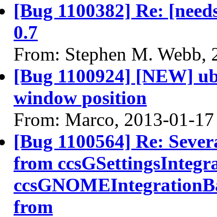
[Bug 1100382] Re: [needs
0.7
From: Stephen M. Webb, 
[Bug 1100924] [NEW] ub
window position
From: Marco, 2013-01-17
[Bug 1100564] Re: Sever
from ccsGSettingsIntegr
ccsGNOMEIntegrationBa
from