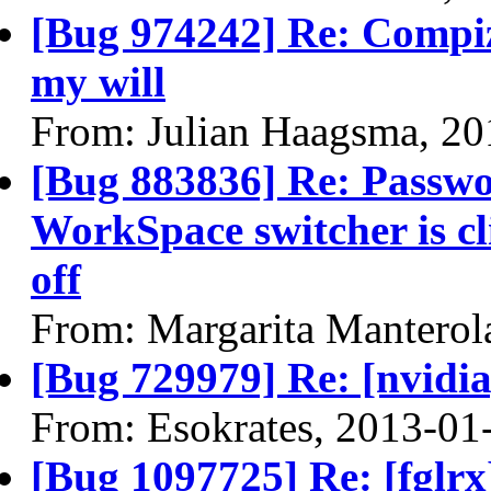
[Bug 974242] Re: Compiz
my will
From: Julian Haagsma, 20
[Bug 883836] Re: Passwor
WorkSpace switcher is cl
off
From: Margarita Manterol
[Bug 729979] Re: [nvidi
From: Esokrates, 2013-01
[Bug 1097725] Re: [fglrx