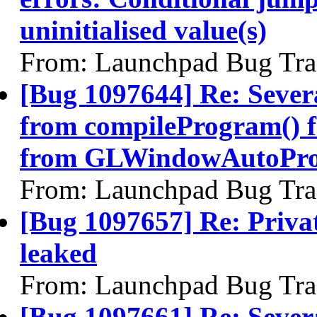
uninitialised value(s)
From: Launchpad Bug Tra
[Bug 1097644] Re: Sever
from compileProgram() 
from GLWindowAutoPro
From: Launchpad Bug Tra
[Bug 1097657] Re: Priva
leaked
From: Launchpad Bug Tra
[Bug 1097661] Re: Severa