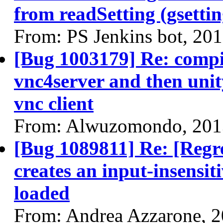
from readSetting (gsettin
From: PS Jenkins bot, 20
[Bug 1003179] Re: compiz
vnc4server and then unit
vnc client
From: Alwuzomondo, 201
[Bug 1089811] Re: [Regr
creates an input-insensit
loaded
From: Andrea Azzarone, 