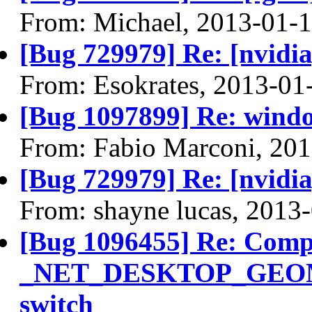
From: Michael, 2013-01-
[Bug 729979] Re: [nvidi
From: Esokrates, 2013-01
[Bug 1097899] Re: windo
From: Fabio Marconi, 20
[Bug 729979] Re: [nvidi
From: shayne lucas, 2013
[Bug 1096455] Re: Compi
_NET_DESKTOP_GEOMETR
switch