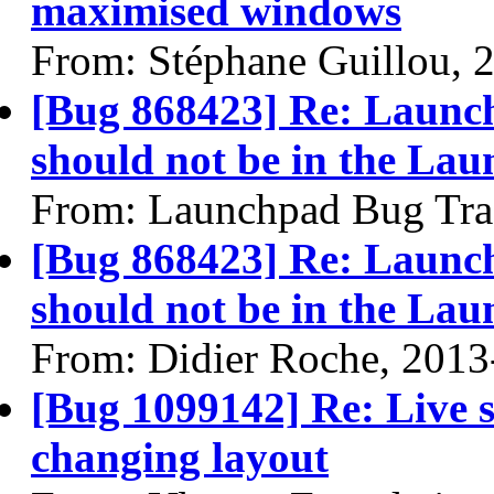
maximised windows
From: Stéphane Guillou, 
[Bug 868423] Re: Launch
should not be in the Lau
From: Launchpad Bug Tra
[Bug 868423] Re: Launch
should not be in the Lau
From: Didier Roche, 2013
[Bug 1099142] Re: Live se
changing layout