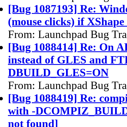
[Bug 1087193] Re: Windo
(mouse clicks) if XShape 
From: Launchpad Bug Tra
[Bug 1088414] Re: On A
instead of GLES and FTB
DBUILD_GLES=ON
From: Launchpad Bug Tra
[Bug 1088419] Re: compiz
with -DCOMPIZ_BUILD
not found]