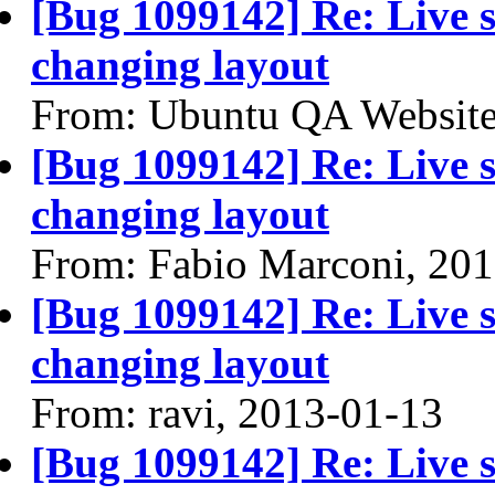
[Bug 1099142] Re: Live se
changing layout
From: Ubuntu QA Website
[Bug 1099142] Re: Live se
changing layout
From: Fabio Marconi, 20
[Bug 1099142] Re: Live se
changing layout
From: ravi, 2013-01-13
[Bug 1099142] Re: Live se