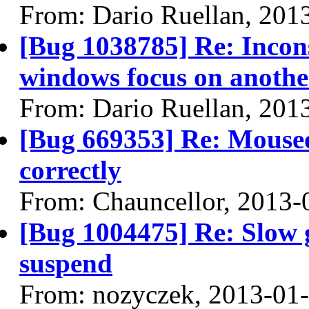
From: Dario Ruellan, 201
[Bug 1038785] Re: Incons
windows focus on anoth
From: Dario Ruellan, 201
[Bug 669353] Re: Mouseov
correctly
From: Chauncellor, 2013-
[Bug 1004475] Re: Slow 
suspend
From: nozyczek, 2013-01