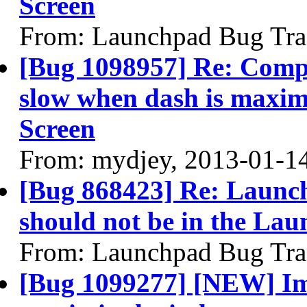
Screen
From: Launchpad Bug Tra
[Bug 1098957] Re: Compi
slow when dash is maximi
Screen
From: mydjey, 2013-01-1
[Bug 868423] Re: Launch
should not be in the Lau
From: Launchpad Bug Tra
[Bug 1099277] [NEW] Im