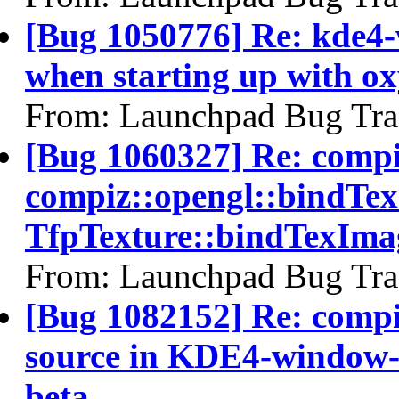
[Bug 1050776] Re: kde4-
when starting up with o
From: Launchpad Bug Tra
[Bug 1060327] Re: comp
compiz::opengl::bindTe
TfpTexture::bindTexIma
From: Launchpad Bug Tra
[Bug 1082152] Re: compiz 
source in KDE4-window-d
beta