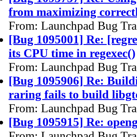
from maximizing correct
From: Launchpad Bug Tra
[Bug 1095001] Re: [regr
its CPU time in regexec()
From: Launchpad Bug Tra
[Bug 1095906] Re: Build
raring fails to build libgt
From: Launchpad Bug Tra
[Bug 1095915] Re: openg
From: Launchpad Bug Tra