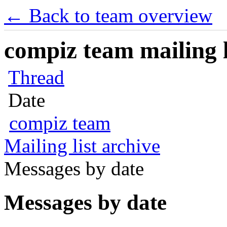
← Back to team overview
compiz team mailing l
Thread
Date
compiz team
Mailing list archive
Messages by date
Messages by date