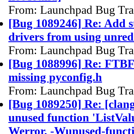
From: Launchpad Bug Tra
[Bug 1089246] Re: Add su
drivers from using unred
From: Launchpad Bug Tra
[Bug 1088996] Re: FTBFS
missing pyconfig.h
From: Launchpad Bug Tra
[Bug 1089250] Re: [clan
unused function 'ListVal
Werror, -Wunused-funct