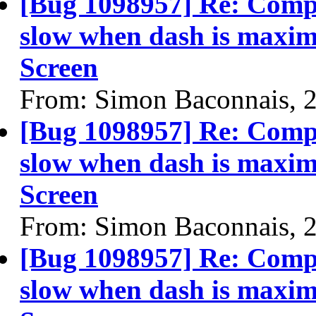
[Bug 1098957] Re: Compi
slow when dash is maximi
Screen
From: Simon Baconnais, 
[Bug 1098957] Re: Compi
slow when dash is maximi
Screen
From: Simon Baconnais, 
[Bug 1098957] Re: Compi
slow when dash is maximi