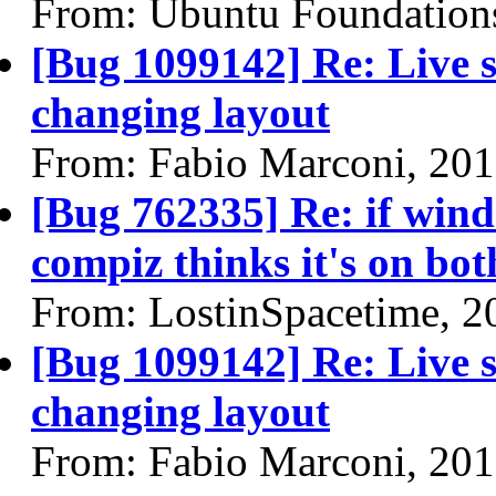
From: Ubuntu Foundation
[Bug 1099142] Re: Live se
changing layout
From: Fabio Marconi, 20
[Bug 762335] Re: if wind
compiz thinks it's on bo
From: LostinSpacetime, 2
[Bug 1099142] Re: Live se
changing layout
From: Fabio Marconi, 20