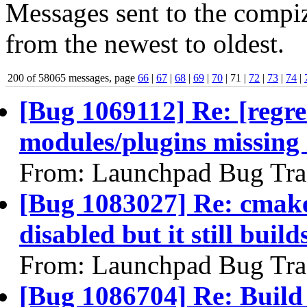
Messages sent to the compiz
from the newest to oldest.
200 of 58065 messages, page
66
|
67
|
68
|
69
|
70
| 71 |
72
|
73
|
74
|
[Bug 1069112] Re: [regr
modules/plugins missing
From: Launchpad Bug Tra
[Bug 1083027] Re: cmake 
disabled but it still build
From: Launchpad Bug Tra
[Bug 1086704] Re: Build