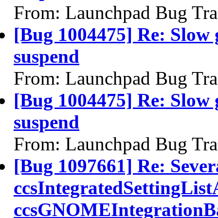
From: Launchpad Bug Tra
[Bug 1004475] Re: Slow 
suspend
From: Launchpad Bug Tra
[Bug 1004475] Re: Slow 
suspend
From: Launchpad Bug Tra
[Bug 1097661] Re: Severa
ccsIntegratedSettingList
ccsGNOMEIntegrationBac