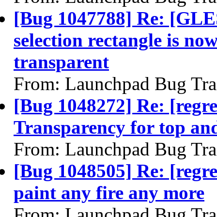
[Bug 1047788] Re: [GLES
selection rectangle is now
transparent
From: Launchpad Bug Tra
[Bug 1048272] Re: [regr
Transparency for top an
From: Launchpad Bug Tra
[Bug 1048505] Re: [regre
paint any fire any more
From: Launchpad Bug Tra