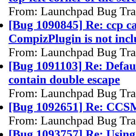
From: Launchpad Bug Tra
[Bug 1090845] Re: ccp can
CompizPlugin is not inc
From: Launchpad Bug Tra
[Bug 1091103] Re: Default
contain double escape
From: Launchpad Bug Tra
[Bug 1092651] Re: CCSM s
From: Launchpad Bug Tra
[Bug 1093757] Re: Using