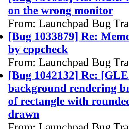
on the wrong monitor
From: Launchpad Bug Tra
[Bug 1033879] Re: Memor
by cppcheck
From: Launchpad Bug Tra
[Bug 1042132] Re: [GLES
background rendering bro
of rectangle with rounde
drawn
From: Launchpad Bug Tra