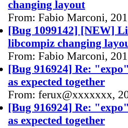
changing layout
From: Fabio Marconi, 20
[Bug 1099142] [NEW] Live
libcompiz changing layo
From: Fabio Marconi, 20
[Bug 916924] Re: "expo"
as expected together
From: ferux@xxxxxxx, 2
[Bug 916924] Re: "expo"
as expected together