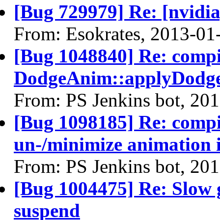
[Bug 729979] Re: [nvidi
From: Esokrates, 2013-01
[Bug 1048840] Re: comp
DodgeAnim::applyDodge
From: PS Jenkins bot, 20
[Bug 1098185] Re: compi
un-/minimize animation
From: PS Jenkins bot, 20
[Bug 1004475] Re: Slow 
suspend