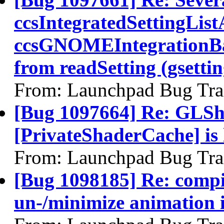
ccsIntegratedSettingList
ccsGNOMEIntegrationBac
from readSetting (gsettin
From: Launchpad Bug Tra
[Bug 1097664] Re: GLSh
[PrivateShaderCache] is
From: Launchpad Bug Tra
[Bug 1098185] Re: compi
un-/minimize animation