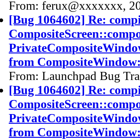
From: ferux@xxxxxxx, 2
[Bug 1064602] Re: comp
CompositeScreen::compos
PrivateCompositeWindo
from CompositeWindow
From: Launchpad Bug Tra
[Bug 1064602] Re: comp
CompositeScreen::compos
PrivateCompositeWindo
from CompositeWindow