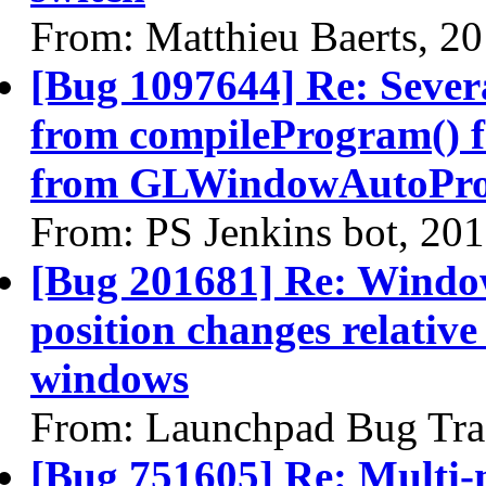
From: Matthieu Baerts, 2
[Bug 1097644] Re: Sever
from compileProgram() 
from GLWindowAutoPro
From: PS Jenkins bot, 20
[Bug 201681] Re: Windo
position changes relativ
windows
From: Launchpad Bug Tra
[Bug 751605] Re: Multi