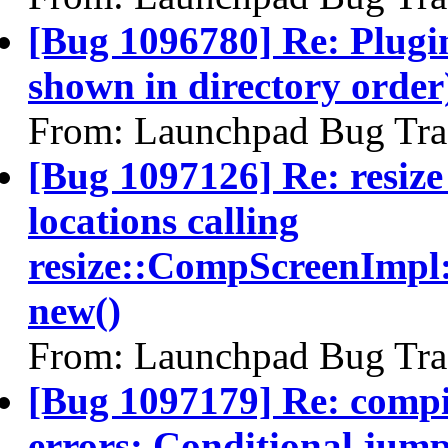
[Bug 1096780] Re: Plugin
shown in directory orde
From: Launchpad Bug Tra
[Bug 1097126] Re: resize
locations calling
resize::CompScreenImpl:
new()
From: Launchpad Bug Tra
[Bug 1097179] Re: compiz
errors: Conditional jum