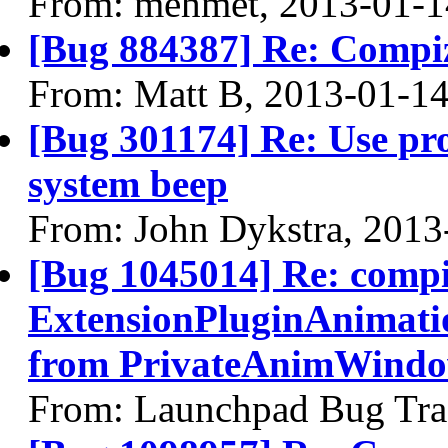
From: mehmet, 2013-01-1
[Bug 884387] Re: Compi
From: Matt B, 2013-01-1
[Bug 301174] Re: Use pro
system beep
From: John Dykstra, 2013
[Bug 1045014] Re: comp
ExtensionPluginAnimati
from PrivateAnimWindow
From: Launchpad Bug Tra