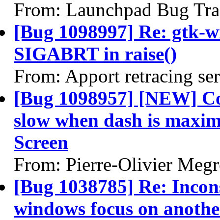
From: Launchpad Bug Tra
[Bug 1098997] Re: gtk-w
SIGABRT in raise()
From: Apport retracing se
[Bug 1098957] [NEW] Co
slow when dash is maximi
Screen
From: Pierre-Olivier Megr
[Bug 1038785] Re: Incons
windows focus on anoth