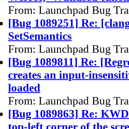
From: Launchpad Bug Tra
[Bug 1089251] Re: [clang]
SetSemantics
From: Launchpad Bug Tra
[Bug 1089811] Re: [Regr
creates an input-insensit
loaded
From: Launchpad Bug Tra
[Bug 1089863] Re: KWD:
top-left corner of the scr