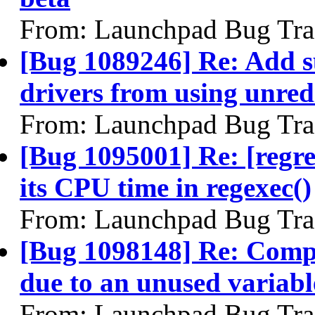
From: Launchpad Bug Tra
[Bug 1089246] Re: Add su
drivers from using unred
From: Launchpad Bug Tra
[Bug 1095001] Re: [regr
its CPU time in regexec()
From: Launchpad Bug Tra
[Bug 1098148] Re: Comp
due to an unused variabl
From: Launchpad Bug Tra