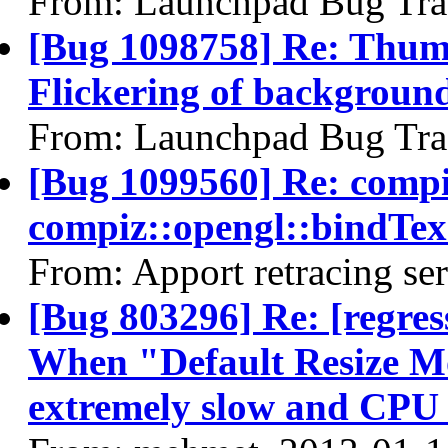
From: Launchpad Bug Tra
[Bug 1098758] Re: Thum
Flickering of background
From: Launchpad Bug Tra
[Bug 1099560] Re: comp
compiz::opengl::bindT
From: Apport retracing se
[Bug 803296] Re: [regres
When "Default Resize Mo
extremely slow and CPU 