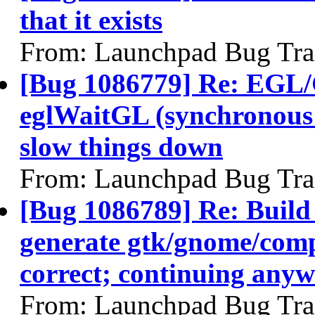
that it exists
From: Launchpad Bug Tra
[Bug 1086779] Re: EGL/
eglWaitGL (synchronous w
slow things down
From: Launchpad Bug Tra
[Bug 1086789] Re: Build
generate gtk/gnome/compi
correct; continuing any
From: Launchpad Bug Tra