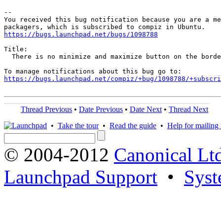
-- 

You received this bug notification because you are a me
https://bugs.launchpad.net/bugs/1098788
Title:

  There is no minimize and maximize button on the borde
https://bugs.launchpad.net/compiz/+bug/1098788/+subscri
Thread Previous
•
Date Previous
•
Date Next
•
Thread Next
•
Take the tour
•
Read the guide
•
Help for mailing l
© 2004-2012
Canonical Lt
Launchpad Support
•
Syst