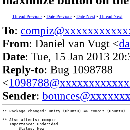
maximize button on the
Thread Previous
•
Date Previous
•
Date Next
•
Thread Next
To
:
compiz@xxxxxxxxxxx
From
: Daniel van Vugt <
da
Date
: Tue, 15 Jan 2013 20
Reply-to
: Bug 1098788
<
1098788@xxxxxxxxxxxx
Sender
:
bounces@xxxxxx
** Package changed: unity (Ubuntu) => compiz (Ubuntu)

** Also affects: compiz

   Importance: Undecided

       Status: New
