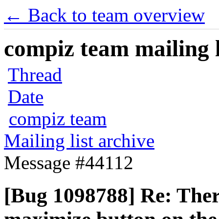
← Back to team overview
compiz team mailing l
Thread
Date
compiz team
Mailing list archive
Message #44112
[Bug 1098788] Re: Ther