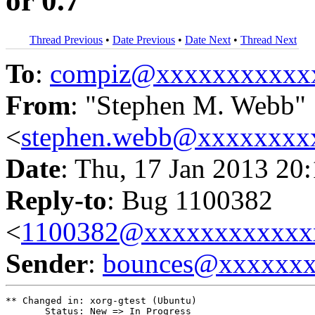
or 0.7
Thread Previous
•
Date Previous
•
Date Next
•
Thread Next
To
:
compiz@xxxxxxxxxxx
From
: "Stephen M. Webb"
<
stephen.webb@xxxxxxxx
Date
: Thu, 17 Jan 2013 20
Reply-to
: Bug 1100382
<
1100382@xxxxxxxxxxxx
Sender
:
bounces@xxxxxx
** Changed in: xorg-gtest (Ubuntu)

       Status: New => In Progress
