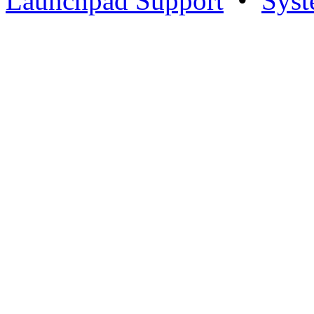
Launchpad Support
•
Syst