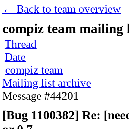
← Back to team overview
compiz team mailing l
Thread
Date
compiz team
Mailing list archive
Message #44201
[Bug 1100382] Re: [need