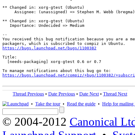
** Changed in: xorg-gtest (Ubuntu)

     Assignee: (unassigned) => Stephen M. Webb (bregma)

** Changed in: xorg-gtest (Ubuntu)

   Importance: Undecided => Medium

-- 

You received this bug notification because you are a me
https://bugs.launchpad.net/bugs/1100382
Title:

  [needs-packaging] xorg-gtest 0.6 or 0.7

https://bugs.launchpad.net/compiz/+bug/1100382/+subscri
Thread Previous
•
Date Previous
•
Date Next
•
Thread Next
•
Take the tour
•
Read the guide
•
Help for mailing l
© 2004-2012
Canonical Lt