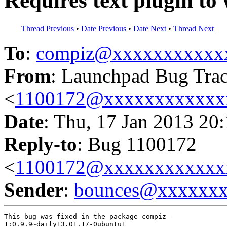
Requires text plugin to
Thread Previous
•
Date Previous
•
Date Next
•
Thread Next
To
:
compiz@xxxxxxxxxxx
From
: Launchpad Bug Tra
<
1100172@xxxxxxxxxxxx
Date
: Thu, 17 Jan 2013 20
Reply-to
: Bug 1100172
<
1100172@xxxxxxxxxxxx
Sender
:
bounces@xxxxxx
This bug was fixed in the package compiz -

1:0.9.9~daily13.01.17-0ubuntu1
