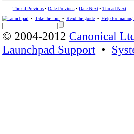
Thread Previous
•
Date Previous
•
Date Next
•
Thread Next
•
Take the tour
•
Read the guide
•
Help for mailing l
© 2004-2012
Canonical Lt
Launchpad Support
•
Syst