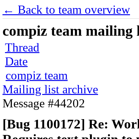
← Back to team overview
compiz team mailing l
Thread
Date
compiz team
Mailing list archive
Message #44202
[Bug 1100172] Re: Wor