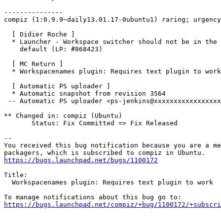
---------------

compiz (1:0.9.9~daily13.01.17-0ubuntu1) raring; urgency
  [ Didier Roche ]

  * Launcher - Workspace switcher should not be in the 
    default (LP: #868423)

  [ MC Return ]

  * Workspacenames plugin: Requires text plugin to work
  [ Automatic PS uploader ]

  * Automatic snapshot from revision 3564

 -- Automatic PS uploader <ps-jenkins@xxxxxxxxxxxxxxxxx
** Changed in: compiz (Ubuntu)

       Status: Fix Committed => Fix Released

-- 

You received this bug notification because you are a me
https://bugs.launchpad.net/bugs/1100172
Title:

  Workspacenames plugin: Requires text plugin to work

https://bugs.launchpad.net/compiz/+bug/1100172/+subscri