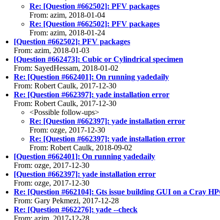
Re: [Question #662502]: PFV packages
From: azim, 2018-01-04
Re: [Question #662502]: PFV packages
From: azim, 2018-01-24
[Question #662502]: PFV packages
From: azim, 2018-01-03
[Question #662473]: Cubic or Cylindrical specimen
From: SayedHessam, 2018-01-02
Re: [Question #662401]: On running yadedaily
From: Robert Caulk, 2017-12-30
Re: [Question #662397]: yade installation error
From: Robert Caulk, 2017-12-30
<Possible follow-ups>
Re: [Question #662397]: yade installation error
From: ozge, 2017-12-30
Re: [Question #662397]: yade installation error
From: Robert Caulk, 2018-09-02
[Question #662401]: On running yadedaily
From: ozge, 2017-12-30
[Question #662397]: yade installation error
From: ozge, 2017-12-30
Re: [Question #662104]: Gts issue building GUI on a Cray H
From: Gary Pekmezi, 2017-12-28
Re: [Question #662276]: yade --check
From: azim, 2017-12-28