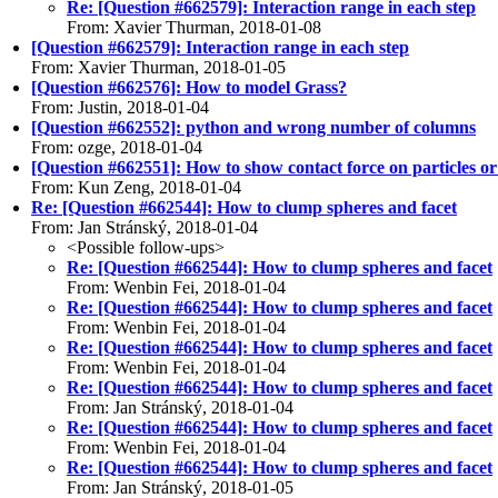
Re: [Question #662579]: Interaction range in each step
From: Xavier Thurman, 2018-01-08
[Question #662579]: Interaction range in each step
From: Xavier Thurman, 2018-01-05
[Question #662576]: How to model Grass?
From: Justin, 2018-01-04
[Question #662552]: python and wrong number of columns
From: ozge, 2018-01-04
[Question #662551]: How to show contact force on particles o
From: Kun Zeng, 2018-01-04
Re: [Question #662544]: How to clump spheres and facet
From: Jan Stránský, 2018-01-04
<Possible follow-ups>
Re: [Question #662544]: How to clump spheres and facet
From: Wenbin Fei, 2018-01-04
Re: [Question #662544]: How to clump spheres and facet
From: Wenbin Fei, 2018-01-04
Re: [Question #662544]: How to clump spheres and facet
From: Wenbin Fei, 2018-01-04
Re: [Question #662544]: How to clump spheres and facet
From: Jan Stránský, 2018-01-04
Re: [Question #662544]: How to clump spheres and facet
From: Wenbin Fei, 2018-01-04
Re: [Question #662544]: How to clump spheres and facet
From: Jan Stránský, 2018-01-05