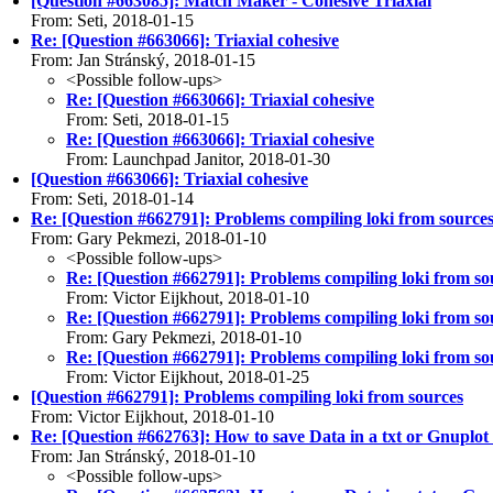
[Question #663085]: Match Maker - Cohesive Triaxial
From: Seti, 2018-01-15
Re: [Question #663066]: Triaxial cohesive
From: Jan Stránský, 2018-01-15
<Possible follow-ups>
Re: [Question #663066]: Triaxial cohesive
From: Seti, 2018-01-15
Re: [Question #663066]: Triaxial cohesive
From: Launchpad Janitor, 2018-01-30
[Question #663066]: Triaxial cohesive
From: Seti, 2018-01-14
Re: [Question #662791]: Problems compiling loki from source
From: Gary Pekmezi, 2018-01-10
<Possible follow-ups>
Re: [Question #662791]: Problems compiling loki from so
From: Victor Eijkhout, 2018-01-10
Re: [Question #662791]: Problems compiling loki from so
From: Gary Pekmezi, 2018-01-10
Re: [Question #662791]: Problems compiling loki from so
From: Victor Eijkhout, 2018-01-25
[Question #662791]: Problems compiling loki from sources
From: Victor Eijkhout, 2018-01-10
Re: [Question #662763]: How to save Data in a txt or Gnuplot f
From: Jan Stránský, 2018-01-10
<Possible follow-ups>