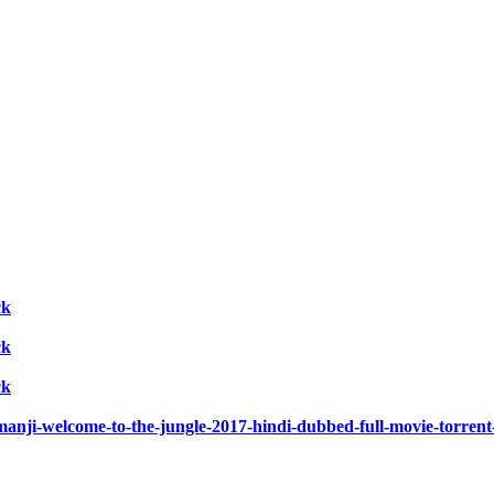
ck
ck
ck
umanji-welcome-to-the-jungle-2017-hindi-dubbed-full-movie-torrent-