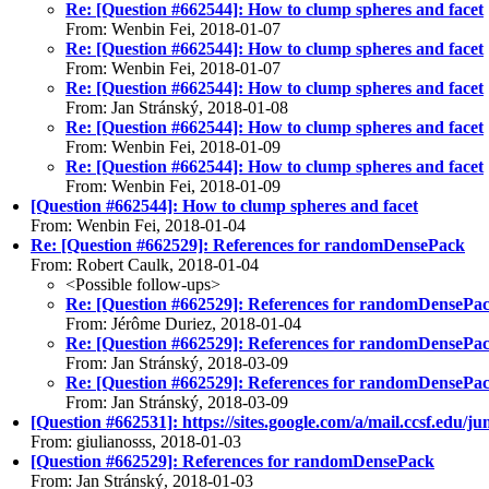
Re: [Question #662544]: How to clump spheres and facet
From: Wenbin Fei, 2018-01-07
Re: [Question #662544]: How to clump spheres and facet
From: Wenbin Fei, 2018-01-07
Re: [Question #662544]: How to clump spheres and facet
From: Jan Stránský, 2018-01-08
Re: [Question #662544]: How to clump spheres and facet
From: Wenbin Fei, 2018-01-09
Re: [Question #662544]: How to clump spheres and facet
From: Wenbin Fei, 2018-01-09
[Question #662544]: How to clump spheres and facet
From: Wenbin Fei, 2018-01-04
Re: [Question #662529]: References for randomDensePack
From: Robert Caulk, 2018-01-04
<Possible follow-ups>
Re: [Question #662529]: References for randomDensePa
From: Jérôme Duriez, 2018-01-04
Re: [Question #662529]: References for randomDensePa
From: Jan Stránský, 2018-03-09
Re: [Question #662529]: References for randomDensePa
From: Jan Stránský, 2018-03-09
[Question #662531]: https://sites.google.com/a/mail.ccsf.edu/j
From: giulianosss, 2018-01-03
[Question #662529]: References for randomDensePack
From: Jan Stránský, 2018-01-03