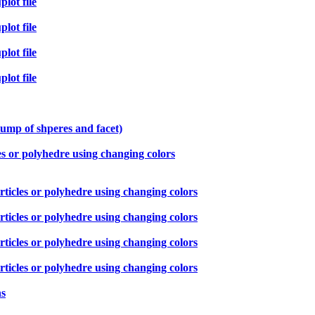
lot file
lot file
lot file
lot file
lump of shperes and facet)
es or polyhedre using changing colors
ticles or polyhedre using changing colors
ticles or polyhedre using changing colors
ticles or polyhedre using changing colors
ticles or polyhedre using changing colors
ns