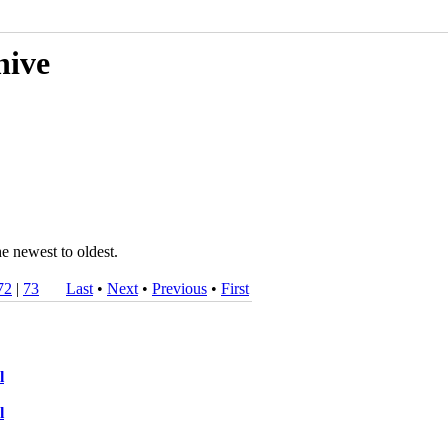
hive
he newest to oldest.
72
|
73
Last
•
Next
•
Previous
•
First
l
l