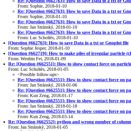
Re: [Question #662763]: How to save Data in a txt or Gnup
From: Sophie, 2018-01-10
Re: [Question #662763]: How to save Data in a txt or Gnup
From: Sophie, 2018-01-10
Re: [Question #662763]: How to save Data in a txt or Gnup
From: Jan Stránský, 2018-01-10
Re: [Question #662763]: How to save Data in a txt or Gnup
From: Luc Scholtès, 2018-01-10
[Question #662763]: How to save Data in a txt or Gnuplot file
From: Sophie Jesper, 2018-01-10
[Question #662719]: How to make piles of irregular particle (c
From: Wenbin Fei, 2018-01-09
Re: [Question #662551]: How to show contact force on particl
From: Luc Scholtès, 2018-01-05
<Possible follow-ups>
Re: [Question #662551]: How to show contact force on par
From: Jan Stránský, 2018-01-06
Re: [Question #662551]: How to show contact force on par
From: Kun Zeng, 2018-01-17
Re: [Question #662551]: How to show contact force on par
From: Jan Stránský, 2018-01-18
Re: [Question #662551]: How to show contact force on par
From: Kun Zeng, 2018-03-14
Re: [Question #662552]: python and wrong number of colum
From: Jan Stránský, 2018-01-05