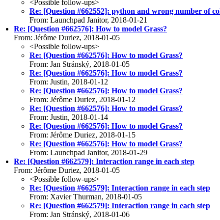
<Possible follow-ups>
Re: [Question #662552]: python and wrong number of c
From: Launchpad Janitor, 2018-01-21
Re: [Question #662576]: How to model Grass?
From: Jérôme Duriez, 2018-01-05
<Possible follow-ups>
Re: [Question #662576]: How to model Grass?
From: Jan Stránský, 2018-01-05
Re: [Question #662576]: How to model Grass?
From: Justin, 2018-01-12
Re: [Question #662576]: How to model Grass?
From: Jérôme Duriez, 2018-01-12
Re: [Question #662576]: How to model Grass?
From: Justin, 2018-01-14
Re: [Question #662576]: How to model Grass?
From: Jérôme Duriez, 2018-01-15
Re: [Question #662576]: How to model Grass?
From: Launchpad Janitor, 2018-01-29
Re: [Question #662579]: Interaction range in each step
From: Jérôme Duriez, 2018-01-05
<Possible follow-ups>
Re: [Question #662579]: Interaction range in each step
From: Xavier Thurman, 2018-01-05
Re: [Question #662579]: Interaction range in each step
From: Jan Stránský, 2018-01-06