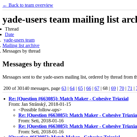
← Back to team overview
yade-users team mailing list arc
Thread
Date
yade-users team
Mailing list archive
Messages by thread
Messages by thread
Messages sent to the yade-users mailing list, ordered by thread from t
200 of 30140 messages, page
63
|
64
|
65
|
66
|
67
| 68 |
69
|
70
|
71
|
Re: [Question #663085]: Match Maker - Cohesive Triaxial
From: Jan Stránský, 2018-01-15
<Possible follow-ups>
Re: [Question #663085]: Match Maker - Cohesive Triaxia
From: Seti, 2018-01-16
Re: [Question #663085]: Match Maker - Cohesive Triaxia
From: Seti, 2018-01-16