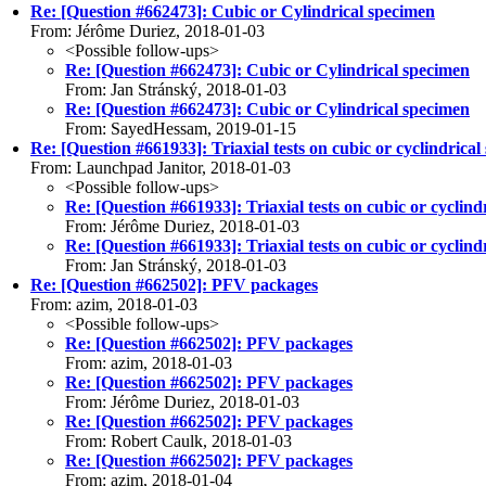
Re: [Question #662473]: Cubic or Cylindrical specimen
From: Jérôme Duriez, 2018-01-03
<Possible follow-ups>
Re: [Question #662473]: Cubic or Cylindrical specimen
From: Jan Stránský, 2018-01-03
Re: [Question #662473]: Cubic or Cylindrical specimen
From: SayedHessam, 2019-01-15
Re: [Question #661933]: Triaxial tests on cubic or cyclindrical
From: Launchpad Janitor, 2018-01-03
<Possible follow-ups>
Re: [Question #661933]: Triaxial tests on cubic or cyclind
From: Jérôme Duriez, 2018-01-03
Re: [Question #661933]: Triaxial tests on cubic or cyclind
From: Jan Stránský, 2018-01-03
Re: [Question #662502]: PFV packages
From: azim, 2018-01-03
<Possible follow-ups>
Re: [Question #662502]: PFV packages
From: azim, 2018-01-03
Re: [Question #662502]: PFV packages
From: Jérôme Duriez, 2018-01-03
Re: [Question #662502]: PFV packages
From: Robert Caulk, 2018-01-03
Re: [Question #662502]: PFV packages
From: azim, 2018-01-04