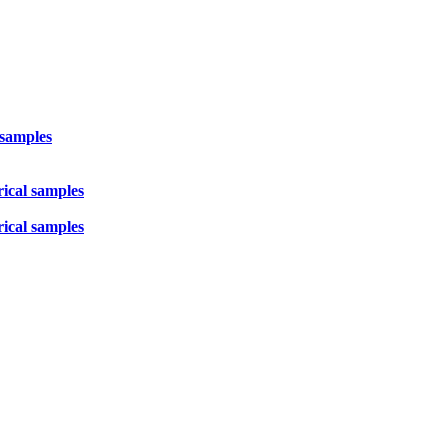
 samples
rical samples
rical samples