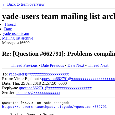
← Back to team overview
yade-users team mailing list arc
Thread
Date
yade-users team
Mailing list archive
Message #16690
Re: [Question #662791]: Problems compili
Thread Previous
•
Date Previous
•
Date Next
•
Thread Next
To
:
yade-users@xxxxxxxxxxxxxxxxxxx
From
: Victor Eijkhout <
question662791@xxxxxxxxxxxxxxxxxxxxx
Date
: Thu, 25 Jan 2018 21:57:50 -0000
Reply-to
:
question662791@xxxxxxxxxxxxxxxxxxxxx
Sender
:
bounces@xxxxxxxxxxxxx
https://answers.launchpad.net/yade/+question/662791
    Status: Open => Solved
