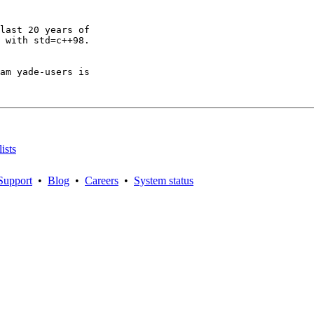
last 20 years of

 with std=c++98.

am yade-users is

ists
Support
•
Blog
•
Careers
•
System status