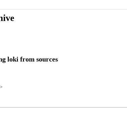
hive
ng loki from sources
>