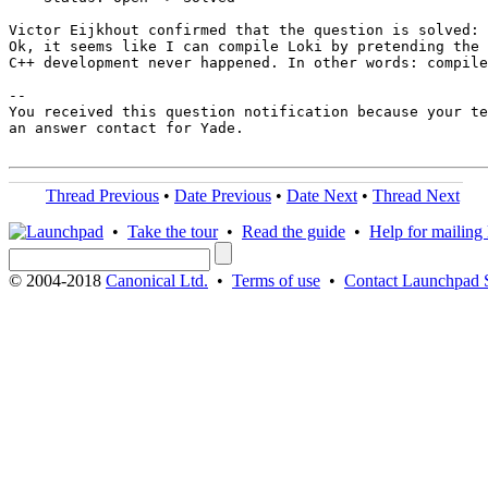
Victor Eijkhout confirmed that the question is solved:

Ok, it seems like I can compile Loki by pretending the 
C++ development never happened. In other words: compile
-- 

You received this question notification because your te
an answer contact for Yade.

Thread Previous
•
Date Previous
•
Date Next
•
Thread Next
•
Take the tour
•
Read the guide
•
Help for mailing l
© 2004-2018
Canonical Ltd.
•
Terms of use
•
Contact Launchpad 