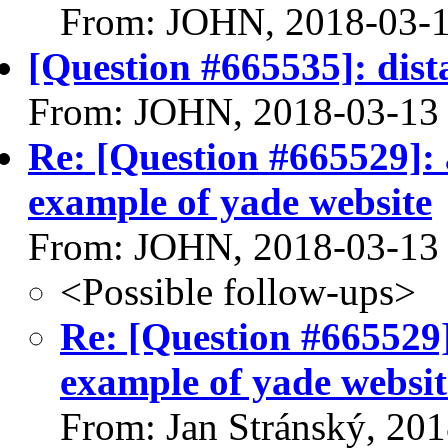
From: JOHN, 2018-03-
[Question #665535]: dista
From: JOHN, 2018-03-13
Re: [Question #665529]: 
example of yade website
From: JOHN, 2018-03-13
<Possible follow-ups>
Re: [Question #665529]
example of yade websit
From: Jan Stránský, 20