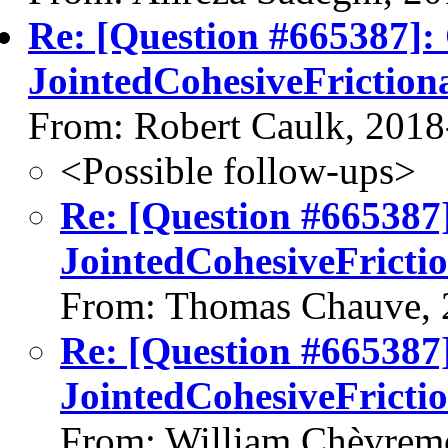
Re: [Question #665387]:
JointedCohesiveFrictio
From: Robert Caulk, 2018
<Possible follow-ups>
Re: [Question #665387
JointedCohesiveFrict
From: Thomas Chauve, 
Re: [Question #665387
JointedCohesiveFrict
From: William Chèvrem