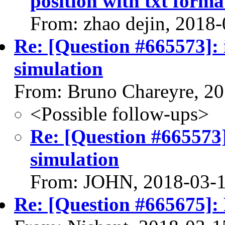
position with txt forma
From: zhao dejin, 2018
Re: [Question #665573]: 
simulation
From: Bruno Chareyre, 2
<Possible follow-ups>
Re: [Question #665573]
simulation
From: JOHN, 2018-03-
Re: [Question #665675]: