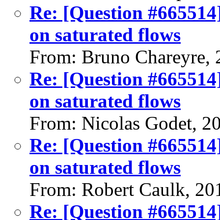
Re: [Question #665514]
on saturated flows
From: Bruno Chareyre, 
Re: [Question #665514]
on saturated flows
From: Nicolas Godet, 2
Re: [Question #665514]
on saturated flows
From: Robert Caulk, 20
Re: [Question #665514]