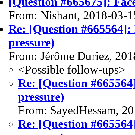
[Question #665675]: Fac
From: Nishant, 2018-03-1
Re: [Question #665564]:
pressure)
From: Jérôme Duriez, 201
<Possible follow-ups>
Re: [Question #665564
pressure)
From: SayedHessam, 20
Re: [Question #665564