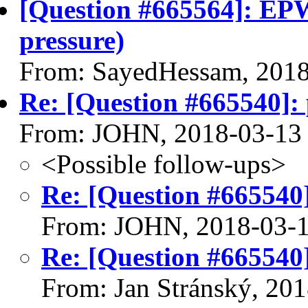
[Question #665564]: EPW
pressure)
From: SayedHessam, 201
Re: [Question #665540]: p
From: JOHN, 2018-03-13
<Possible follow-ups>
Re: [Question #665540]:
From: JOHN, 2018-03-
Re: [Question #665540]:
From: Jan Stránský, 20