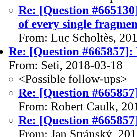
Re: [Question #665130
of every single fragmen
From: Luc Scholtès, 20
Re: [Question #665857]:
From: Seti, 2018-03-18
<Possible follow-ups>
Re: [Question #665857
From: Robert Caulk, 20
Re: [Question #665857
From: Jan Stránský, 20