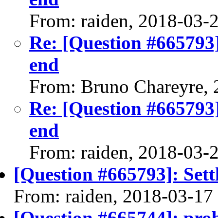
From: raiden, 2018-03-
Re: [Question #665793]
end
From: Bruno Chareyre, 
Re: [Question #665793]
end
From: raiden, 2018-03-
[Question #665793]: Sett
From: raiden, 2018-03-17
[Question #665744]: pro