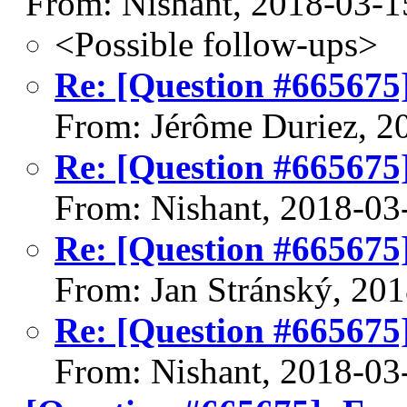
From: Nishant, 2018-03-1
<Possible follow-ups>
Re: [Question #665675
From: Jérôme Duriez, 2
Re: [Question #665675
From: Nishant, 2018-03
Re: [Question #665675
From: Jan Stránský, 20
Re: [Question #665675
From: Nishant, 2018-03