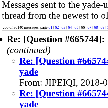
Messages sent to the yade-us
thread from the newest to ol
200 of 30140 messages, page
61
|
62
|
63
|
64
|
65
| 66 |
67
|
68
|
69
|
Re: [Question #665744]:
(continued)
Re: [Question #66574
yade
From: JIPEIQI, 2018-
Re: [Question #66574
yade