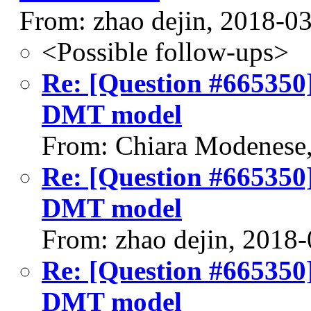
From: zhao dejin, 2018-0
<Possible follow-ups>
Re: [Question #665350]
DMT model
From: Chiara Modenese
Re: [Question #665350]
DMT model
From: zhao dejin, 2018
Re: [Question #665350]
DMT model