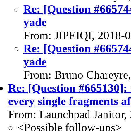
Re: [Question #66574
yade
From: JIPEIQI, 2018-
Re: [Question #66574
yade
From: Bruno Chareyre
Re: [Question #665130]: 
every single fragments af
From: Launchpad Janitor,
<Possible follow-ups>