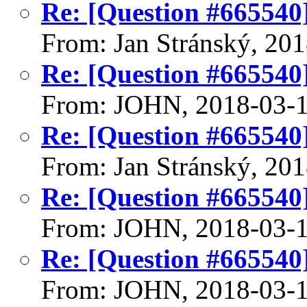
Re: [Question #665540]:
From: Jan Stránský, 20
Re: [Question #665540]:
From: JOHN, 2018-03-
Re: [Question #665540]:
From: Jan Stránský, 20
Re: [Question #665540]:
From: JOHN, 2018-03-
Re: [Question #665540]:
From: JOHN, 2018-03-