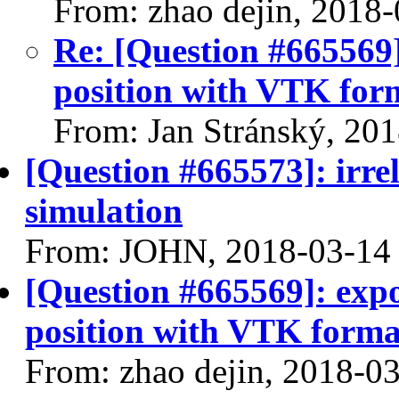
From: zhao dejin, 2018
Re: [Question #665569]:
position with VTK for
From: Jan Stránský, 20
[Question #665573]: irre
simulation
From: JOHN, 2018-03-14
[Question #665569]: expor
position with VTK forma
From: zhao dejin, 2018-0