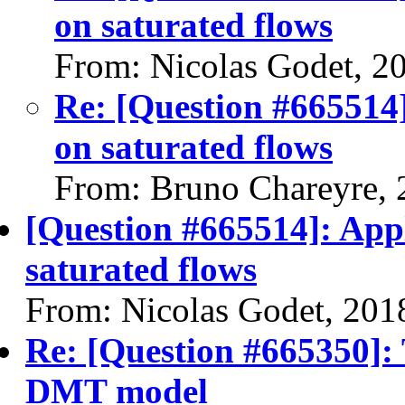
on saturated flows
From: Nicolas Godet, 2
Re: [Question #665514]
on saturated flows
From: Bruno Chareyre, 
[Question #665514]: Appl
saturated flows
From: Nicolas Godet, 201
Re: [Question #665350]: 
DMT model