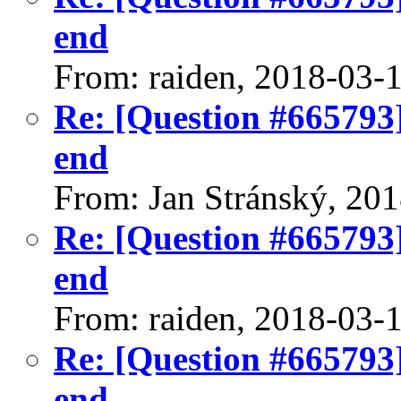
end
From: raiden, 2018-03-
Re: [Question #665793]
end
From: Jan Stránský, 20
Re: [Question #665793]
end
From: raiden, 2018-03-
Re: [Question #665793]
end