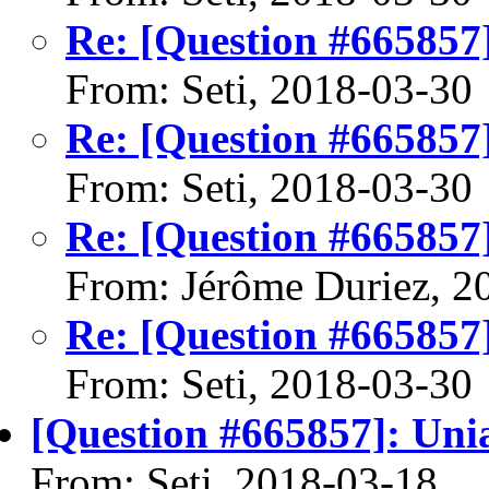
Re: [Question #665857
From: Seti, 2018-03-30
Re: [Question #665857
From: Seti, 2018-03-30
Re: [Question #665857
From: Jérôme Duriez, 2
Re: [Question #665857
From: Seti, 2018-03-30
[Question #665857]: Uni
From: Seti, 2018-03-18