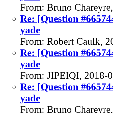
From: Bruno Chareyre
Re: [Question #66574
yade
From: Robert Caulk, 2
Re: [Question #66574
yade
From: JIPEIQI, 2018-
Re: [Question #66574
yade
From: Bruno Chareyre