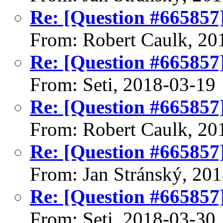
Re: [Question #665857
From: Robert Caulk, 20
Re: [Question #665857
From: Seti, 2018-03-19
Re: [Question #665857
From: Robert Caulk, 20
Re: [Question #665857
From: Jan Stránský, 20
Re: [Question #665857
From: Seti, 2018-03-30