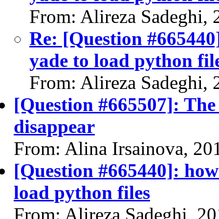
From: Alireza Sadeghi,
Re: [Question #665440
yade to load python fil
From: Alireza Sadeghi,
[Question #665507]: The
disappear
From: Alina Irsainova, 20
[Question #665440]: how
load python files
From: Alireza Sadeghi, 2