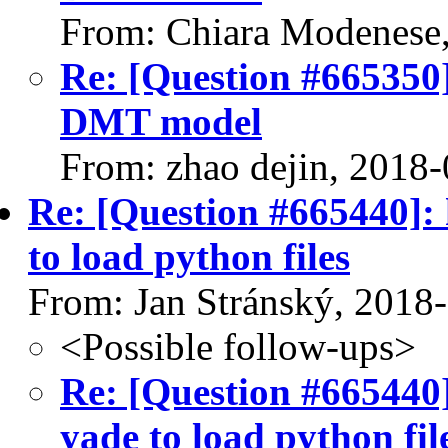
From: Chiara Modenese
Re: [Question #665350]
DMT model
From: zhao dejin, 2018
Re: [Question #665440]:
to load python files
From: Jan Stránský, 2018
<Possible follow-ups>
Re: [Question #665440
yade to load python fil