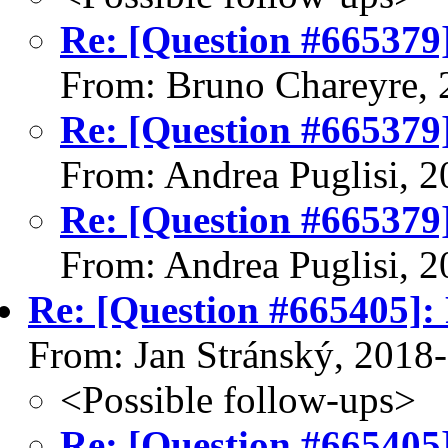
Re: [Question #665379]
From: Bruno Chareyre, 
Re: [Question #665379]
From: Andrea Puglisi, 
Re: [Question #665379]
From: Andrea Puglisi, 
Re: [Question #665405]: 
From: Jan Stránský, 2018
<Possible follow-ups>
Re: [Question #665405]