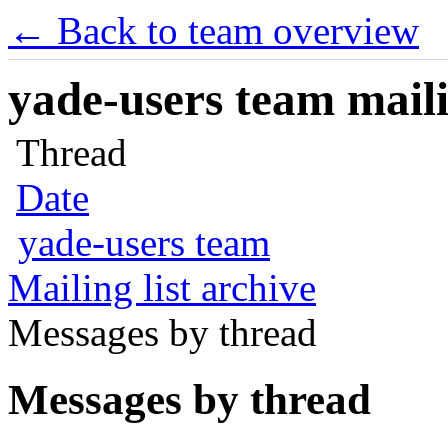
← Back to team overview
yade-users team maili
Thread
Date
yade-users team
Mailing list archive
Messages by thread
Messages by thread