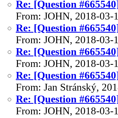
Re: [Question #665540]:
From: JOHN, 2018-03-
Re: [Question #665540]:
From: JOHN, 2018-03-
Re: [Question #665540]:
From: JOHN, 2018-03-
Re: [Question #665540]:
From: Jan Stránský, 20
Re: [Question #665540]:
From: JOHN, 2018-03-