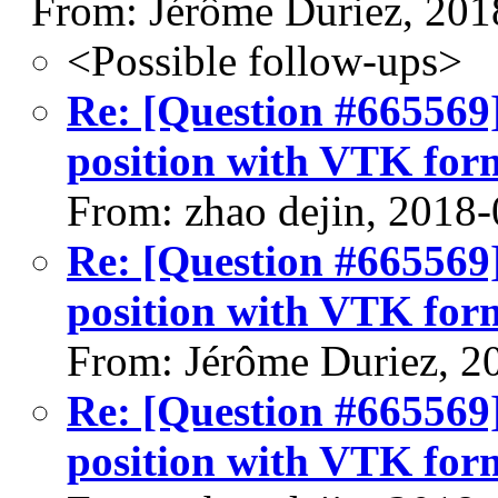
From: Jérôme Duriez, 201
<Possible follow-ups>
Re: [Question #665569]:
position with VTK for
From: zhao dejin, 2018
Re: [Question #665569]:
position with VTK for
From: Jérôme Duriez, 2
Re: [Question #665569]:
position with VTK for