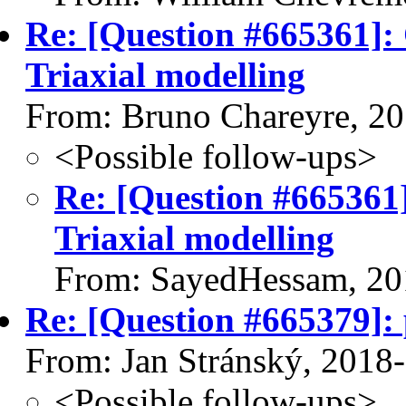
Re: [Question #665361]: 
Triaxial modelling
From: Bruno Chareyre, 2
<Possible follow-ups>
Re: [Question #665361]
Triaxial modelling
From: SayedHessam, 20
Re: [Question #665379]: 
From: Jan Stránský, 2018
<Possible follow-ups>