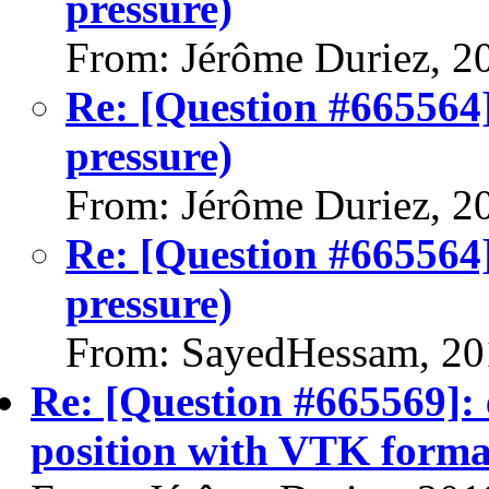
pressure)
From: Jérôme Duriez, 2
Re: [Question #665564
pressure)
From: Jérôme Duriez, 2
Re: [Question #665564
pressure)
From: SayedHessam, 20
Re: [Question #665569]: e
position with VTK forma