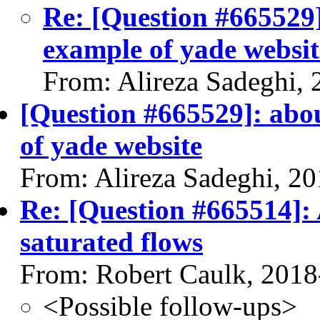
Re: [Question #665529]
example of yade websit
From: Alireza Sadeghi,
[Question #665529]: abou
of yade website
From: Alireza Sadeghi, 2
Re: [Question #665514]: 
saturated flows
From: Robert Caulk, 2018
<Possible follow-ups>