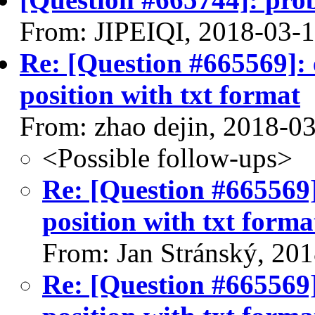
From: JIPEIQI, 2018-03-
Re: [Question #665569]: e
position with txt format
From: zhao dejin, 2018-0
<Possible follow-ups>
Re: [Question #665569]:
position with txt forma
From: Jan Stránský, 20
Re: [Question #665569]: