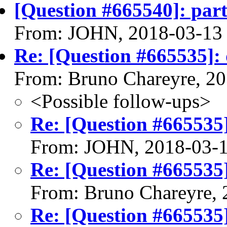
[Question #665540]: parti
From: JOHN, 2018-03-13
Re: [Question #665535]: d
From: Bruno Chareyre, 2
<Possible follow-ups>
Re: [Question #665535]:
From: JOHN, 2018-03-
Re: [Question #665535]:
From: Bruno Chareyre, 
Re: [Question #665535]: