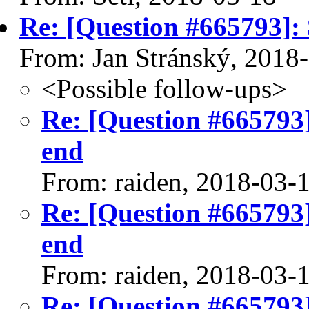
Re: [Question #665793]: 
From: Jan Stránský, 2018
<Possible follow-ups>
Re: [Question #665793]
end
From: raiden, 2018-03-
Re: [Question #665793]
end
From: raiden, 2018-03-
Re: [Question #665793]