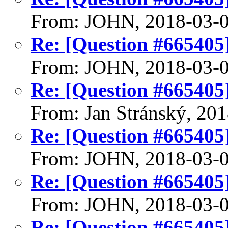
From: JOHN, 2018-03-
Re: [Question #665405]
From: JOHN, 2018-03-
Re: [Question #665405]
From: Jan Stránský, 20
Re: [Question #665405]
From: JOHN, 2018-03-
Re: [Question #665405]
From: JOHN, 2018-03-
Re: [Question #665405]