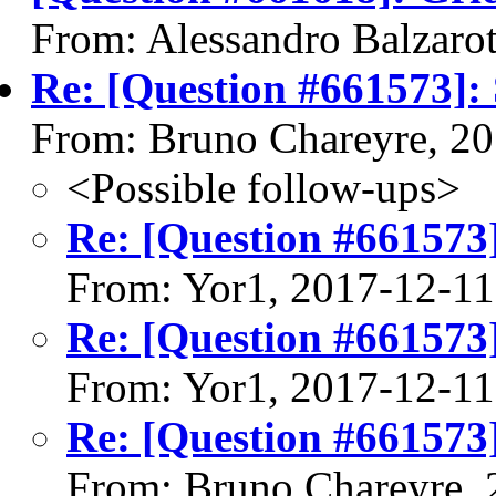
From: Alessandro Balzarot
Re: [Question #661573]: 
From: Bruno Chareyre, 2
<Possible follow-ups>
Re: [Question #661573]
From: Yor1, 2017-12-11
Re: [Question #661573]
From: Yor1, 2017-12-11
Re: [Question #661573]
From: Bruno Chareyre, 