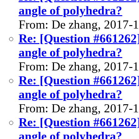
angle of polyhedra?
From: De zhang, 2017-
Re: [Question #661262]
angle of polyhedra?
From: De zhang, 2017-
Re: [Question #661262]
angle of polyhedra?
From: De zhang, 2017-
Re: [Question #661262]
angle of polyhedra?