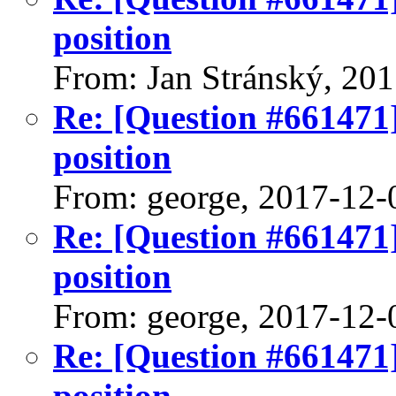
position
From: Jan Stránský, 20
Re: [Question #661471]:
position
From: george, 2017-12-
Re: [Question #661471]:
position
From: george, 2017-12-
Re: [Question #661471]:
position