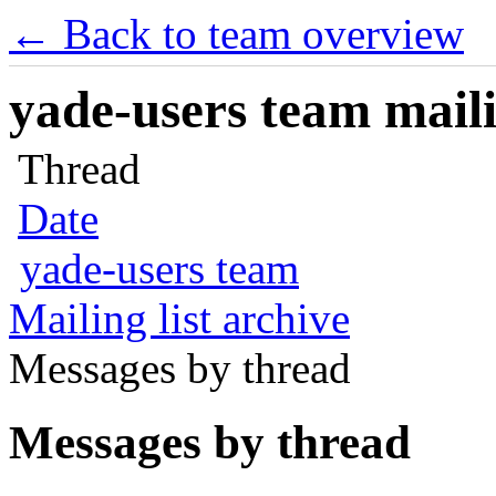
← Back to team overview
yade-users team maili
Thread
Date
yade-users team
Mailing list archive
Messages by thread
Messages by thread