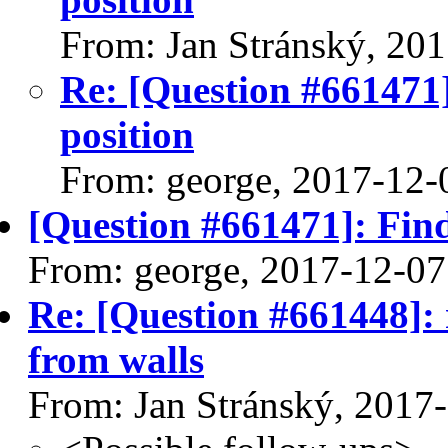
From: Jan Stránský, 20
Re: [Question #661471]:
position
From: george, 2017-12-
[Question #661471]: Find 
From: george, 2017-12-07
Re: [Question #661448]:
from walls
From: Jan Stránský, 2017