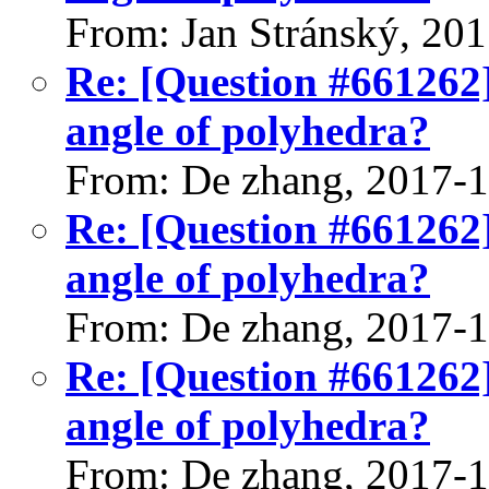
From: Jan Stránský, 20
Re: [Question #661262]
angle of polyhedra?
From: De zhang, 2017-
Re: [Question #661262]
angle of polyhedra?
From: De zhang, 2017-
Re: [Question #661262]
angle of polyhedra?
From: De zhang, 2017-