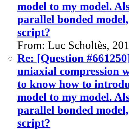
model to my model. Als
parallel bonded model,
script?
From: Luc Scholtès, 20
Re: [Question #661250]
uniaxial compression w
to know how to introdu
model to my model. Als
parallel bonded model,
script?