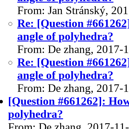
From: Jan Stránský, 20
Re: [Question #661262]
angle of polyhedra?
From: De zhang, 2017-
Re: [Question #661262]
angle of polyhedra?
From: De zhang, 2017-
[Question #661262]: How 
polyhedra?
From: De zhang, 2017-11