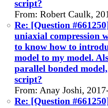
script?
From: Robert Caulk, 20
Re: [Question #661250]
uniaxial compression w
to know how to introdu
model to my model. Als
parallel bonded model,
script?
From: Anay Joshi, 2017
Re: [Question #661250]