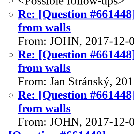
<Possible follow-ups>
Re: [Question #661448
from walls
From: JOHN, 2017-12-
Re: [Question #661448
from walls
From: Jan Stránský, 20
Re: [Question #661448
from walls
From: JOHN, 2017-12-