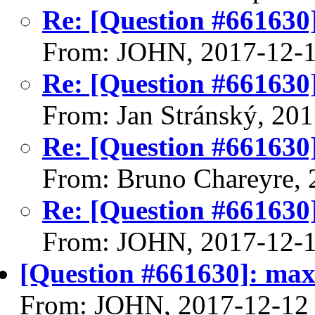
Re: [Question #661630
From: JOHN, 2017-12-
Re: [Question #661630
From: Jan Stránský, 20
Re: [Question #661630
From: Bruno Chareyre, 
Re: [Question #661630
From: JOHN, 2017-12-
[Question #661630]: ma
From: JOHN, 2017-12-12