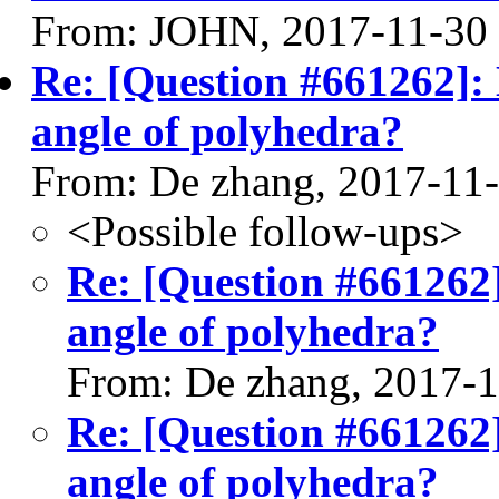
From: JOHN, 2017-11-30
Re: [Question #661262]: 
angle of polyhedra?
From: De zhang, 2017-11
<Possible follow-ups>
Re: [Question #661262]
angle of polyhedra?
From: De zhang, 2017-
Re: [Question #661262]
angle of polyhedra?