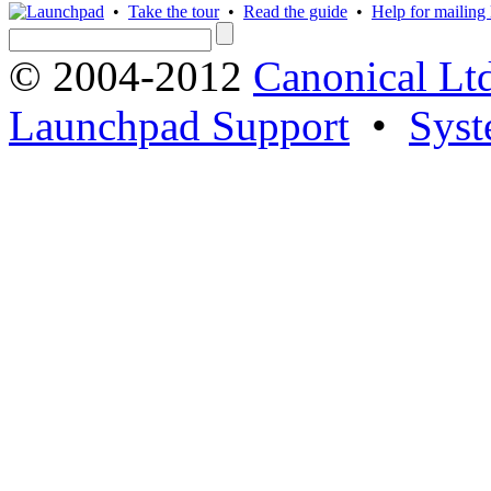
•
Take the tour
•
Read the guide
•
Help for mailing l
© 2004-2012
Canonical Lt
Launchpad Support
•
Syst