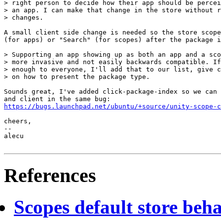
> right person to decide how their app should be percei
> an app. I can make that change in the store without r
> changes.

A small client side change is needed so the store scope
(for apps) or "Search" (for scopes) after the package i
> Supporting an app showing up as both an app and a sco
> more invasive and not easily backwards compatible. If
> enough to everyone, I'll add that to our list, give c
> on how to present the package type.

Sounds great, I've added click-package-index so we can 
https://bugs.launchpad.net/ubuntu/+source/unity-scope-c
cheers,

-- 

alecu

References
Scopes default store beh