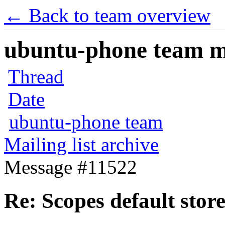
← Back to team overview
ubuntu-phone team mai
Thread
Date
ubuntu-phone team
Mailing list archive
Message #11522
Re: Scopes default stor