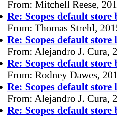
From: Mitchell Reese, 20
Re: Scopes default store
From: Thomas Strehl, 201
Re: Scopes default store
From: Alejandro J. Cura, 
Re: Scopes default store
From: Rodney Dawes, 20
Re: Scopes default store
From: Alejandro J. Cura, 
Re: Scopes default store