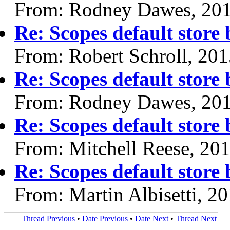
From: Rodney Dawes, 20
Re: Scopes default store
From: Robert Schroll, 20
Re: Scopes default store
From: Rodney Dawes, 20
Re: Scopes default store
From: Mitchell Reese, 20
Re: Scopes default store
From: Martin Albisetti, 2
Thread Previous
•
Date Previous
•
Date Next
•
Thread Next