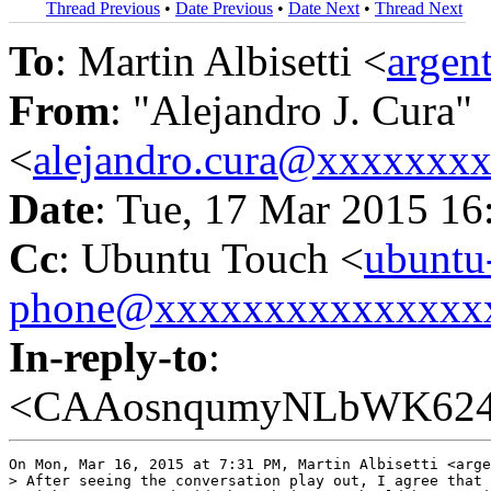
Thread Previous
•
Date Previous
•
Date Next
•
Thread Next
To
: Martin Albisetti <
argen
From
: "Alejandro J. Cura"
<
alejandro.cura@xxxxxxx
Date
: Tue, 17 Mar 2015 16
Cc
: Ubuntu Touch <
ubuntu
phone@xxxxxxxxxxxxxxx
In-reply-to
:
<CAAosnqumyNLbWK6247
On Mon, Mar 16, 2015 at 7:31 PM, Martin Albisetti <arge
> After seeing the conversation play out, I agree that 