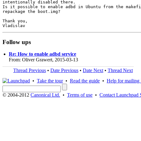
intentionally disabled there.

Is it possible to enable adbd in Ubuntu from the makefi
repackage the boot.img?

Thank you,

Follow ups
Re: How to enable adbd service
From: Oliver Grawert, 2015-03-13
Thread Previous
•
Date Previous
•
Date Next
•
Thread Next
•
Take the tour
•
Read the guide
•
Help for mailing l
© 2004-2012
Canonical Ltd.
•
Terms of use
•
Contact Launchpad 