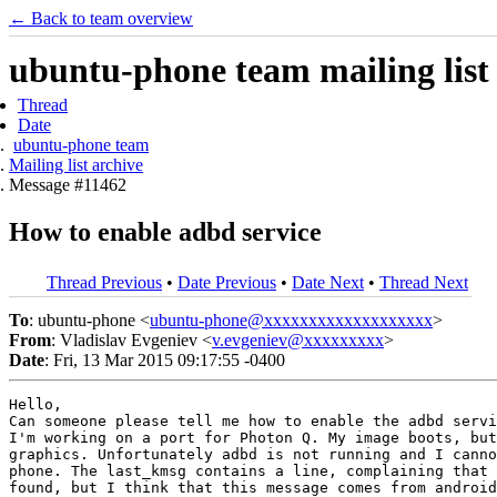
← Back to team overview
ubuntu-phone team mailing list
Thread
Date
ubuntu-phone team
Mailing list archive
Message #11462
How to enable adbd service
Thread Previous
•
Date Previous
•
Date Next
•
Thread Next
To
: ubuntu-phone <
ubuntu-phone@xxxxxxxxxxxxxxxxxxx
>
From
: Vladislav Evgeniev <
v.evgeniev@xxxxxxxxx
>
Date
: Fri, 13 Mar 2015 09:17:55 -0400
Hello,

Can someone please tell me how to enable the adbd servi
I'm working on a port for Photon Q. My image boots, but
graphics. Unfortunately adbd is not running and I canno
phone. The last_kmsg contains a line, complaining that 
found, but I think that this message comes from android