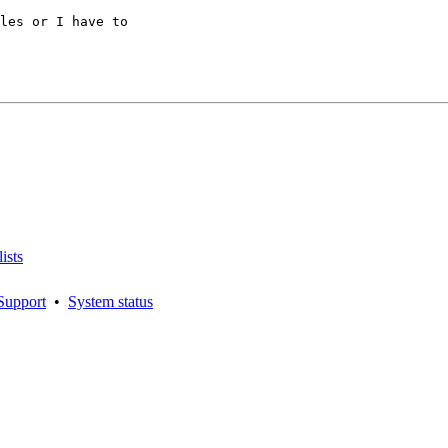
les or I have to

ists
Support
•
System status