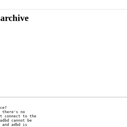
 archive
ce?

 there's no

t connect to the

adbd cannot be

 and adbd is
