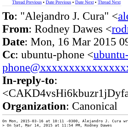
Thread Previous
•
Date Previous
•
Date Next
•
Thread Next
To
: "Alejandro J. Cura" <
a
From
: Rodney Dawes <
ro
Date
: Mon, 16 Mar 2015 0
Cc
: ubuntu-phone <
ubuntu
phone@xxxxxxxxxxxxxxx
In-reply-to
:
<CAKD4vsHi6kbuzr1jDy
Organization
: Canonical
On Mon, 2015-03-16 at 10:11 -0300, Alejandro J. Cura wr
> On Sat, Mar 14, 2015 at 11:54 PM, Rodney Dawes
