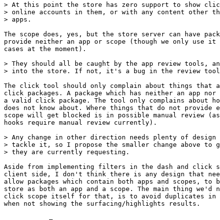
> At this point the store has zero support to show clic
> online accounts in them, or with any content other th
> apps.

The scope does, yes, but the store server can have pack
provide neither an app or scope (though we only use it 
cases at the moment).

> They should all be caught by the app review tools, an
> into the store. If not, it's a bug in the review tool
The click tool should only complain about things that a
click packages. A package which has neither an app nor 
a valid click package. The tool only complains about ho
does not know about. Where things that do not provide e
scope will get blocked is in possible manual review (as
hooks require manual review currently).

> Any change in other direction needs plenty of design 
> tackle it, so I propose the smaller change above to g
> they are currently requesting.

Aside from implementing filters in the dash and click s
client side, I don't think there is any design that nee
allow packages which contain both apps and scopes, to b
store as both an app and a scope. The main thing we'd n
click scope itself for that, is to avoid duplicates in 