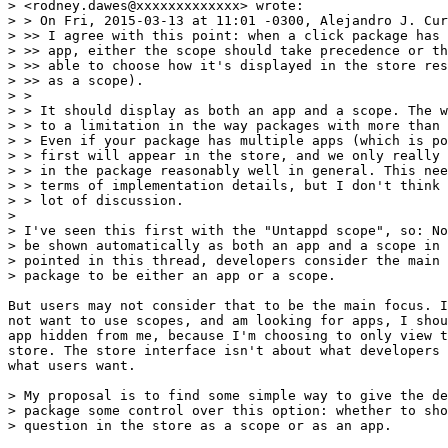
> <rodney.dawes@xxxxxxxxxxxxx> wrote:

> > On Fri, 2015-03-13 at 11:01 -0300, Alejandro J. Cur
> >> I agree with this point: when a click package has 
> >> app, either the scope should take precedence or th
> >> able to choose how it's displayed in the store res
> >> as a scope).

> >

> > It should display as both an app and a scope. The w
> > to a limitation in the way packages with more than 
> > Even if your package has multiple apps (which is po
> > first will appear in the store, and we only really 
> > in the package reasonably well in general. This nee
> > terms of implementation details, but I don't think 
> > lot of discussion.

> 

> I've seen this first with the "Untappd scope", so: No
> be shown automatically as both an app and a scope in 
> pointed in this thread, developers consider the main 
> package to be either an app or a scope.

But users may not consider that to be the main focus. I
not want to use scopes, and am looking for apps, I shou
app hidden from me, because I'm choosing to only view t
store. The store interface isn't about what developers 
what users want.

> My proposal is to find some simple way to give the de
> package some control over this option: whether to sho
> question in the store as a scope or as an app.
