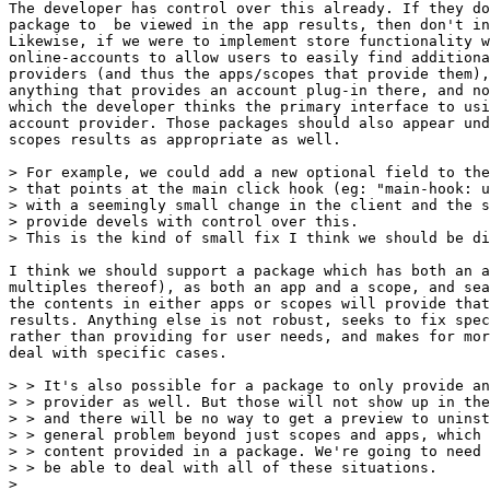
The developer has control over this already. If they do
package to  be viewed in the app results, then don't in
Likewise, if we were to implement store functionality w
online-accounts to allow users to easily find additiona
providers (and thus the apps/scopes that provide them),
anything that provides an account plug-in there, and no
which the developer thinks the primary interface to usi
account provider. Those packages should also appear und
scopes results as appropriate as well.

> For example, we could add a new optional field to the
> that points at the main click hook (eg: "main-hook: u
> with a seemingly small change in the client and the s
> provide devels with control over this.

> This is the kind of small fix I think we should be di
I think we should support a package which has both an a
multiples thereof), as both an app and a scope, and sea
the contents in either apps or scopes will provide that
results. Anything else is not robust, seeks to fix spec
rather than providing for user needs, and makes for mor
deal with specific cases.

> > It's also possible for a package to only provide an
> > provider as well. But those will not show up in the
> > and there will be no way to get a preview to uninst
> > general problem beyond just scopes and apps, which 
> > content provided in a package. We're going to need 
> > be able to deal with all of these situations.

> 
