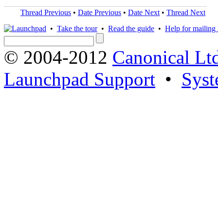
Thread Previous
•
Date Previous
•
Date Next
•
Thread Next
•
Take the tour
•
Read the guide
•
Help for mailing l
© 2004-2012
Canonical Lt
Launchpad Support
•
Syst