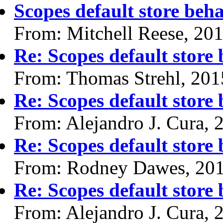
Scopes default store beh
From: Mitchell Reese, 20
Re: Scopes default store
From: Thomas Strehl, 201
Re: Scopes default store
From: Alejandro J. Cura, 
Re: Scopes default store
From: Rodney Dawes, 20
Re: Scopes default store
From: Alejandro J. Cura, 