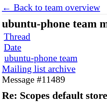
← Back to team overview
ubuntu-phone team mai
Thread
Date
ubuntu-phone team
Mailing list archive
Message #11489
Re: Scopes default stor