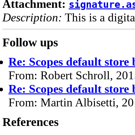
Attachment:
signature.a
Description:
This is a digit
Follow ups
Re: Scopes default store
From: Robert Schroll, 20
Re: Scopes default store
From: Martin Albisetti, 2
References