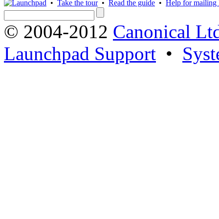
•
Take the tour
•
Read the guide
•
Help for mailing l
© 2004-2012
Canonical Lt
Launchpad Support
•
Syst