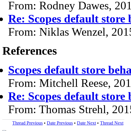
From: Rodney Dawes, 20
Re: Scopes default store
From: Niklas Wenzel, 201
References
Scopes default store beh
From: Mitchell Reese, 20
Re: Scopes default store
From: Thomas Strehl, 201
Thread Previous
•
Date Previous
•
Date Next
•
Thread Next