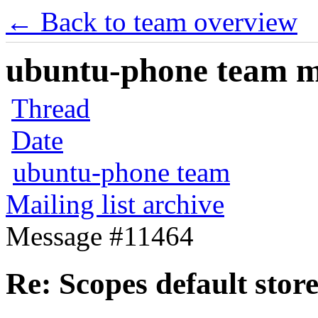
← Back to team overview
ubuntu-phone team mai
Thread
Date
ubuntu-phone team
Mailing list archive
Message #11464
Re: Scopes default stor