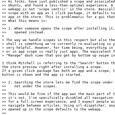
>> Hi folks, have just published a scope and associated
>> Ubuntu, and found a less-than-optimal experience. A 
>> webapp is not 'scope centric' in the store. Basicall
>> scope with an app as 1 click package, it defaults to
>> app in the store. This is problematic for a gui that
>> What this means is:

>>

>> 1. When someone opens the scope after installing it,
>>    opened instead.

>

> The way we handle scopes in this respect but also the
> shell is something we're currently re-evaluating so y
> very helpful. However, for time being, everything in 
> or in app scope is really just apps. The equivalent f
> "Manage" dash view that you get by bottom up swipe in
I think Mitchell is referring to the "Search" button th
the store preview right after installing a scope.

If a given click package has both an app and a scope, t
button is shown and the app is started.

>> 2. Searching the store lets me find the scope under 
>>    not under the scopes.

>>

>> This would be fine if the app was the main part of t
>> it's not. I've specifically disabled all navigation 
>> for a full-screen experience, and I expect people wi
>> navigate between articles. Using url-dispatcher, any
>> opened up in the scope defaults to the webapp.

>>
