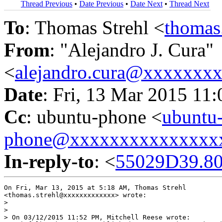
Thread Previous
•
Date Previous
•
Date Next
•
Thread Next
To
: Thomas Strehl <
thomas
From
: "Alejandro J. Cura"
<
alejandro.cura@xxxxxxx
Date
: Fri, 13 Mar 2015 11
Cc
: ubuntu-phone <
ubuntu
phone@xxxxxxxxxxxxxxx
In-reply-to
: <
55029D39.80
On Fri, Mar 13, 2015 at 5:18 AM, Thomas Strehl

<thomas.strehl@xxxxxxxxxxxxx> wrote:

>

>

> On 03/12/2015 11:52 PM, Mitchell Reese wrote:
