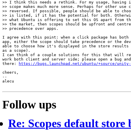
>> I think this needs a rethink. For my usage, having i
>> scope makes much more sense. Perhaps for other use c
>> reversed. If possible, people should be able to choo
>> is listed, if it has the potential for both. Otherwi
>> what Ubuntu is offering to set this OS apart from th
>> the market, then scopes should be upfront and centre
>> precedence over apps.

I agree with this point: when a click package has both 
app, either the scope should take precedence or the dev
able to choose how it's displayed in the store results 
as a scope).

I can think of a couple solutions for this that will re
work both client and server side; please open a bug and
there: 
https://bugs.launchpad.net/ubuntu/+source/unity-
cheers,

-- 

alecu

Follow ups
Re: Scopes default store