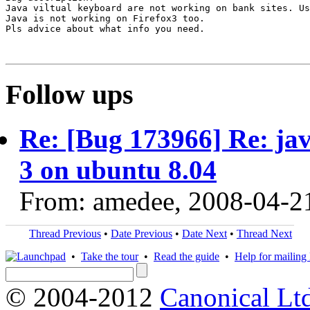
Java viltual keyboard are not working on bank sites. Us
Java is not working on Firefox3 too.

Pls advice about what info you need.

Follow ups
Re: [Bug 173966] Re: jav
3 on ubuntu 8.04
From: amedee, 2008-04-2
Thread Previous
•
Date Previous
•
Date Next
•
Thread Next
•
Take the tour
•
Read the guide
•
Help for mailing l
© 2004-2012
Canonical Lt