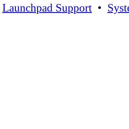
Launchpad Support
•
Syst