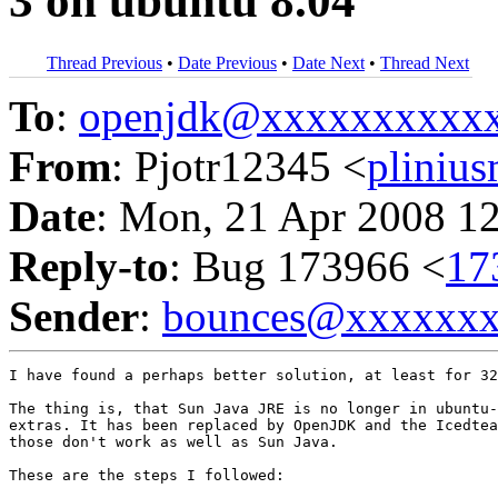
3 on ubuntu 8.04
Thread Previous
•
Date Previous
•
Date Next
•
Thread Next
To
:
openjdk@xxxxxxxxxx
From
: Pjotr12345 <
pliniu
Date
: Mon, 21 Apr 2008 1
Reply-to
: Bug 173966 <
17
Sender
:
bounces@xxxxxx
I have found a perhaps better solution, at least for 32
The thing is, that Sun Java JRE is no longer in ubuntu-
extras. It has been replaced by OpenJDK and the Icedtea
those don't work as well as Sun Java.

These are the steps I followed:
