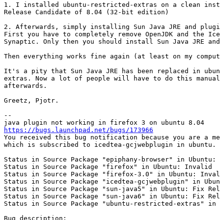
1. I installed ubuntu-restricted-extras on a clean inst
Release Candidate of 8.04 (32-bit edition)

2. Afterwards, simply installing Sun Java JRE and plugi
First you have to completely remove OpenJDK and the Ice
Synaptic. Only then you should install Sun Java JRE and
Then everything works fine again (at least on my comput
It's a pity that Sun Java JRE has been replaced in ubun
extras. Now a lot of people will have to do this manual
afterwards.

Greetz, Pjotr.

-- 

https://bugs.launchpad.net/bugs/173966
You received this bug notification because you are a me
which is subscribed to icedtea-gcjwebplugin in ubuntu.

Status in Source Package "epiphany-browser" in Ubuntu: 
Status in Source Package "firefox" in Ubuntu: Invalid

Status in Source Package "firefox-3.0" in Ubuntu: Inval
Status in Source Package "icedtea-gcjwebplugin" in Ubun
Status in Source Package "sun-java5" in Ubuntu: Fix Rel
Status in Source Package "sun-java6" in Ubuntu: Fix Rel
Status in Source Package "ubuntu-restricted-extras" in 
Bug description:
