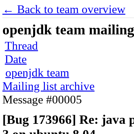
← Back to team overview
openjdk team mailing 
Thread
Date
openjdk team
Mailing list archive
Message #00005
[Bug 173966] Re: java p